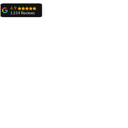
4.9
1,514 Reviews
amit sangwan
The experience
with Dr. Anshu
Gupta, Ma'am is
very very good and
her staff is very
cooperative....
Shiva Pathak
Wonderful
experience..
quality work
Related Posts
provide ..
recommend to all
Pankaj Ghuman
Womderful
experience.. good
for dental treatment
.. knowledgeable
doctors ... Must
visit ... Thank you