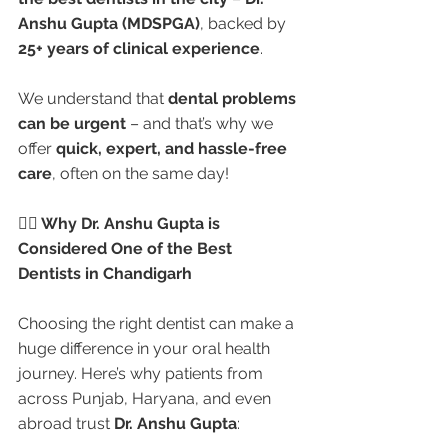
Anshu Gupta (MDSPGA)
, backed by 
25+ years of clinical experience
.
We understand that 
dental problems 
can be urgent
 – and that’s why we 
offer 
quick, expert, and hassle-free 
care
, often on the same day!
👩‍⚕️ Why Dr. Anshu Gupta is 
Considered One of the Best 
Dentists in Chandigarh
Choosing the right dentist can make a 
huge difference in your oral health 
journey. Here’s why patients from 
across Punjab, Haryana, and even 
abroad trust 
Dr. Anshu Gupta
: