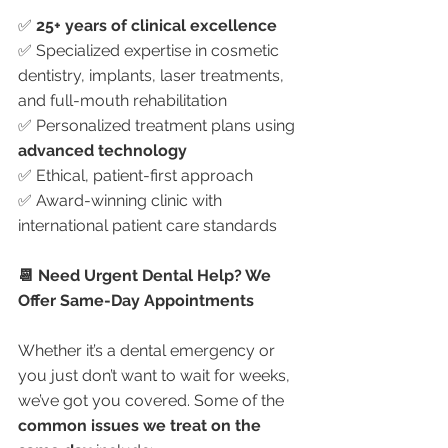
✅ 
25+ years of clinical excellence
✅ Specialized expertise in cosmetic 
dentistry, implants, laser treatments, 
and full-mouth rehabilitation
✅ Personalized treatment plans using 
advanced technology
✅ Ethical, patient-first approach
✅ Award-winning clinic with 
international patient care standards
📆 Need Urgent Dental Help? We 
Offer Same-Day Appointments
Whether it’s a dental emergency or 
you just don’t want to wait for weeks, 
we’ve got you covered. Some of the 
common issues we treat on the 