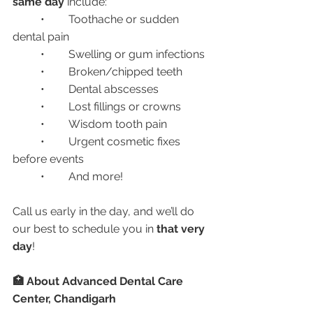
same day
 include:
	•	Toothache or sudden 
dental pain
	•	Swelling or gum infections
	•	Broken/chipped teeth
	•	Dental abscesses
	•	Lost fillings or crowns
	•	Wisdom tooth pain
	•	Urgent cosmetic fixes 
before events
	•	And more!
Call us early in the day, and we’ll do 
our best to schedule you in 
that very 
day
!
🏥 About Advanced Dental Care 
Center, Chandigarh