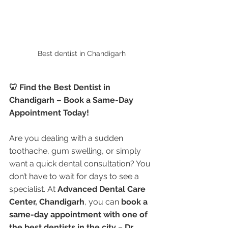
Best dentist in Chandigarh
🦷 Find the Best Dentist in 
Chandigarh – Book a Same-Day 
Appointment Today!
Are you dealing with a sudden 
toothache, gum swelling, or simply 
want a quick dental consultation? You 
don’t have to wait for days to see a 
specialist. At 
Advanced Dental Care 
Center, Chandigarh
, you can 
book a 
same-day appointment with one of 
the best dentists in the city
 – 
Dr. 