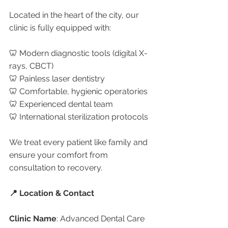
Located in the heart of the city, our 
clinic is fully equipped with:
🦷 Modern diagnostic tools (digital X-
rays, CBCT)
🦷 Painless laser dentistry
🦷 Comfortable, hygienic operatories
🦷 Experienced dental team
🦷 International sterilization protocols
We treat every patient like family and 
ensure your comfort from 
consultation to recovery.
📍 Location & Contact
Clinic Name
: Advanced Dental Care 