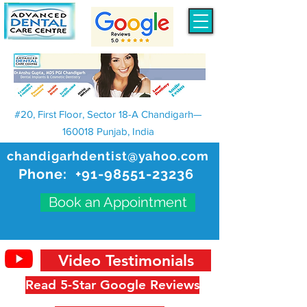
#20, First Floor, Sector 18-A Chandigarh—
160018 Punjab, India
chandigarhdentist@yahoo.com
Phone:
+91-98551-23236
Book an Appointment
Video Testimonials
Read 5-Star Google Reviews