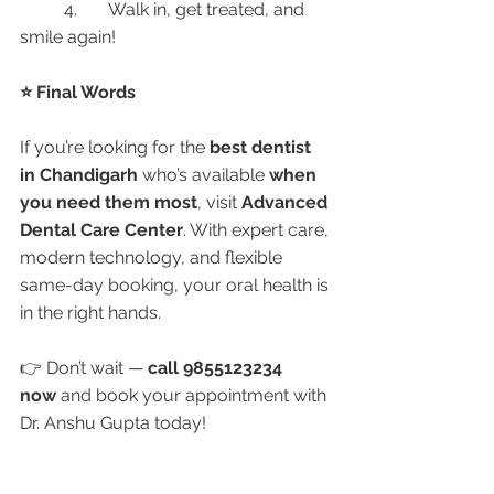
	4.	Walk in, get treated, and 
smile again!
⭐ Final Words
If you’re looking for the 
best dentist 
in Chandigarh
 who’s available 
when 
you need them most
, visit 
Advanced 
Dental Care Center
. With expert care, 
modern technology, and flexible 
same-day booking, your oral health is 
in the right hands.
👉 Don’t wait — 
call 9855123234 
now
 and book your appointment with 
Dr. Anshu Gupta today!