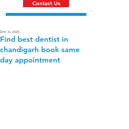
Contact Us
Dec 11, 2025
Find best dentist in
chandigarh book same
day appointment