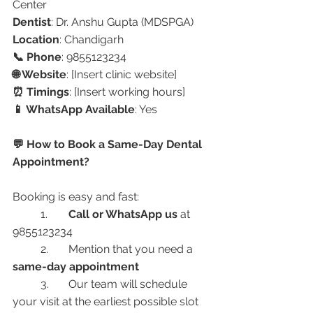
Center
Dentist
: Dr. Anshu Gupta (MDSPGA)
Location
: Chandigarh
📞 Phone
: 9855123234
🌐 Website
: [Insert clinic website]
⏰ Timings
: [Insert working hours]
📱 WhatsApp Available
: Yes
💬 How to Book a Same-Day Dental 
Appointment?
Booking is easy and fast:
	1.	
Call or WhatsApp us
 at 
9855123234
	2.	Mention that you need a 
same-day appointment
	3.	Our team will schedule 
your visit at the earliest possible slot