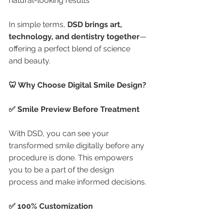
natural-looking results
In simple terms, 
DSD brings art, 
technology, and dentistry together
—
offering a perfect blend of science 
and beauty.
🦷 Why Choose Digital Smile Design?
✅ Smile Preview Before Treatment
With DSD, you can see your 
transformed smile digitally before any 
procedure is done. This empowers 
you to be a part of the design 
process and make informed decisions.
✅ 100% Customization