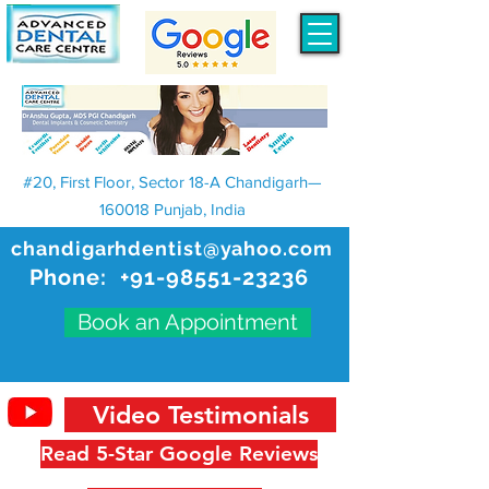
#20, First Floor, Sector 18-A Chandigarh—
160018 Punjab, India
chandigarhdentist@yahoo.com
Phone:
+91-98551-23236
Book an Appointment
Video Testimonials
Read 5-Star Google Reviews