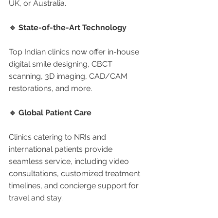
UK, or Australia.
🔹 State-of-the-Art Technology
Top Indian clinics now offer in-house 
digital smile designing, CBCT 
scanning, 3D imaging, CAD/CAM 
restorations, and more.
🔹 Global Patient Care
Clinics catering to NRIs and 
international patients provide 
seamless service, including video 
consultations, customized treatment 
timelines, and concierge support for 
travel and stay.