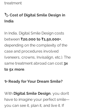
treatment
🏷️ Cost of Digital Smile Design in 
India
In India, Digital Smile Design costs 
between 
₹20,000 to ₹1,50,000+
, 
depending on the complexity of the 
case and procedures involved 
(veneers, crowns, Invisalign, etc.). The 
same treatment abroad can cost 
3x 
to 5x more
.
✨ Ready for Your Dream Smile?
With 
Digital Smile Design
, you don’t 
have to imagine your perfect smile—
you can see it, plan it, and live it. If 