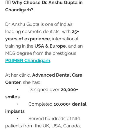
👩‍⚕️ Why Choose Dr. Anshu Gupta in 
Chandigarh?
Dr. Anshu Gupta is one of India’s 
leading cosmetic dentists, with 
25+ 
years of experience
, international 
training in the 
USA & Europe
, and an 
MDS degree from the prestigious 
PGIMER Chandigarh
.
At her clinic, 
Advanced Dental Care 
Center
, she has:
	•	Designed over 
20,000+ 
smiles
	•	Completed 
10,000+ dental 
implants
	•	Served hundreds of NRI 
patients from the UK, USA, Canada, 