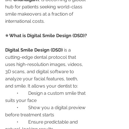
hub for patients seeking world-class 
smile makeovers at a fraction of 
international costs.
⭐ What is Digital Smile Design (DSD)?
Digital Smile Design (DSD)
 is a 
cutting-edge dental protocol that 
uses high-resolution images, videos, 
3D scans, and digital software to 
analyze your facial features, teeth, 
and smile. It allows your dentist to:
	•	Design a custom smile that 
suits your face
	•	Show you a digital preview 
before treatment starts
	•	Ensure predictable and 