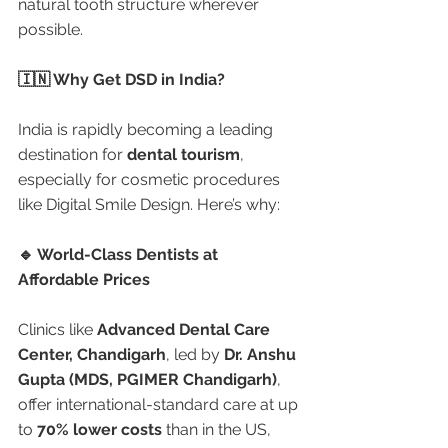
natural tooth structure wherever 
possible.
🇮🇳 Why Get DSD in India?
India is rapidly becoming a leading 
destination for 
dental tourism
, 
especially for cosmetic procedures 
like Digital Smile Design. Here’s why:
🔹 World-Class Dentists at 
Affordable Prices
Clinics like 
Advanced Dental Care 
Center, Chandigarh
, led by 
Dr. Anshu 
Gupta (MDS, PGIMER Chandigarh)
, 
offer international-standard care at up 
to 
70% lower costs
 than in the US, 