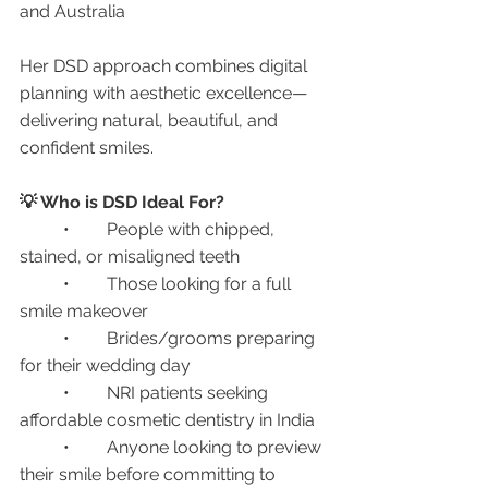
and Australia
Her DSD approach combines digital 
planning with aesthetic excellence—
delivering natural, beautiful, and 
confident smiles.
💡 Who is DSD Ideal For?
	•	People with chipped, 
stained, or misaligned teeth
	•	Those looking for a full 
smile makeover
	•	Brides/grooms preparing 
for their wedding day
	•	NRI patients seeking 
affordable cosmetic dentistry in India
	•	Anyone looking to preview 
their smile before committing to 