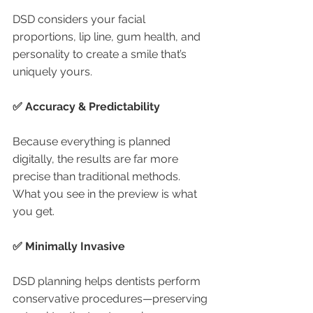
DSD considers your facial 
proportions, lip line, gum health, and 
personality to create a smile that’s 
uniquely yours.
✅ Accuracy & Predictability
Because everything is planned 
digitally, the results are far more 
precise than traditional methods. 
What you see in the preview is what 
you get.
✅ Minimally Invasive
DSD planning helps dentists perform 
conservative procedures—preserving 