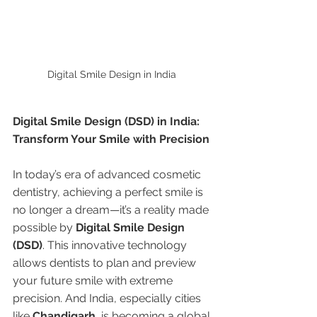
Digital Smile Design in India 
Digital Smile Design (DSD) in India: 
Transform Your Smile with Precision
In today’s era of advanced cosmetic 
dentistry, achieving a perfect smile is 
no longer a dream—it’s a reality made 
possible by 
Digital Smile Design 
(DSD)
. This innovative technology 
allows dentists to plan and preview 
your future smile with extreme 
precision. And India, especially cities 
like 
Chandigarh
, is becoming a global 