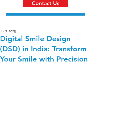
Contact Us
Jul 7, 2025
Digital Smile Design
(DSD) in India: Transform
Your Smile with Precision