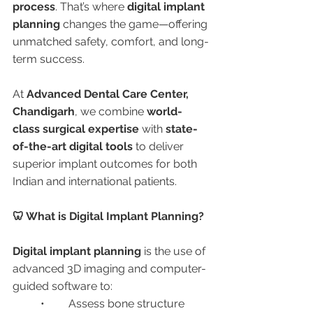
process
. That’s where 
digital implant 
planning
 changes the game—offering 
unmatched safety, comfort, and long-
term success.
At 
Advanced Dental Care Center, 
Chandigarh
, we combine 
world-
class surgical expertise
 with 
state-
of-the-art digital tools
 to deliver 
superior implant outcomes for both 
Indian and international patients.
🦷 What is Digital Implant Planning?
Digital implant planning
 is the use of 
advanced 3D imaging and computer-
guided software to:
	•	Assess bone structure