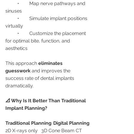
	•	Map nerve pathways and 
sinuses
	•	Simulate implant positions 
virtually
	•	Customize the placement 
for optimal bite, function, and 
aesthetics
This approach 
eliminates 
guesswork
 and improves the 
success rate of dental implants 
dramatically.
📐 Why Is It Better Than Traditional 
Implant Planning?
Traditional Planning
Digital Planning
2D X-rays only	3D Cone Beam CT 