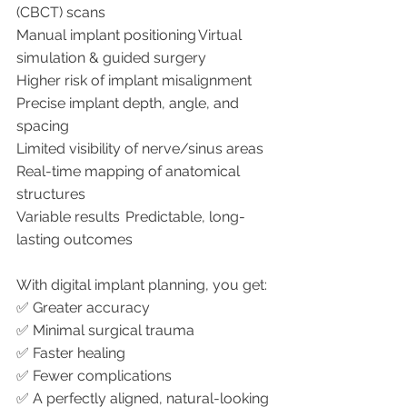
(CBCT) scans
Manual implant positioning	Virtual 
simulation & guided surgery
Higher risk of implant misalignment	
Precise implant depth, angle, and 
spacing
Limited visibility of nerve/sinus areas	
Real-time mapping of anatomical 
structures
Variable results	Predictable, long-
lasting outcomes
With digital implant planning, you get:
✅ Greater accuracy
✅ Minimal surgical trauma
✅ Faster healing
✅ Fewer complications
✅ A perfectly aligned, natural-looking 