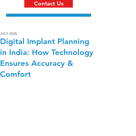
Contact Us
Jul 7, 2025
Digital Implant Planning
in India: How Technology
Ensures Accuracy &
Comfort