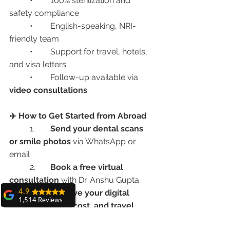
	•	100% sterilization and 
safety compliance
	•	English-speaking, NRI-
friendly team
	•	Support for travel, hotels, 
and visa letters
	•	Follow-up available via 
video consultations
✈️ How to Get Started from Abroad
	1.	
Send your dental scans 
or smile photos
 via WhatsApp or 
email
	2.	
Book a free virtual 
consultation
 with Dr. Anshu Gupta
4.9
	3.	
Receive your digital 
1,514 Reviews
treatment plan, cost, and travel 
amit sangwan
timeline
The experience