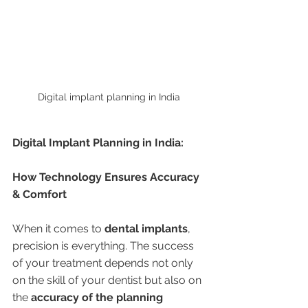
Digital implant planning in India 
Digital Implant Planning in India:
How Technology Ensures Accuracy 
& Comfort
When it comes to 
dental implants
, 
precision is everything. The success 
of your treatment depends not only 
on the skill of your dentist but also on 
the 
accuracy of the planning 