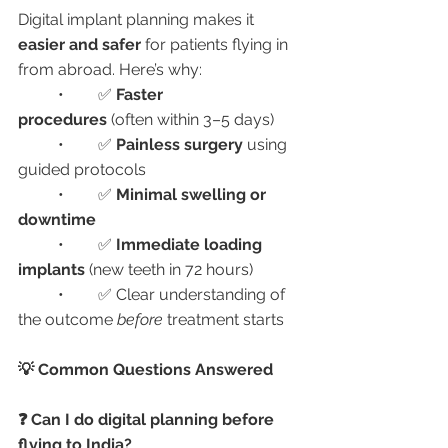
Digital implant planning makes it 
easier and safer
 for patients flying in 
from abroad. Here’s why:
	•	✅ 
Faster 
procedures
 (often within 3–5 days)
	•	✅ 
Painless surgery
 using 
guided protocols
	•	✅ 
Minimal swelling or 
downtime
	•	✅ 
Immediate loading 
implants
 (new teeth in 72 hours)
	•	✅ Clear understanding of 
the outcome 
before
 treatment starts
💡 Common Questions Answered
❓ Can I do digital planning before 
flying to India?