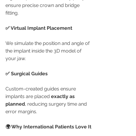
ensure precise crown and bridge 
fitting.
✅ Virtual Implant Placement
We simulate the position and angle of 
the implant inside the 3D model of 
your jaw.
✅ Surgical Guides
Custom-created guides ensure 
implants are placed 
exactly as 
planned
, reducing surgery time and 
error margins.
🌍 Why International Patients Love It