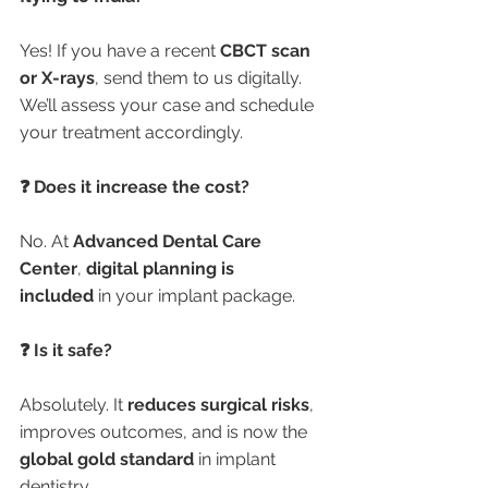
Yes! If you have a recent 
CBCT scan 
or X-rays
, send them to us digitally. 
We’ll assess your case and schedule 
your treatment accordingly.
❓ Does it increase the cost?
No. At 
Advanced Dental Care 
Center
, 
digital planning is 
included
 in your implant package.
❓ Is it safe?
Absolutely. It 
reduces surgical risks
, 
improves outcomes, and is now the 
global gold standard
 in implant 
dentistry.