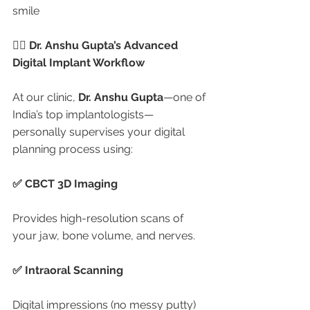
smile
🧑‍⚕️ Dr. Anshu Gupta’s Advanced 
Digital Implant Workflow
At our clinic, 
Dr. Anshu Gupta
—one of 
India’s top implantologists—
personally supervises your digital 
planning process using:
✅ CBCT 3D Imaging
Provides high-resolution scans of 
your jaw, bone volume, and nerves.
✅ Intraoral Scanning
Digital impressions (no messy putty) 