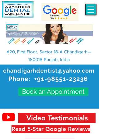
#20, First Floor, Sector 18-A Chandigarh—
160018 Punjab, India
chandigarhdentist@yahoo.com
Phone:
+91-98551-23236
Book an Appointment
Video Testimonials
Read 5-Star Google Reviews