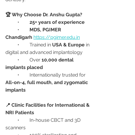
🏆 Why Choose Dr. Anshu Gupta?
	•	
25+ years of experience
	•	
MDS, PGIMER 
Chandigarh
https://pgimer.edu.in
	•	Trained in 
USA & Europe
 in 
digital and advanced implantology
	•	Over 
10,000 dental 
implants placed
	•	Internationally trusted for 
All-on-4, full mouth, and zygomatic 
implants
📍 Clinic Facilities for International & 
NRI Patients
	•	In-house CBCT and 3D 
scanners