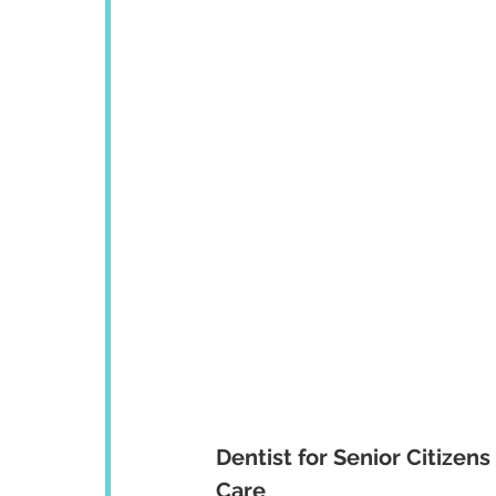
Dentist for Senior Citizen
Care