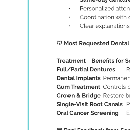
	•	Personalized att
	•	Coordination with
	•	Clear explanation
🦷 Most Requested Dental 
Treatment
Benefits for S
Full/Partial Dentures
	
Dental Implants
	Permanent
Gum Treatment
	Controls
Crown & Bridge
	Restore b
Single-Visit Root Canals
	
Oral Cancer Screening
	