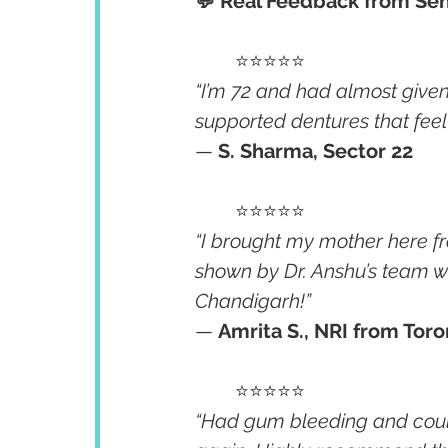
💬 Real Feedback from Sen
	⭐⭐⭐⭐⭐
“I’m 72 and had almost give
supported dentures that feel 
— 
S. Sharma, Sector 22
	⭐⭐⭐⭐⭐
“I brought my mother here f
shown by Dr. Anshu’s team we
Chandigarh!”
— 
Amrita S., NRI from Tor
	⭐⭐⭐⭐⭐
“Had gum bleeding and couldn