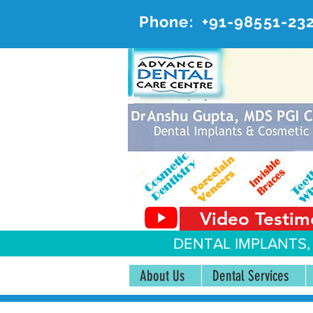
Phone:
+91-98551-23
AD
#20, 
Video Testim
DENTAL IMPLANTS,
About Us
Dental Services