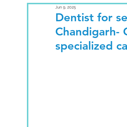
Jun 9, 2025
Dentist for se
Chandigarh- G
specialized c