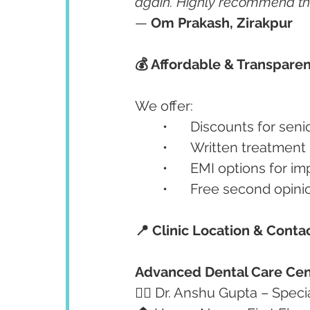
again. Highly recommend this 
— 
Om Prakash, Zirakpur
💰 Affordable & Transparen
We offer:
	•	Discounts for se
	•	Written treatmen
	•	EMI options for 
	•	Free second opin
📍 Clinic Location & Conta
Advanced Dental Care Cen
👩‍⚕️ Dr. Anshu Gupta – Speci