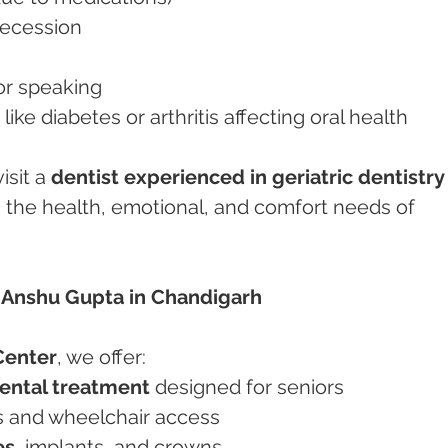
 recession
g or speaking
s like diabetes or arthritis affecting oral health
isit a 
dentist experienced in geriatric dentistry
he health, emotional, and comfort needs of 
 Anshu Gupta in Chandigarh
Center
, we offer:
dental treatment
 designed for seniors
irs and wheelchair access
es
, implants, and crowns