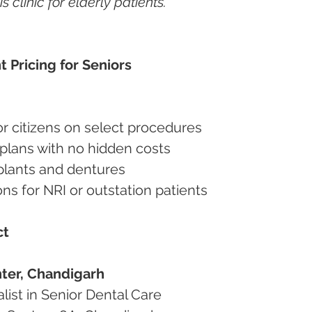
clinic for elderly patients.”
t Pricing for Seniors
nior citizens on select procedures
t plans with no hidden costs
implants and dentures
ions for NRI or outstation patients
ct
ter, Chandigarh
alist in Senior Dental Care