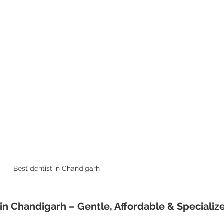
Best dentist in Chandigarh  
s in Chandigarh – Gentle, Affordable & Specializ