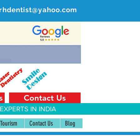
rhdentist@yahoo.com
ER
 India
s
Contact Us
EXPERTS IN INDIA
 Tourism
Contact Us
Blog