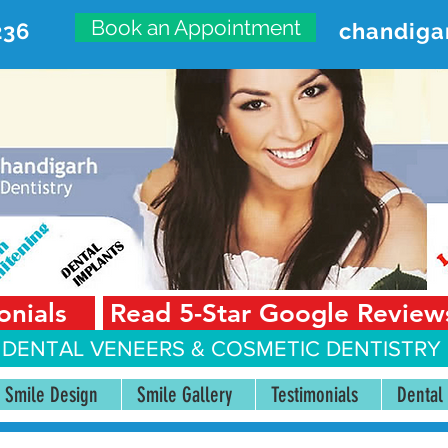
Book an Appointment
236
chandiga
VANCED DENTAL CARE CENT
First Floor, Sector 18-A Chandigarh—160018 Punjab,
onials
Read 5-Star Google Review
 DENTAL VENEERS &
COSMETIC DENTISTRY 
Smile Design
Smile Gallery
Testimonials
Dental