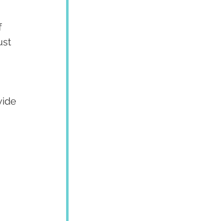
 
ust 
ide 