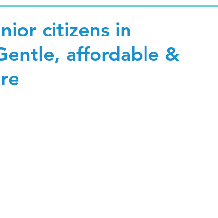
nior citizens in
entle, affordable &
are