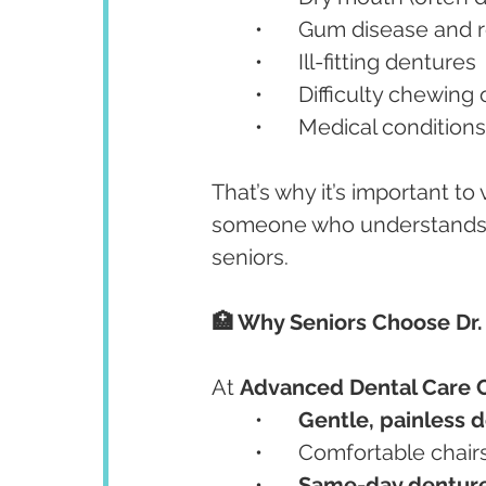
	•	Gum disease and
	•	Ill-fitting dentures
	•	Difficulty chewin
	•	Medical condition
That’s why it’s important to v
someone who understands t
seniors.
🏥 Why Seniors Choose Dr.
At 
Advanced Dental Care 
	•	
Gentle, painless 
	•	Comfortable cha
	•	
Same-day dentur