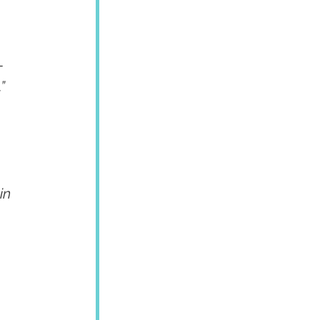
-
”
in 