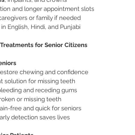
ention and longer appointment slots
 caregivers or family if needed
s in English, Hindi, and Punjabi
Treatments for Senior Citizens
eniors
Restore chewing and confidence
 solution for missing teeth
 bleeding and receding gums
roken or missing teeth
Pain-free and quick for seniors
Early detection saves lives