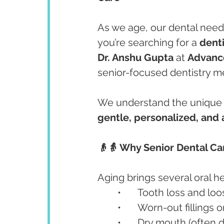
As we age, our dental need
you’re searching for a 
denti
Dr. Anshu Gupta
 at 
Advanc
senior-focused dentistry me
We understand the unique d
gentle, personalized, and 
👴👵 Why Senior Dental Ca
Aging brings several oral he
	•	Tooth loss and lo
	•	Worn-out fillings
	•	Dry mouth (often