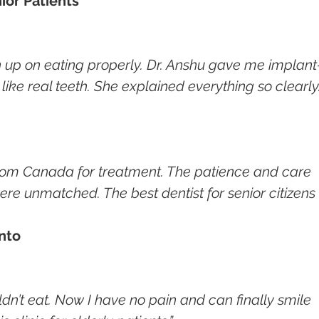
ior Patients
n up on eating properly. Dr. Anshu gave me implant
like real teeth. She explained everything so clearly.
rom Canada for treatment. The patience and care 
re unmatched. The best dentist for senior citizens 
onto
’t eat. Now I have no pain and can finally smile 