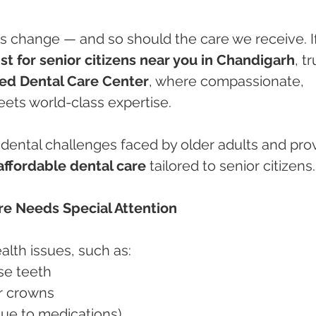
s change — and so should the care we receive. If
st for senior citizens near you in Chandigarh
, tr
ed Dental Care Center
, where compassionate, 
ets world-class expertise.
ental challenges faced by older adults and prov
affordable dental care
 tailored to senior citizens.
re Needs Special Attention
alth issues, such as:
ose teeth
 or crowns
 due to medications)