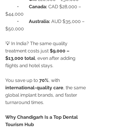
	•	
Canada:
 CAD $28,000 – 
$44,000
	•	
Australia:
 AUD $35,000 – 
$50,000
💡 In India? The same quality 
treatment costs just 
$9,000 – 
$13,000 total
, even after adding 
flights and hotel stays.
You save up to 
70%
, with 
international-quality care
, the same 
global implant brands, and faster 
turnaround times.
Why Chandigarh Is a Top Dental 
Tourism Hub