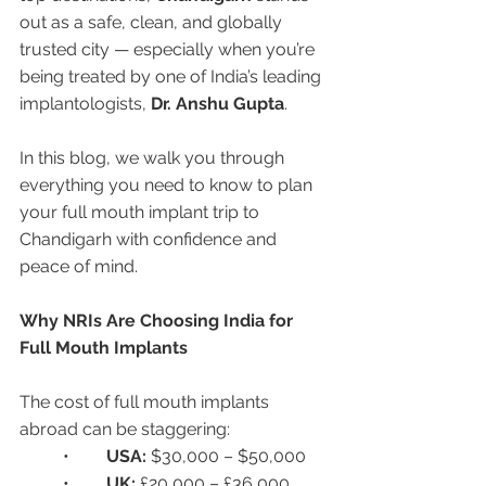
out as a safe, clean, and globally 
trusted city — especially when you’re 
being treated by one of India’s leading 
implantologists, 
Dr. Anshu Gupta
.
In this blog, we walk you through 
everything you need to know to plan 
your full mouth implant trip to 
Chandigarh with confidence and 
peace of mind.
Why NRIs Are Choosing India for 
Full Mouth Implants
The cost of full mouth implants 
abroad can be staggering:
	•	
USA:
 $30,000 – $50,000
	•	
UK:
 £20,000 – £36,000