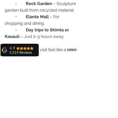
	•	
Rock Garden
 – Sculpture 
garden built from recycled material
	•	
Elante Mall
 – For 
shopping and dining
	•	
Day trips to Shimla or 
Kasauli
 – Just 2–3 hours away
4.9
Make your dental visit feel like a 
mini-
1,514 Reviews
vacation
!
amit sangwan
The experience
Ready to Plan Your Full Mouth 
with Dr. Anshu
Gupta, Ma'am is
Implant Trip?
very very good and
her staff is very
cooperative....
We make dental tourism stress-free, 
affordable, and successful.
Shiva Pathak
Wonderful
experience..
📍 
Advanced Dental Care Center, 
quality work
Chandigarh
provide ..