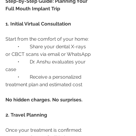
Step-by-Step Guide: Planning Your 
Full Mouth Implant Trip
1. Initial Virtual Consultation
Start from the comfort of your home:
	•	Share your dental X-rays 
or CBCT scans via email or WhatsApp
	•	Dr. Anshu evaluates your 
case
	•	Receive a personalized 
treatment plan and estimated cost
No hidden charges. No surprises.
2. Travel Planning
Once your treatment is confirmed: