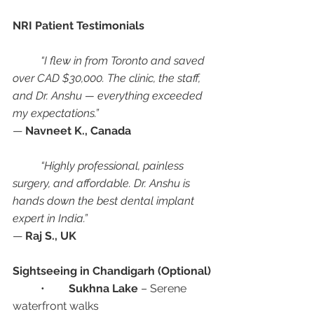
NRI Patient Testimonials
“I flew in from Toronto and saved 
over CAD $30,000. The clinic, the staff, 
and Dr. Anshu — everything exceeded 
my expectations.”
— 
Navneet K., Canada
“Highly professional, painless 
surgery, and affordable. Dr. Anshu is 
hands down the best dental implant 
expert in India.”
— 
Raj S., UK
Sightseeing in Chandigarh (Optional)
	•	
Sukhna Lake
 – Serene 
waterfront walks