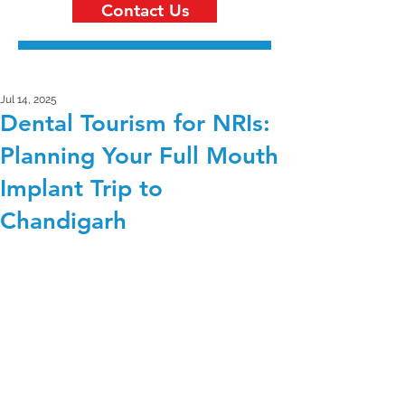
Contact Us
Jul 14, 2025
Dental Tourism for NRIs:
Planning Your Full Mouth
Implant Trip to
Chandigarh