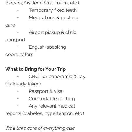
Biocare, Osstem, Straumann, etc.)
	•	Temporary fixed teeth
	•	Medications & post-op 
care
	•	Airport pickup & clinic 
transport
	•	English-speaking 
coordinators
What to Bring for Your Trip
	•	CBCT or panoramic X-ray 
(if already taken)
	•	Passport & visa
	•	Comfortable clothing
	•	Any relevant medical 
reports (diabetes, hypertension, etc.)
We’ll take care of everything else.