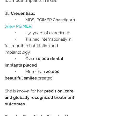
full mouth implants in India.
👩‍⚕️ 
Credentials:
	•	MDS, PGIMER Chandigarh 
(
View PGIMER
)
	•	25+ years of experience
	•	Trained internationally in 
full mouth rehabilitation and 
implantology
	•	Over 
10,000 dental 
implants placed
	•	More than 
20,000 
beautiful smiles
 created
She is known for her 
precision, care, 
and globally recognized treatment 
outcomes
.