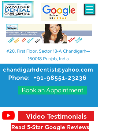
#20, First Floor, Sector 18-A Chandigarh—
160018 Punjab, India
chandigarhdentist@yahoo.com
Phone:
+91-98551-23236
Book an Appointment
Video Testimonials
Read 5-Star Google Reviews