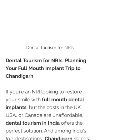
Dental tourism for NRIs
Dental Tourism for NRIs: Planning 
Your Full Mouth Implant Trip to 
Chandigarh
If you’re an NRI looking to restore 
your smile with 
full mouth dental 
implants
, but the costs in the UK, 
USA, or Canada are unaffordable, 
dental tourism in India
 offers the 
perfect solution. And among India’s 
top destinations, 
Chandigarh
 stands 