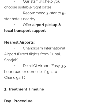
	•	Our staff will help you 
choose suitable flight dates
	•	Recommend 3-star to 5-
star hotels nearby
	•	Offer 
airport pickup & 
local transport support
Nearest Airports:
	•	Chandigarh International 
Airport (Direct flights from Dubai, 
Sharjah)
	•	Delhi IGI Airport (Easy 3.5-
hour road or domestic flight to 
Chandigarh)
3. Treatment Timeline
Day
Procedure