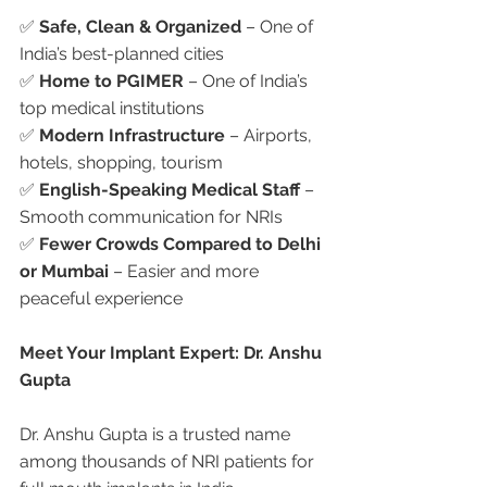
✅ 
Safe, Clean & Organized
 – One of 
India’s best-planned cities
✅ 
Home to PGIMER
 – One of India’s 
top medical institutions
✅ 
Modern Infrastructure
 – Airports, 
hotels, shopping, tourism
✅ 
English-Speaking Medical Staff
 – 
Smooth communication for NRIs
✅ 
Fewer Crowds Compared to Delhi 
or Mumbai
 – Easier and more 
peaceful experience
Meet Your Implant Expert: Dr. Anshu 
Gupta
Dr. Anshu Gupta is a trusted name 
among thousands of NRI patients for 