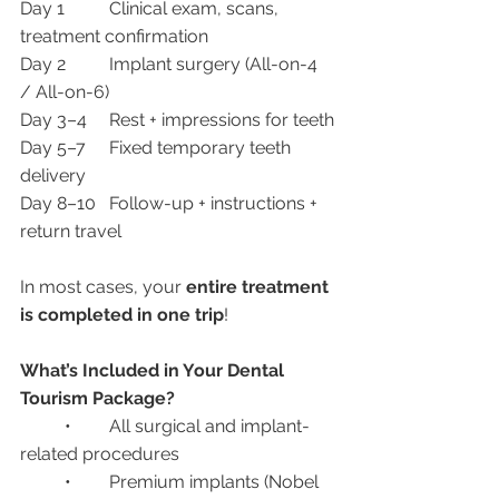
Day 1	Clinical exam, scans, 
treatment confirmation
Day 2	Implant surgery (All-on-4 
/ All-on-6)
Day 3–4	Rest + impressions for teeth
Day 5–7	Fixed temporary teeth 
delivery
Day 8–10	Follow-up + instructions + 
return travel
In most cases, your 
entire treatment 
is completed in one trip
!
What’s Included in Your Dental 
Tourism Package?
	•	All surgical and implant-
related procedures
	•	Premium implants (Nobel 