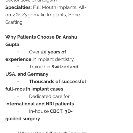
Specialties:
 Full Mouth Implants, All-
on-4®, Zygomatic Implants, Bone 
Grafting
Why Patients Choose Dr. Anshu 
Gupta:
	•	Over 
20 years of 
experience
 in implant dentistry
	•	Trained in 
Switzerland, 
USA, and Germany
	•	
Thousands of successful 
full-mouth implant cases
	•	Dedicated care for 
international and NRI patients
	•	In-house 
CBCT, 3D-
guided surgery