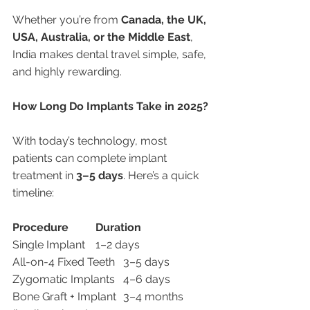
Whether you’re from 
Canada, the UK, 
USA, Australia, or the Middle East
, 
India makes dental travel simple, safe, 
and highly rewarding.
How Long Do Implants Take in 2025?
With today’s technology, most 
patients can complete implant 
treatment in 
3–5 days
. Here’s a quick 
timeline:
Procedure
Duration
Single Implant	1–2 days
All-on-4 Fixed Teeth	3–5 days
Zygomatic Implants	4–6 days
Bone Graft + Implant	3–4 months 