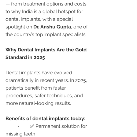
— from treatment options and costs 
to why India is a global hotspot for 
dental implants, with a special 
spotlight on 
Dr. Anshu Gupta
, one of 
the country’s top implant specialists.
Why Dental Implants Are the Gold 
Standard in 2025
Dental implants have evolved 
dramatically in recent years. In 2025, 
patients benefit from faster 
procedures, safer techniques, and 
more natural-looking results.
Benefits of dental implants today:
	•	✅ Permanent solution for 
missing teeth