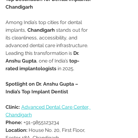
Chandigarh
Among India’s top cities for dental 
implants, 
Chandigarh
 stands out for 
its cleanliness, accessibility, and 
advanced dental care infrastructure. 
Leading this transformation is 
Dr. 
Anshu Gupta
, one of India’s 
top-
rated implantologists
 in 2025.
Spotlight on Dr. Anshu Gupta – 
India’s Top Implant Dentist
Clinic:
Advanced Dental Care Center, 
Chandigarh
Phone:
 +91-9855123234
Location:
 House No. 20, First Floor, 
Sector 18A, Chandigarh