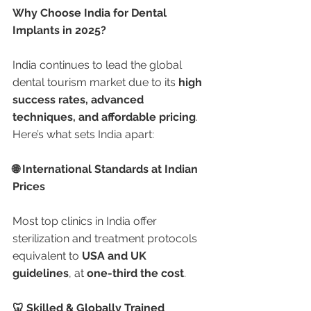
Why Choose India for Dental 
Implants in 2025?
India continues to lead the global 
dental tourism market due to its 
high 
success rates, advanced 
techniques, and affordable pricing
. 
Here’s what sets India apart:
🌐 International Standards at Indian 
Prices
Most top clinics in India offer 
sterilization and treatment protocols 
equivalent to 
USA and UK 
guidelines
, at 
one-third the cost
.
🦷 Skilled & Globally Trained 