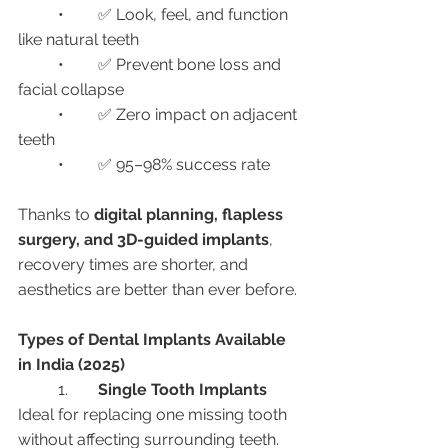
	•	✅ Look, feel, and function 
like natural teeth
	•	✅ Prevent bone loss and 
facial collapse
	•	✅ Zero impact on adjacent 
teeth
	•	✅ 95–98% success rate
Thanks to 
digital planning, flapless 
surgery, and 3D-guided implants
, 
recovery times are shorter, and 
aesthetics are better than ever before.
Types of Dental Implants Available 
in India (2025)
	1.	
Single Tooth Implants
Ideal for replacing one missing tooth 
without affecting surrounding teeth.