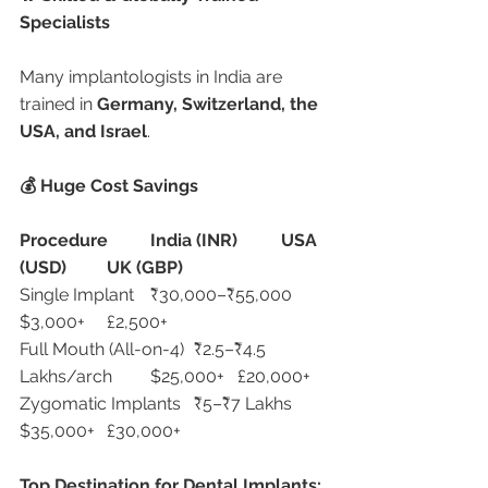
Specialists
Many implantologists in India are 
trained in 
Germany, Switzerland, the 
USA, and Israel
.
💰 Huge Cost Savings
Procedure
India (INR)
USA 
(USD)
UK (GBP)
Single Implant	₹30,000–₹55,000	
$3,000+	£2,500+
Full Mouth (All-on-4)	₹2.5–₹4.5 
Lakhs/arch	$25,000+	£20,000+
Zygomatic Implants	₹5–₹7 Lakhs	
$35,000+	£30,000+
Top Destination for Dental Implants: 