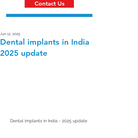
Contact Us
Jun 12, 2025
Dental implants in India
2025 update
Dental implants in India - 2025 update 