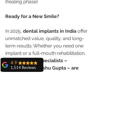
(healing phase)
Ready for a New Smile?
In 2025, 
dental implants in India
 offer 
unmatched value, quality, and long-
term results. Whether you need one 
implant or a full-mouth rehabilitation, 
India’s implant specialists – 
4.9
especially Dr. Anshu Gupta – are 
1,514 Reviews
delivering smiles that last a lifetime
.
amit sangwan
The experience
with Dr. Anshu
Book Your Consultation Today
Gupta, Ma'am is
very very good and
her staff is very
📞 
Call/WhatsApp:
 +91-9855123234
cooperative....
🌐 
Shiva Pathak
Website:
www.chandigarhdentist.com
Wonderful
📍 
Address:
 House No. 20, First Floor, 
experience..