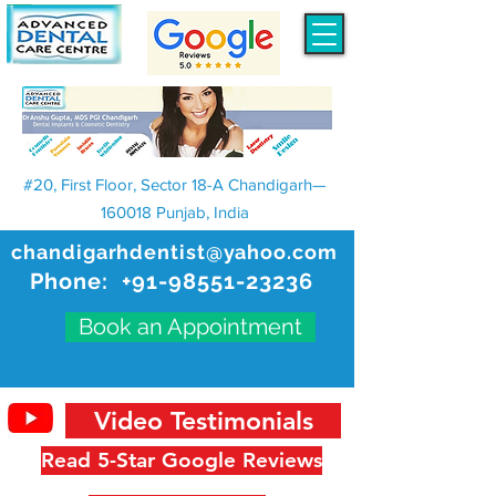
#20, First Floor, Sector 18-A Chandigarh—
160018 Punjab, India
chandigarhdentist@yahoo.com
Phone:
+91-98551-23236
Book an Appointment
Video Testimonials
Read 5-Star Google Reviews