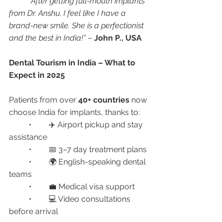
“After getting full-mouth implants 
from Dr. Anshu, I feel like I have a 
brand-new smile. She is a perfectionist 
and the best in India!”
 – 
John P., USA
Dental Tourism in India – What to 
Expect in 2025
Patients from over 
40+ countries
 now 
choose India for implants, thanks to:
	•	✈️ Airport pickup and stay 
assistance
	•	📅 3–7 day treatment plans
	•	🌍 English-speaking dental 
teams
	•	💼 Medical visa support
	•	💻 Video consultations 
before arrival