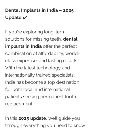
Dental Implants in India – 2025 
Update ✔️
If you’re exploring long-term 
solutions for missing teeth, 
dental 
implants in India
 offer the perfect 
combination of affordability, world-
class expertise, and lasting results. 
With the latest technology and 
internationally trained specialists, 
India has become a top destination 
for both local and international 
patients seeking permanent tooth 
replacement.
In this 
2025 update
, we’ll guide you 
through everything you need to know 