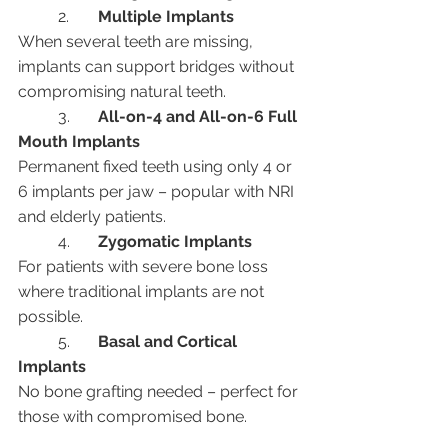
	2.	
Multiple Implants
When several teeth are missing, 
implants can support bridges without 
compromising natural teeth.
	3.	
All-on-4 and All-on-6 Full 
Mouth Implants
Permanent fixed teeth using only 4 or 
6 implants per jaw – popular with NRI 
and elderly patients.
	4.	
Zygomatic Implants
For patients with severe bone loss 
where traditional implants are not 
possible.
	5.	
Basal and Cortical 
Implants
No bone grafting needed – perfect for 
those with compromised bone.