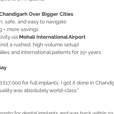
Chandigarh Over Bigger Cities
ean, safe, and easy to navigate
ing = more savings
ivity via 
Mohali International Airport
e (not a rushed, high-volume setup)
milies and international patients for 15+ years
Say
uality was absolutely world-class.”