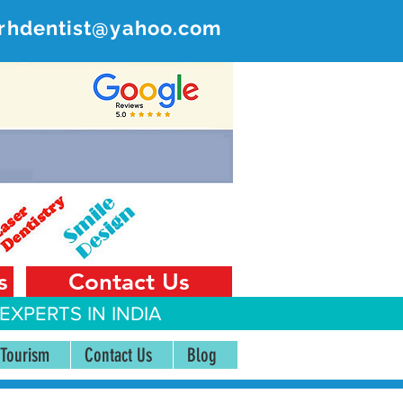
rhdentist@yahoo.com
ER
 India
s
Contact Us
EXPERTS IN INDIA
 Tourism
Contact Us
Blog