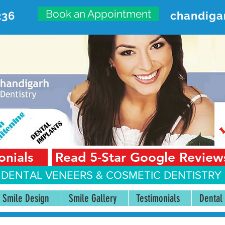
Book an Appointment
236
chandiga
VANCED DENTAL CARE CENT
First Floor, Sector 18-A Chandigarh—160018 Punjab,
onials
Read 5-Star Google Review
 DENTAL VENEERS &
COSMETIC DENTISTRY 
Smile Design
Smile Gallery
Testimonials
Dental