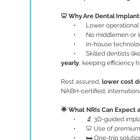
🦷 Why Are Dental Implant
	•	Lower operational
	•	No middlemen or
	•	In-house techno
	•	Skilled dentists lik
yearly
, keeping efficiency 
Rest assured, 
lower cost 
NABH-certified, internation
🌟 What NRIs Can Expect a
	•	🔬 3D-guided imp
	•	🦷 Use of premi
	•	🛏️ One-trip solu