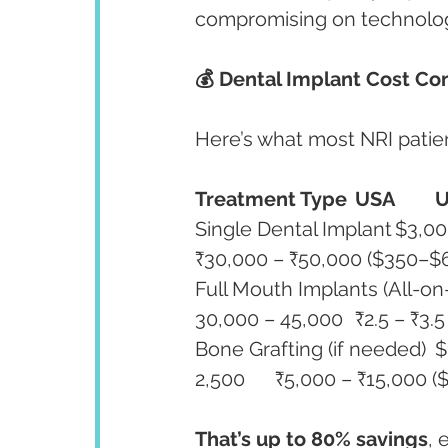
compromising on technolog
💰 Dental Implant Cost Com
Here’s what most NRI patien
Treatment Type
USA
Single Dental Implant	$3,000 – $5,000	£2,000 – £3,000	CAD 3,500 – 5,000	
₹30,000 – ₹50,000 ($350–$
Full Mouth Implants (All-on-4)	$25,000 – $40,000	£15,000 – £25,00
30,000 – 45,00
Bone Grafting (if needed)	$1,000 – $3,000	£800 – £2,000	CAD 1,200 – 
2,500	₹5,000 – ₹15,000
That’s up to 80% savings
, 