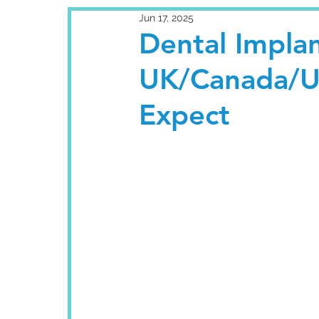
Jun 17, 2025
Dental Implan
UK/Canada/U
Expect