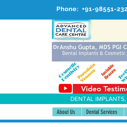
Phone:
+91-98551-23
AD
#20, 
Video Testim
DENTAL IMPLANTS,
About Us
Dental Services