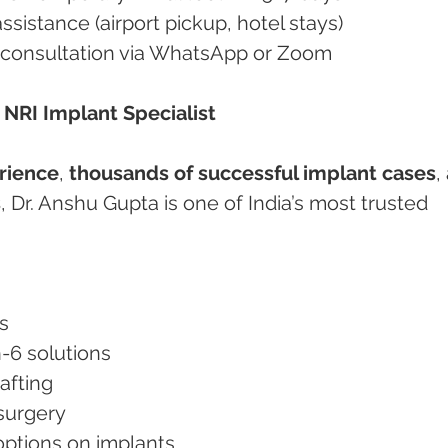
 assistance (airport pickup, hotel stays)
rtual consultation via WhatsApp or Zoom
– NRI Implant Specialist
erience
, 
thousands of successful implant cases
,
s
, Dr. Anshu Gupta is one of India’s most trusted 
ts
on-6 solutions
rafting
s surgery
y options on implants