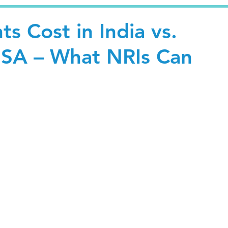
ts Cost in India vs.
SA – What NRIs Can