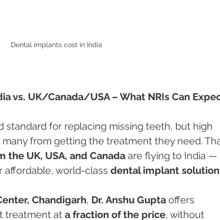
Dental implants cost in India 
India vs. UK/Canada/USA – What NRIs Can Expe
d standard for replacing missing teeth, but high 
 many from getting the treatment they need. That
m the UK, USA, and Canada
 are flying to India — 
 affordable, world-class 
dental implant solution
Center, Chandigarh
, 
Dr. Anshu Gupta
 offers 
t treatment at 
a fraction of the price
, without 