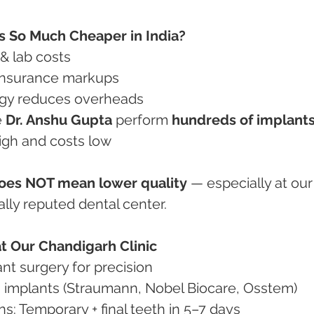
s So Much Cheaper in India?
 & lab costs
 insurance markups
logy reduces overheads
e 
Dr. Anshu Gupta
 perform 
hundreds of implants
high and costs low
does NOT mean lower quality
 — especially at our
ally reputed dental center.
t Our Chandigarh Clinic
lant surgery for precision
um implants (Straumann, Nobel Biocare, Osstem)
tions: Temporary + final teeth in 5–7 days