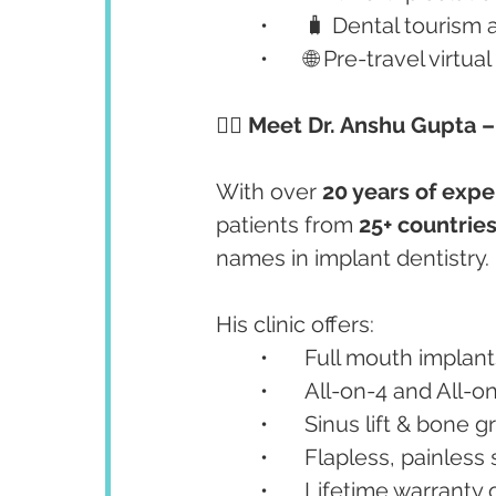
	•	🧳 Dental tourism
	•	🌐 Pre-travel vi
👨‍⚕️ Meet Dr. Anshu Gupta 
With over 
20 years of exp
patients from 
25+ countrie
names in implant dentistry.
His clinic offers:
	•	Full mouth implan
	•	All-on-4 and All-
	•	Sinus lift & bone g
	•	Flapless, painles
	•	Lifetime warrant