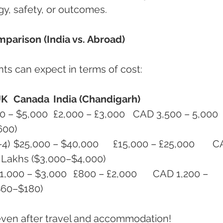
y, safety, or outcomes.
parison (India vs. Abroad)
ts can expect in terms of cost:
UK
Canada
India (Chandigarh)
600)
0	CAD 
0	₹2.5 – ₹3.5 Lakhs ($3,000–$4,000)
 ($60–$180)
even after travel and accommodation!