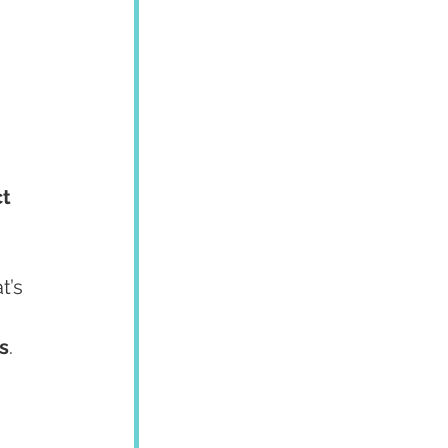
ct
’s 
s
.