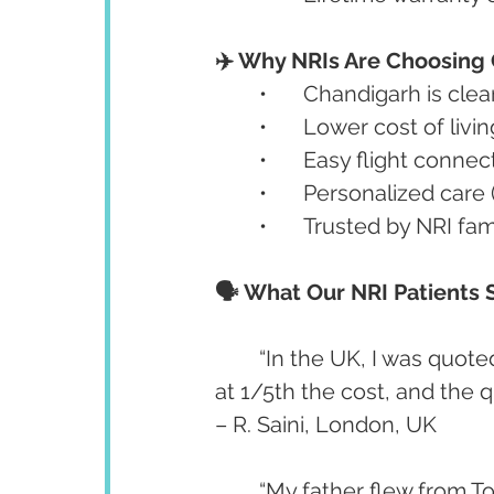
✈️ Why NRIs Are Choosing 
	•	Chandigarh is cl
	•	Lower cost of liv
	•	Easy flight connect
	•	Personalized car
	•	Trusted by NRI fa
🗣️ What Our NRI Patients 
	“In the UK, I was quoted £17,000 for full implants. I got it done in Chandigarh 
at 1/5th the cost, and the q
– R. Saini, London, UK
	“My father flew from Toronto for dental implants and was back within 10 