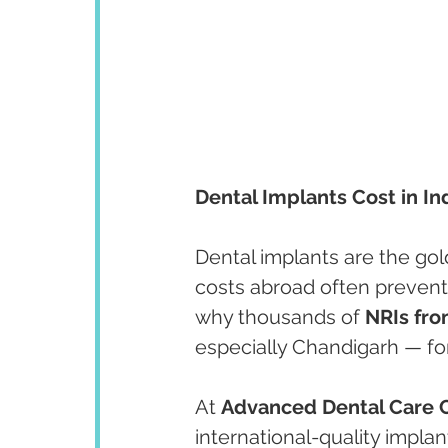
Dental Implants Cost in 
Dental implants are the gol
costs abroad often prevent
why thousands of 
NRIs fro
especially Chandigarh — for
At 
Advanced Dental Care 
international-quality implan