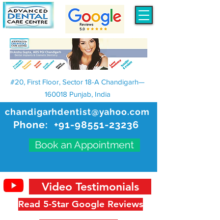
#20, First Floor, Sector 18-A Chandigarh—
160018 Punjab, India
chandigarhdentist@yahoo.com
Phone:
+91-98551-23236
Book an Appointment
Video Testimonials
Read 5-Star Google Reviews