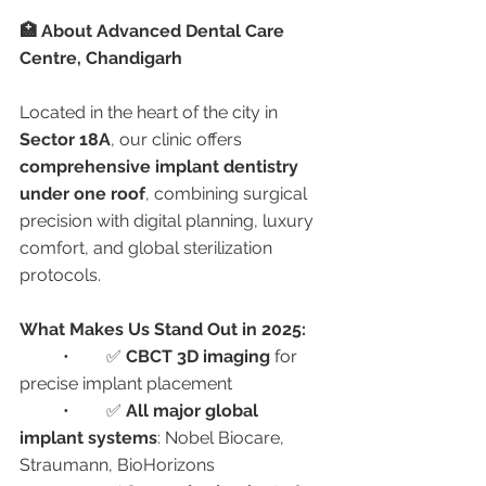
🏥 About Advanced Dental Care 
Centre, Chandigarh
Located in the heart of the city in 
Sector 18A
, our clinic offers 
comprehensive implant dentistry 
under one roof
, combining surgical 
precision with digital planning, luxury 
comfort, and global sterilization 
protocols.
What Makes Us Stand Out in 2025:
	•	✅ 
CBCT 3D imaging
 for 
precise implant placement
	•	✅ 
All major global 
implant systems
: Nobel Biocare, 
Straumann, BioHorizons