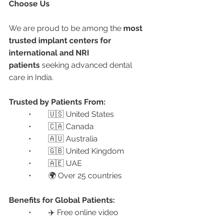
Choose Us
We are proud to be among the 
most 
trusted implant centers for 
international and NRI 
patients
 seeking advanced dental 
care in India.
Trusted by Patients From:
	•	🇺🇸 United States
	•	🇨🇦 Canada
	•	🇦🇺 Australia
	•	🇬🇧 United Kingdom
	•	🇦🇪 UAE
	•	🌍 Over 25 countries
Benefits for Global Patients:
	•	✈️ Free online video 