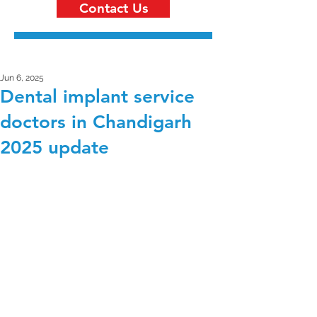
Contact Us
Jun 6, 2025
Dental implant service
doctors in Chandigarh
2025 update