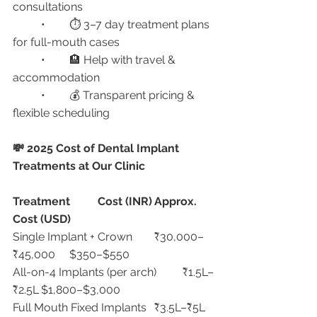
consultations
	•	⏱ 3–7 day treatment plans 
for full-mouth cases
	•	🏨 Help with travel & 
accommodation
	•	💰 Transparent pricing & 
flexible scheduling
💸 2025 Cost of Dental Implant 
Treatments at Our Clinic
Treatment
Cost (INR)
Approx. 
Cost (USD)
Single Implant + Crown	₹30,000–
₹45,000	$350–$550
All-on-4 Implants (per arch)	₹1.5L–
₹2.5L	$1,800–$3,000
Full Mouth Fixed Implants	₹3.5L–₹5L	