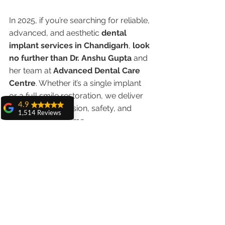
In 2025, if you’re searching for reliable, 
advanced, and aesthetic 
dental 
implant services in Chandigarh
, 
look 
no further than Dr. Anshu Gupta
 and 
her team at 
Advanced Dental Care 
Centre
. Whether it’s a single implant 
or a full smile restoration, we deliver 
4.9
unmatched precision, safety, and 
1,514 Reviews
results — every time.
amit sangwan
The experience
👉 
Book your appointment 
with Dr. Anshu
Gupta, Ma'am is
today
 and experience why we are the 
very very good and
top choice for dental implants in 
her staff is very
cooperative....
Chandigarh.
Shiva Pathak
Wonderful
experience..