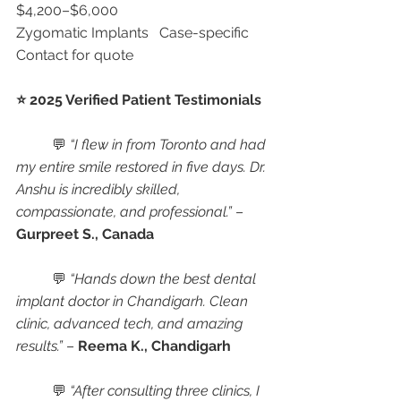
$4,200–$6,000
Zygomatic Implants	Case-specific	
Contact for quote
⭐ 2025 Verified Patient Testimonials
	💬 
“I flew in from Toronto and had 
my entire smile restored in five days. Dr. 
Anshu is incredibly skilled, 
compassionate, and professional.”
 – 
Gurpreet S., Canada
	💬 
“Hands down the best dental 
implant doctor in Chandigarh. Clean 
clinic, advanced tech, and amazing 
results.”
 – 
Reema K., Chandigarh
	💬 
“After consulting three clinics, I 