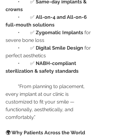
	•	✅ 
Same-day implants & 
crowns
	•	✅ 
All-on-4 and All-on-6 
full-mouth solutions
	•	✅ 
Zygomatic Implants
 for 
severe bone loss
	•	✅ 
Digital Smile Design
 for 
perfect aesthetics
	•	✅ 
NABH-compliant 
sterilization & safety standards
	“From planning to placement, 
every implant at our clinic is 
customized to fit your smile — 
functionally, aesthetically, and 
comfortably.”
🌍 Why Patients Across the World 