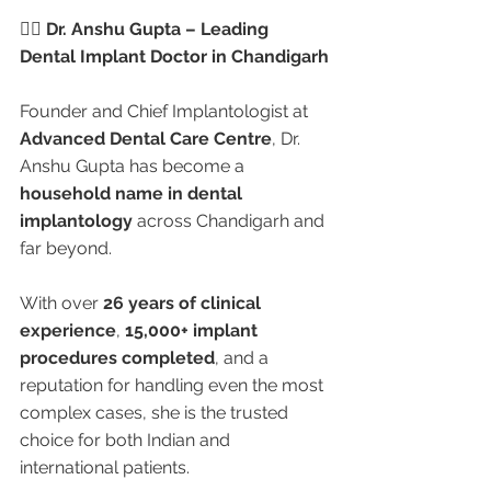
👩‍⚕️ Dr. Anshu Gupta – Leading 
Dental Implant Doctor in Chandigarh
Founder and Chief Implantologist at 
Advanced Dental Care Centre
, Dr. 
Anshu Gupta has become a 
household name in dental 
implantology
 across Chandigarh and 
far beyond.
With over 
26 years of clinical 
experience
, 
15,000+ implant 
procedures completed
, and a 
reputation for handling even the most 
complex cases, she is the trusted 
choice for both Indian and 
international patients.