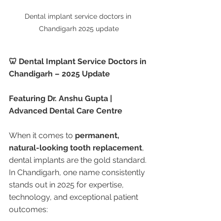
Dental implant service doctors in 
Chandigarh 2025 update
🦷 Dental Implant Service Doctors in 
Chandigarh – 2025 Update
Featuring Dr. Anshu Gupta | 
Advanced Dental Care Centre
When it comes to 
permanent, 
natural-looking tooth replacement
, 
dental implants are the gold standard. 
In Chandigarh, one name consistently 
stands out in 2025 for expertise, 
technology, and exceptional patient 
outcomes: