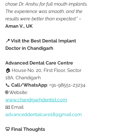
chose Dr. Anshu for full mouth implants. 
The experience was smooth, and the 
results were better than expected.”
 – 
Aman V., UK
📍 Visit the Best Dental Implant 
Doctor in Chandigarh
Advanced Dental Care Centre
🏠 House No. 20, First Floor, Sector 
18A, Chandigarh
📞 
Call/WhatsApp
: +91-98551-23234
🌐 Website: 
www.chandigarhdentist.com
📧 Email: 
advanceddentalcare18@gmail.com
🦷 Final Thoughts