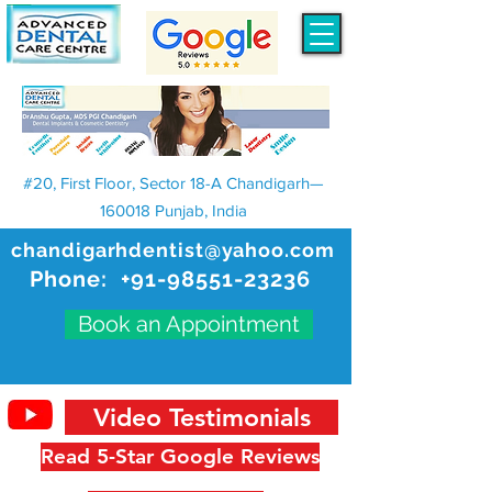
#20, First Floor, Sector 18-A Chandigarh—
160018 Punjab, India
chandigarhdentist@yahoo.com
Phone:
+91-98551-23236
Book an Appointment
Video Testimonials
Read 5-Star Google Reviews