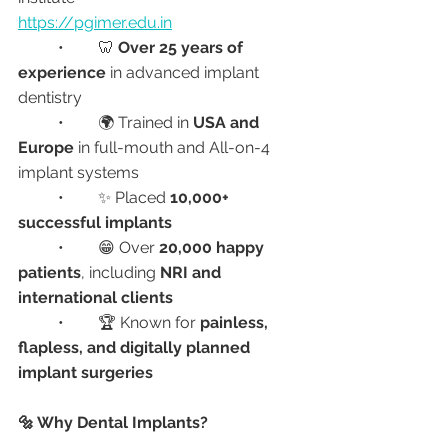
https://pgimer.edu.in
	•	🦷 
Over 25 years of 
experience
 in advanced implant 
dentistry
	•	🌍 Trained in 
USA and 
Europe
 in full-mouth and All-on-4 
implant systems
	•	✨ Placed 
10,000+ 
successful implants
	•	😁 Over 
20,000 happy 
patients
, including 
NRI and 
international clients
	•	🏆 Known for 
painless, 
flapless, and digitally planned 
implant surgeries
🔩 Why Dental Implants?