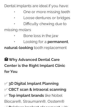
Dental implants are ideal if you have:
	•	One or more missing teeth
	•	Loose dentures or bridges
	•	Difficulty chewing due to 
missing molars
	•	Bone loss in the jaw
	•	Looking for a 
permanent
, 
natural-looking
 tooth replacement
🏥 Why Advanced Dental Care 
Center is the Right Implant Clinic 
for You
✅ 
3D Digital Implant Planning
✅ 
CBCT scan & intraoral scanning
✅ 
Top implant brands
 like Nobel 
Biocare®, Straumann®, Osstem®