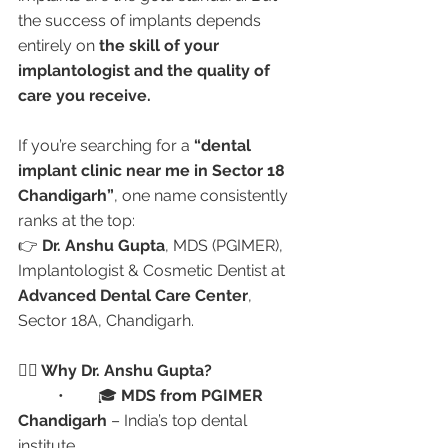
the success of implants depends 
entirely on 
the skill of your 
implantologist and the quality of 
care you receive.
If you’re searching for a 
“dental 
implant clinic near me in Sector 18 
Chandigarh”
, one name consistently 
ranks at the top:
👉 
Dr. Anshu Gupta
, MDS (PGIMER), 
Implantologist & Cosmetic Dentist at 
Advanced Dental Care Center
, 
Sector 18A, Chandigarh.
👩‍⚕️ Why Dr. Anshu Gupta?
	•	🎓 
MDS from PGIMER 
Chandigarh
 – India’s top dental 
institute