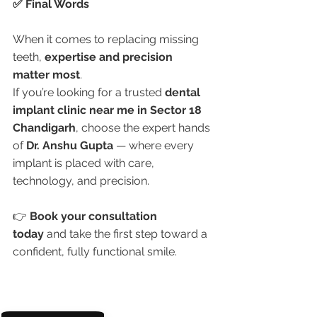
✅ Final Words
When it comes to replacing missing 
teeth, 
expertise and precision 
matter most
.
If you’re looking for a trusted 
dental 
implant clinic near me in Sector 18 
Chandigarh
, choose the expert hands 
of 
Dr. Anshu Gupta
 — where every 
implant is placed with care, 
technology, and precision.
👉 
Book your consultation 
today
 and take the first step toward a 
confident, fully functional smile.