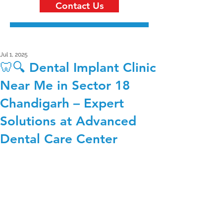
Contact Us
Jul 1, 2025
🦷🔍 Dental Implant Clinic
Near Me in Sector 18
Chandigarh – Expert
Solutions at Advanced
Dental Care Center