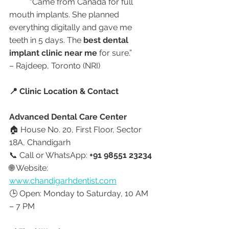
	“Came from Canada for full 
mouth implants. She planned 
everything digitally and gave me 
teeth in 5 days. The 
best dental 
implant clinic near me
 for sure.”
– Rajdeep, Toronto (NRI)
📍 Clinic Location & Contact
Advanced Dental Care Center
🏠 House No. 20, First Floor, Sector 
18A, Chandigarh
📞 Call or WhatsApp: 
+91 98551 23234
🌐 Website: 
www.chandigarhdentist.com
🕒 Open: Monday to Saturday, 10 AM 
– 7 PM