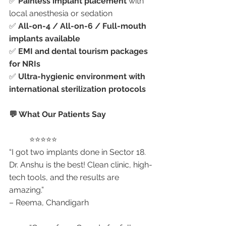
✅ 
Painless implant placement
 with 
local anesthesia or sedation
✅ 
All-on-4 / All-on-6 / Full-mouth 
implants available
✅ 
EMI and dental tourism packages 
for NRIs
✅ 
Ultra-hygienic environment with 
international sterilization protocols
💬 What Our Patients Say
	⭐⭐⭐⭐⭐
“I got two implants done in Sector 18. 
Dr. Anshu is the best! Clean clinic, high-
tech tools, and the results are 
amazing.”
– Reema, Chandigarh