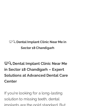
🦷🔍
 Dental Implant Clinic Near Me in 
Sector 18 Chandigarh 
🦷🔍 Dental Implant Clinic Near Me 
in Sector 18 Chandigarh – Expert 
Solutions at Advanced Dental Care 
Center
If you’re looking for a long-lasting 
solution to missing teeth, dental 
implants are the gold standard. But 