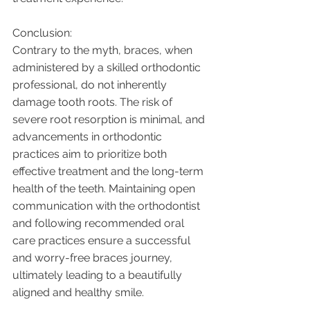
Conclusion:
Contrary to the myth, braces, when 
administered by a skilled orthodontic 
professional, do not inherently 
damage tooth roots. The risk of 
severe root resorption is minimal, and 
advancements in orthodontic 
practices aim to prioritize both 
effective treatment and the long-term 
health of the teeth. Maintaining open 
communication with the orthodontist 
and following recommended oral 
care practices ensure a successful 
and worry-free braces journey, 
ultimately leading to a beautifully 
aligned and healthy smile.