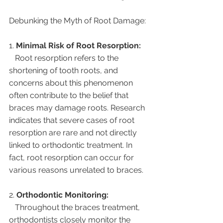
Debunking the Myth of Root Damage:
1. 
Minimal Risk of Root Resorption:
   Root resorption refers to the 
shortening of tooth roots, and 
concerns about this phenomenon 
often contribute to the belief that 
braces may damage roots. Research 
indicates that severe cases of root 
resorption are rare and not directly 
linked to orthodontic treatment. In 
fact, root resorption can occur for 
various reasons unrelated to braces.
2. 
Orthodontic Monitoring:
   Throughout the braces treatment, 
orthodontists closely monitor the 