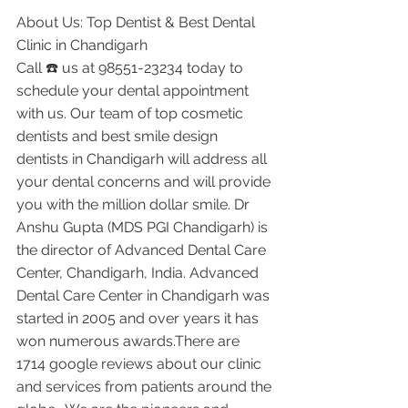
About Us: Top Dentist & Best Dental 
Clinic in Chandigarh
Call ☎️ us at 98551-23234 today to 
schedule your dental appointment 
with us. Our team of top cosmetic 
dentists and best smile design 
dentists in Chandigarh will address all 
your dental concerns and will provide 
you with the million dollar smile. Dr 
Anshu Gupta (MDS PGI Chandigarh) is 
the director of Advanced Dental Care 
Center, Chandigarh, India. Advanced 
Dental Care Center in Chandigarh was 
started in 2005 and over years it has 
won numerous awards.There are 
1714 google reviews about our clinic 
and services from patients around the 