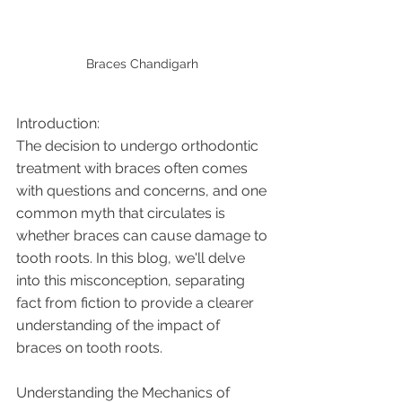
Braces Chandigarh 
Introduction:
The decision to undergo orthodontic 
treatment with braces often comes 
with questions and concerns, and one 
common myth that circulates is 
whether braces can cause damage to 
tooth roots. In this blog, we'll delve 
into this misconception, separating 
fact from fiction to provide a clearer 
understanding of the impact of 
braces on tooth roots.
Understanding the Mechanics of 