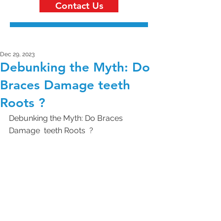
Contact Us
Dec 29, 2023
Debunking the Myth: Do
Braces Damage teeth
Roots ?
Debunking the Myth: Do Braces 
Damage  teeth Roots  ?