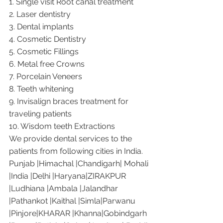
1. Single visit Root canal treatment   
2. Laser dentistry
3. Dental implants
4. Cosmetic Dentistry
5. Cosmetic Fillings
6. Metal free Crowns
7. Porcelain Veneers
8. Teeth whitening
9. Invisalign braces treatment for 
traveling patients
10. Wisdom teeth Extractions
We provide dental services to the 
patients from following cities in India.
Punjab |Himachal |Chandigarh| Mohali 
|India |Delhi |Haryana|ZIRAKPUR 
|Ludhiana |Ambala |Jalandhar 
|Pathankot |Kaithal |Simla|Parwanu 
|Pinjore|KHARAR |Khanna|Gobindgarh 