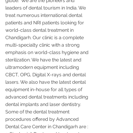
globe.  We are the pioneers and 
leaders of dental tourism in India. We 
treat numerous international dental 
patients and NRI patients looking for 
world-class dental treatment in 
Chandigarh. Our clinic is a complete 
multi-specialty clinic with a strong 
emphasis on world-class hygiene and 
sterilization. We have the latest and 
ultramodern equipment including 
CBCT, OPG, Digital X-rays and dental 
lasers. We also have the latest dental 
equipment in-house for all types of 
advanced dental treatments including 
dental implants and laser dentistry.  
Some of the dental treatment 
procedures offered by Advanced 
Dental Care Center in Chandigarh are :