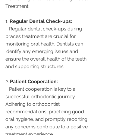
Treatment:
1. 
Regular Dental Check-ups:
   Regular dental check-ups during 
braces treatment are crucial for 
monitoring oral health. Dentists can 
identify any emerging issues and 
ensure the overall health of the teeth 
and supporting structures.
2. 
Patient Cooperation:
   Patient cooperation is key to a 
successful orthodontic journey. 
Adhering to orthodontist 
recommendations, practicing good 
oral hygiene, and promptly reporting 
any concerns contribute to a positive 
treatment experience.