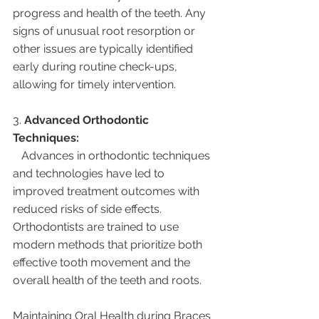
progress and health of the teeth. Any 
signs of unusual root resorption or 
other issues are typically identified 
early during routine check-ups, 
allowing for timely intervention.
3. 
Advanced Orthodontic 
Techniques:
   Advances in orthodontic techniques 
and technologies have led to 
improved treatment outcomes with 
reduced risks of side effects. 
Orthodontists are trained to use 
modern methods that prioritize both 
effective tooth movement and the 
overall health of the teeth and roots.
Maintaining Oral Health during Braces 