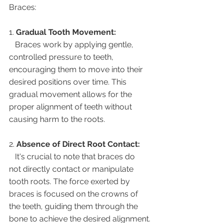
Braces:
1. 
Gradual Tooth Movement:
   Braces work by applying gentle, 
controlled pressure to teeth, 
encouraging them to move into their 
desired positions over time. This 
gradual movement allows for the 
proper alignment of teeth without 
causing harm to the roots.
2. 
Absence of Direct Root Contact:
   It's crucial to note that braces do 
not directly contact or manipulate 
tooth roots. The force exerted by 
braces is focused on the crowns of 
the teeth, guiding them through the 
bone to achieve the desired alignment.