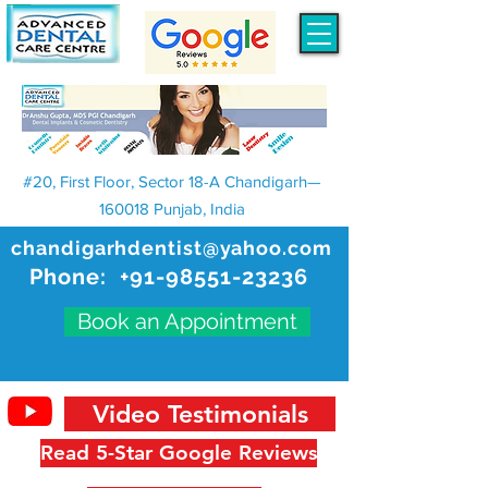
#20, First Floor, Sector 18-A Chandigarh—
160018 Punjab, India
chandigarhdentist@yahoo.com
Phone:
+91-98551-23236
Book an Appointment
Video Testimonials
Read 5-Star Google Reviews