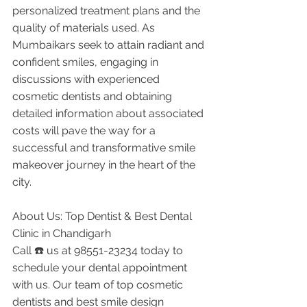
personalized treatment plans and the 
quality of materials used. As 
Mumbaikars seek to attain radiant and 
confident smiles, engaging in 
discussions with experienced 
cosmetic dentists and obtaining 
detailed information about associated 
costs will pave the way for a 
successful and transformative smile 
makeover journey in the heart of the 
city.
About Us: Top Dentist & Best Dental 
Clinic in Chandigarh
Call ☎️ us at 98551-23234 today to 
schedule your dental appointment 
with us. Our team of top cosmetic 
dentists and best smile design 