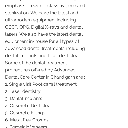
emphasis on world-class hygiene and 
sterilization. We have the latest and 
ultramodern equipment including 
CBCT, OPG, Digital X-rays and dental 
lasers. We also have the latest dental 
equipment in-house for all types of 
advanced dental treatments including 
dental implants and laser dentistry.  
Some of the dental treatment 
procedures offered by Advanced 
Dental Care Center in Chandigarh are :
1. Single visit Root canal treatment   
2. Laser dentistry
3. Dental implants
4. Cosmetic Dentistry
5. Cosmetic Fillings
6. Metal free Crowns
7. Porcelain Veneers