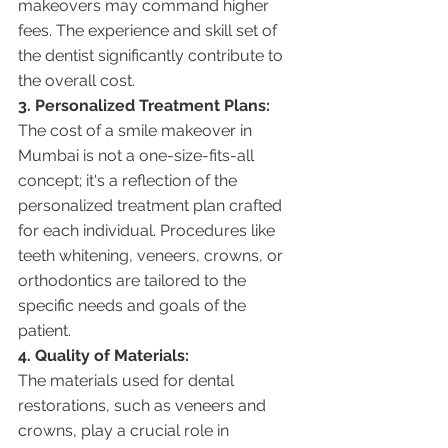
makeovers may command higher 
fees. The experience and skill set of 
the dentist significantly contribute to 
the overall cost.
3. Personalized Treatment Plans:
The cost of a smile makeover in 
Mumbai is not a one-size-fits-all 
concept; it's a reflection of the 
personalized treatment plan crafted 
for each individual. Procedures like 
teeth whitening, veneers, crowns, or 
orthodontics are tailored to the 
specific needs and goals of the 
patient.
4. Quality of Materials:
The materials used for dental 
restorations, such as veneers and 
crowns, play a crucial role in 