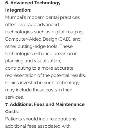
6. Advanced Technology 
Integration:
Mumbai's modern dental practices 
often leverage advanced 
technologies such as digital imaging, 
Computer-Aided Design (CAD), and 
other cutting-edge tools. These 
technologies enhance precision in 
planning and visualization, 
contributing to a more accurate 
representation of the potential results. 
Clinics invested in such technology 
may include these costs in their 
services.
7. Additional Fees and Maintenance 
Costs:
Patients should inquire about any 
additional fees associated with 