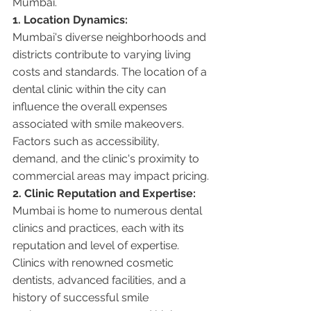
Mumbai.
1. Location Dynamics:
Mumbai's diverse neighborhoods and 
districts contribute to varying living 
costs and standards. The location of a 
dental clinic within the city can 
influence the overall expenses 
associated with smile makeovers. 
Factors such as accessibility, 
demand, and the clinic's proximity to 
commercial areas may impact pricing.
2. Clinic Reputation and Expertise:
Mumbai is home to numerous dental 
clinics and practices, each with its 
reputation and level of expertise. 
Clinics with renowned cosmetic 
dentists, advanced facilities, and a 
history of successful smile 