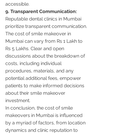
accessible.
9. Transparent Communication:
Reputable dental clinics in Mumbai 
prioritize transparent communication. 
The cost of smile makeover in 
Mumbai can vary from Rs 1 Lakh to 
Rs 5 Lakhs. Clear and open 
discussions about the breakdown of 
costs, including individual 
procedures, materials, and any 
potential additional fees, empower 
patients to make informed decisions 
about their smile makeover 
investment.
In conclusion, the cost of smile 
makeovers in Mumbai is influenced 
by a myriad of factors, from location 
dynamics and clinic reputation to 