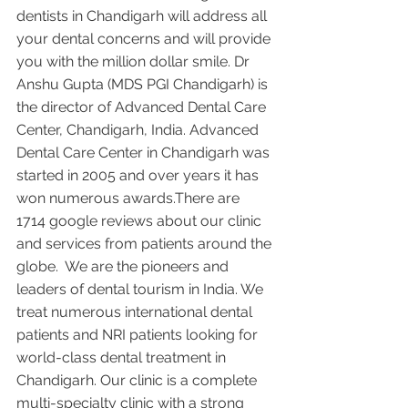
dentists in Chandigarh will address all 
your dental concerns and will provide 
you with the million dollar smile. Dr 
Anshu Gupta (MDS PGI Chandigarh) is 
the director of Advanced Dental Care 
Center, Chandigarh, India. Advanced 
Dental Care Center in Chandigarh was 
started in 2005 and over years it has 
won numerous awards.There are 
1714 google reviews about our clinic 
and services from patients around the 
globe.  We are the pioneers and 
leaders of dental tourism in India. We 
treat numerous international dental 
patients and NRI patients looking for 
world-class dental treatment in 
Chandigarh. Our clinic is a complete 
multi-specialty clinic with a strong 