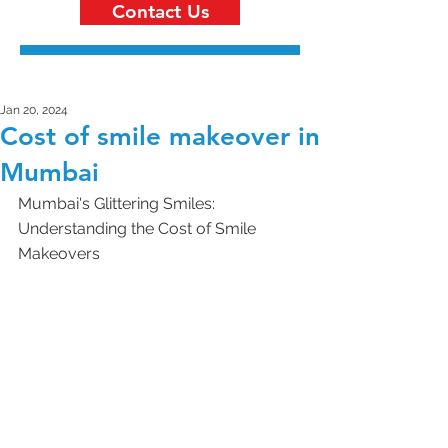
Contact Us
Jan 20, 2024
Cost of smile makeover in
Mumbai
Mumbai's Glittering Smiles: 
Understanding the Cost of Smile 
Makeovers