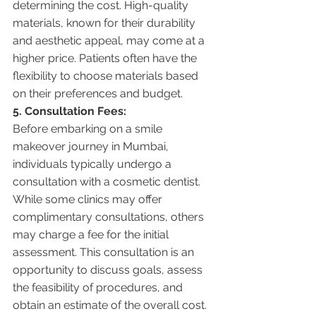
determining the cost. High-quality 
materials, known for their durability 
and aesthetic appeal, may come at a 
higher price. Patients often have the 
flexibility to choose materials based 
on their preferences and budget.
5. Consultation Fees:
Before embarking on a smile 
makeover journey in Mumbai, 
individuals typically undergo a 
consultation with a cosmetic dentist. 
While some clinics may offer 
complimentary consultations, others 
may charge a fee for the initial 
assessment. This consultation is an 
opportunity to discuss goals, assess 
the feasibility of procedures, and 
obtain an estimate of the overall cost.