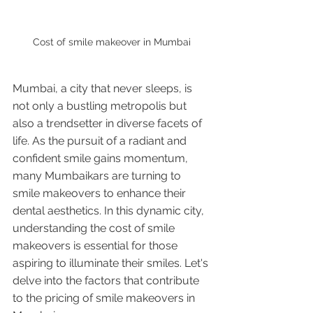
Cost of smile makeover in Mumbai
Mumbai, a city that never sleeps, is 
not only a bustling metropolis but 
also a trendsetter in diverse facets of 
life. As the pursuit of a radiant and 
confident smile gains momentum, 
many Mumbaikars are turning to 
smile makeovers to enhance their 
dental aesthetics. In this dynamic city, 
understanding the cost of smile 
makeovers is essential for those 
aspiring to illuminate their smiles. Let's 
delve into the factors that contribute 
to the pricing of smile makeovers in 