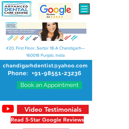
#20, First Floor, Sector 18-A Chandigarh—
160018 Punjab, India
chandigarhdentist@yahoo.com
Phone:
+91-98551-23236
Book an Appointment
Video Testimonials
Read 5-Star Google Reviews