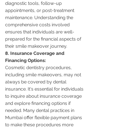
diagnostic tools, follow-up 
appointments, or post-treatment 
maintenance. Understanding the 
comprehensive costs involved 
ensures that individuals are well-
prepared for the financial aspects of 
their smile makeover journey.
8. Insurance Coverage and 
Financing Options:
Cosmetic dentistry procedures, 
including smile makeovers, may not 
always be covered by dental 
insurance. It's essential for individuals 
to inquire about insurance coverage 
and explore financing options if 
needed. Many dental practices in 
Mumbai offer flexible payment plans 
to make these procedures more 