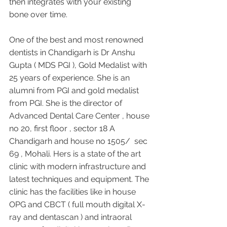
then integrates with your existing 
bone over time.
One of the best and most renowned 
dentists in Chandigarh is Dr Anshu 
Gupta ( MDS PGI ), Gold Medalist with 
25 years of experience. She is an 
alumni from PGI and gold medalist 
from PGI. She is the director of 
Advanced Dental Care Center , house 
no 20, first floor , sector 18 A 
Chandigarh and house no 1505/  sec 
69 , Mohali. Hers is a state of the art 
clinic with modern infrastructure and 
latest techniques and equipment. The 
clinic has the facilities like in house 
OPG and CBCT ( full mouth digital X-
ray and dentascan ) and intraoral 