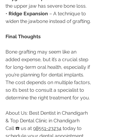
the upper jaw has severe bone loss.
• 
Ridge Expansion
 – A technique to 
widen the jawbone instead of grafting.
Final Thoughts
Bone grafting may seem like an 
added expense, but it’s a crucial step 
for long-term oral health, especially if 
you’re planning for dental implants. 
The cost depends on multiple factors, 
so it’s best to consult a specialist to 
determine the right treatment for you.
About Us: Best Dentist in Chandigarh 
& Top Dental Clinic in Chandigarh
Call ☎️ us at 
98551-23234
 today to 
schedule your dental appointment 