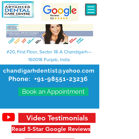
#20, First Floor, Sector 18-A Chandigarh—
160018 Punjab, India
chandigarhdentist@yahoo.com
Phone:
+91-98551-23236
Book an Appointment
Video Testimonials
Read 5-Star Google Reviews