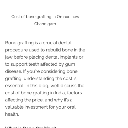
Cost of bone grafting in Omaxe new 
Chandigarh 
Bone grafting is a crucial dental 
procedure used to rebuild bone in the 
jaw before placing dental implants or 
to support teeth affected by gum 
disease. If you’re considering bone 
grafting, understanding the cost is 
essential. In this blog, we’ll discuss the 
cost of bone grafting in India, factors 
affecting the price, and why it’s a 
valuable investment for your oral 
health.