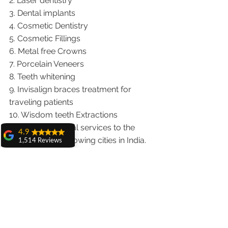
2. Laser dentistry
3. Dental implants
4. Cosmetic Dentistry
5. Cosmetic Fillings
6. Metal free Crowns
7. Porcelain Veneers
8. Teeth whitening
9. Invisalign braces treatment for 
traveling patients
10. Wisdom teeth Extractions
We provide dental services to the 
4.9
patients from following cities in India.
1,514 Reviews
Punjab |Himachal |Chandigarh| Mohali 
amit sangwan
|India |Delhi |Haryana|ZIRAKPUR 
The experience
with Dr. Anshu
|Ludhiana |Ambala |Jalandhar 
Gupta, Ma'am is
|Pathankot |Kaithal |Simla|Parwanu 
very very good and
her staff is very
|Pinjore|KHARAR |Khanna|Gobindgarh 
cooperative....
|Ropar |Patiala |Solan |Amritsar| Baddi 
Shiva Pathak