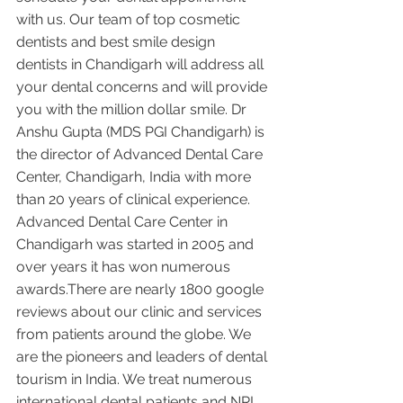
with us. Our team of top cosmetic 
dentists and best smile design 
dentists in Chandigarh will address all 
your dental concerns and will provide 
you with the million dollar smile. Dr 
Anshu Gupta (MDS PGI Chandigarh) is 
the director of Advanced Dental Care 
Center, Chandigarh, India with more 
than 20 years of clinical experience. 
Advanced Dental Care Center in 
Chandigarh was started in 2005 and 
over years it has won numerous 
awards.There are nearly 1800 google 
reviews about our clinic and services 
from patients around the globe. We 
are the pioneers and leaders of dental 
tourism in India. We treat numerous 
international dental patients and NRI 