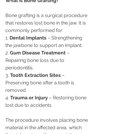
What is Bone Grafting?
Bone grafting is a surgical procedure 
that restores lost bone in the jaw. It is 
commonly performed for:
1. 
Dental Implants
 – Strengthening 
the jawbone to support an implant.
2. 
Gum Disease Treatment
 – 
Repairing bone loss due to 
periodontitis.
3. 
Tooth Extraction Sites
 – 
Preserving bone after a tooth is 
removed.
4. 
Trauma or Injury
 – Restoring bone 
lost due to accidents.
The procedure involves placing bone 
material in the affected area, which 