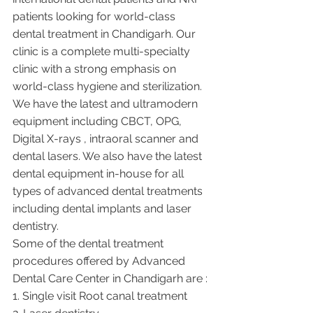
patients looking for world-class 
dental treatment in Chandigarh. Our 
clinic is a complete multi-specialty 
clinic with a strong emphasis on 
world-class hygiene and sterilization. 
We have the latest and ultramodern 
equipment including CBCT, OPG, 
Digital X-rays , intraoral scanner and 
dental lasers. We also have the latest 
dental equipment in-house for all 
types of advanced dental treatments 
including dental implants and laser 
dentistry.  
Some of the dental treatment 
procedures offered by Advanced 
Dental Care Center in Chandigarh are :
1. Single visit Root canal treatment   