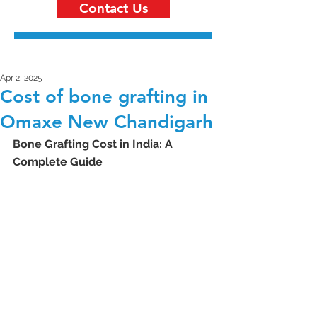
Contact Us
Apr 2, 2025
Cost of bone grafting in
Omaxe New Chandigarh
Bone Grafting Cost in India: A 
Complete Guide