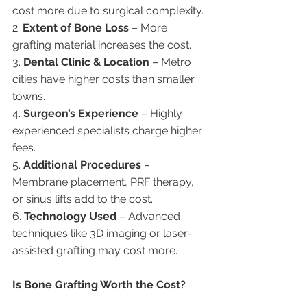
cost more due to surgical complexity.
2. 
Extent of Bone Loss
 – More 
grafting material increases the cost.
3. 
Dental Clinic & Location
 – Metro 
cities have higher costs than smaller 
towns.
4. 
Surgeon’s Experience
 – Highly 
experienced specialists charge higher 
fees.
5. 
Additional Procedures
 – 
Membrane placement, PRF therapy, 
or sinus lifts add to the cost.
6. 
Technology Used
 – Advanced 
techniques like 3D imaging or laser-
assisted grafting may cost more.
Is Bone Grafting Worth the Cost?