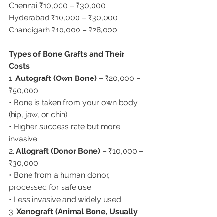
Chennai ₹10,000 – ₹30,000
Hyderabad ₹10,000 – ₹30,000
Chandigarh ₹10,000 – ₹28,000
Types of Bone Grafts and Their 
Costs
1. 
Autograft (Own Bone)
 – ₹20,000 – 
₹50,000
• Bone is taken from your own body 
(hip, jaw, or chin).
• Higher success rate but more 
invasive.
2. 
Allograft (Donor Bone)
 – ₹10,000 – 
₹30,000
• Bone from a human donor, 
processed for safe use.
• Less invasive and widely used.
3. 
Xenograft (Animal Bone, Usually 