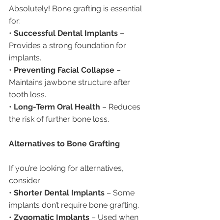
Absolutely! Bone grafting is essential 
for:
• 
Successful Dental Implants
 – 
Provides a strong foundation for 
implants.
• 
Preventing Facial Collapse
 – 
Maintains jawbone structure after 
tooth loss.
• 
Long-Term Oral Health
 – Reduces 
the risk of further bone loss.
Alternatives to Bone Grafting
If you’re looking for alternatives, 
consider:
• 
Shorter Dental Implants
 – Some 
implants don’t require bone grafting.
• 
Zygomatic Implants
 – Used when 