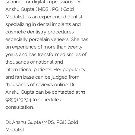
scanner for digital impressions. Dr 
Anshu Gupta ( MDS , PGI ) Gold 
Medalist , is an experienced dentist 
specializing in dental implants and 
cosmetic dentistry procedures 
especially porcelain veneers. She has 
an experience of more than twenty 
years and has transformed smiles of 
thousands of national and 
international patients. Her popularity 
and fan base can be judged from 
thousands of reviews online. Dr 
Anshu Gupta can be contacted at ☎️ 
9855123234 to schedule a 
consultation.
Dr. Anshu Gupta (MDS, PGI ) Gold 
Medalist 