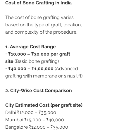
Cost of Bone Grafting in India
The cost of bone grafting varies 
based on the type of graft, location, 
and complexity of the procedure.
1. Average Cost Range
• 
₹10,000 – ₹30,000 per graft 
site
 (Basic bone grafting)
• 
₹40,000 – ₹1,00,000
 (Advanced 
grafting with membrane or sinus lift)
2. City-Wise Cost Comparison
City Estimated Cost (per graft site)
Delhi ₹12,000 – ₹35,000
Mumbai ₹15,000 – ₹40,000
Bangalore ₹12,000 – ₹35,000