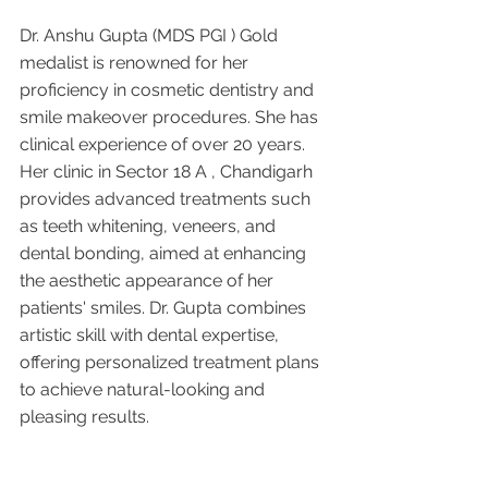
Dr. Anshu Gupta (MDS PGI ) Gold 
medalist is renowned for her 
proficiency in cosmetic dentistry and 
smile makeover procedures. She has 
clinical experience of over 20 years. 
Her clinic in Sector 18 A , Chandigarh 
provides advanced treatments such 
as teeth whitening, veneers, and 
dental bonding, aimed at enhancing 
the aesthetic appearance of her 
patients' smiles. Dr. Gupta combines 
artistic skill with dental expertise, 
offering personalized treatment plans 
to achieve natural-looking and 
pleasing results.