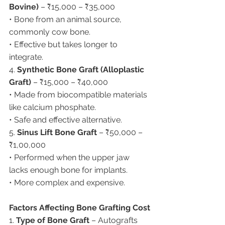
Bovine)
 – ₹15,000 – ₹35,000
• Bone from an animal source, 
commonly cow bone.
• Effective but takes longer to 
integrate.
4. 
Synthetic Bone Graft (Alloplastic 
Graft)
 – ₹15,000 – ₹40,000
• Made from biocompatible materials 
like calcium phosphate.
• Safe and effective alternative.
5. 
Sinus Lift Bone Graft
 – ₹50,000 – 
₹1,00,000
• Performed when the upper jaw 
lacks enough bone for implants.
• More complex and expensive.
Factors Affecting Bone Grafting Cost
1. 
Type of Bone Graft
 – Autografts 