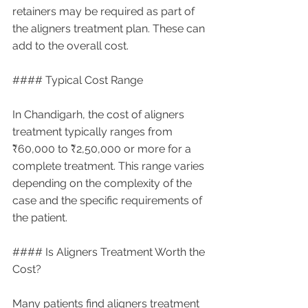
retainers may be required as part of 
the aligners treatment plan. These can 
add to the overall cost.
#### Typical Cost Range
In Chandigarh, the cost of aligners 
treatment typically ranges from 
₹60,000 to ₹2,50,000 or more for a 
complete treatment. This range varies 
depending on the complexity of the 
case and the specific requirements of 
the patient.
#### Is Aligners Treatment Worth the 
Cost?
Many patients find aligners treatment 