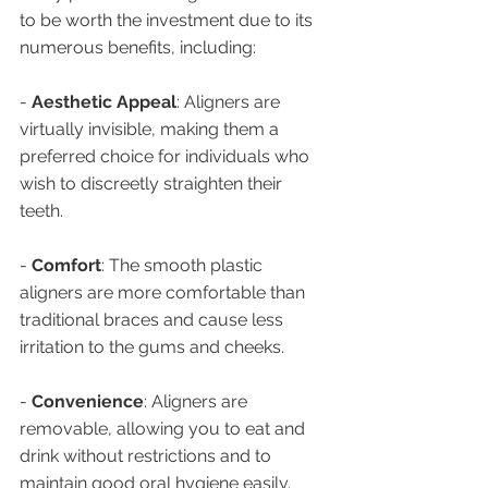
to be worth the investment due to its 
numerous benefits, including:
- 
Aesthetic Appeal
: Aligners are 
virtually invisible, making them a 
preferred choice for individuals who 
wish to discreetly straighten their 
teeth.
- 
Comfort
: The smooth plastic 
aligners are more comfortable than 
traditional braces and cause less 
irritation to the gums and cheeks.
- 
Convenience
: Aligners are 
removable, allowing you to eat and 
drink without restrictions and to 
maintain good oral hygiene easily.