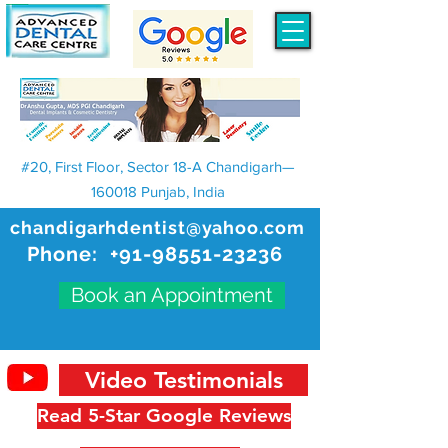
#20, First Floor, Sector 18-A Chandigarh—
160018 Punjab, India
chandigarhdentist@yahoo.com
Phone:
+91-98551-23236
Book an Appointment
Video Testimonials
Read 5-Star Google Reviews