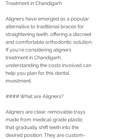
Treatment in Chandigarh
Aligners have emerged as a popular 
alternative to traditional braces for 
straightening teeth, offering a discreet 
and comfortable orthodontic solution. 
If you're considering aligners 
treatment in Chandigarh, 
understanding the costs involved can 
help you plan for this dental 
investment.
#### What are Aligners?
Aligners are clear, removable trays 
made from medical-grade plastic 
that gradually shift teeth into the 
desired position. They are custom-