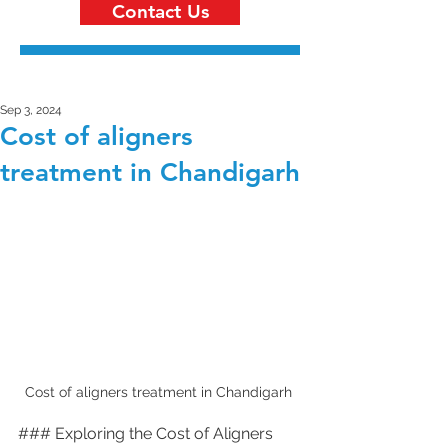
Contact Us
Sep 3, 2024
Cost of aligners
treatment in Chandigarh
Cost of aligners treatment in Chandigarh 
### Exploring the Cost of Aligners 