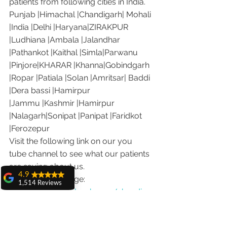
patients from following cities in India.
Punjab |Himachal |Chandigarh| Mohali 
|India |Delhi |Haryana|ZIRAKPUR 
|Ludhiana |Ambala |Jalandhar 
|Pathankot |Kaithal |Simla|Parwanu 
|Pinjore|KHARAR |Khanna|Gobindgarh 
|Ropar |Patiala |Solan |Amritsar| Baddi 
|Dera bassi |Hamirpur 
|Jammu |Kashmir |Hamirpur 
|Nalagarh|Sonipat |Panipat |Faridkot 
|Ferozepur 
Visit the following link on our you 
tube channel to see what our patients 
are saying about us.
4.9
Our Facebook page: 
1,514 Reviews
https://www.facebook.com/chandiga
amit sangwan
rhdentist
The experience
Our Instagram channel: 
with Dr. Anshu
Gupta, Ma'am is