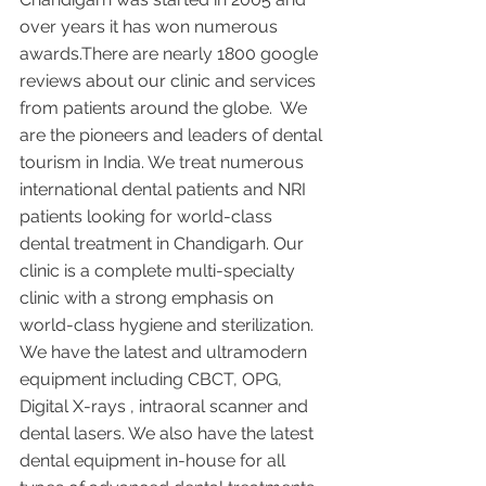
over years it has won numerous 
awards.There are nearly 1800 google 
reviews about our clinic and services 
from patients around the globe.  We 
are the pioneers and leaders of dental 
tourism in India. We treat numerous 
international dental patients and NRI 
patients looking for world-class 
dental treatment in Chandigarh. Our 
clinic is a complete multi-specialty 
clinic with a strong emphasis on 
world-class hygiene and sterilization. 
We have the latest and ultramodern 
equipment including CBCT, OPG, 
Digital X-rays , intraoral scanner and 
dental lasers. We also have the latest 
dental equipment in-house for all 