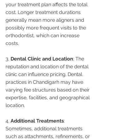
your treatment plan affects the total 
cost. Longer treatment durations 
generally mean more aligners and 
possibly more frequent visits to the 
orthodontist, which can increase 
costs.
3. 
Dental Clinic and Location
: The 
reputation and location of the dental 
clinic can influence pricing. Dental 
practices in Chandigarh may have 
varying fee structures based on their 
expertise, facilities, and geographical 
location.
4. 
Additional Treatments
: 
Sometimes, additional treatments 
such as attachments, refinements, or 