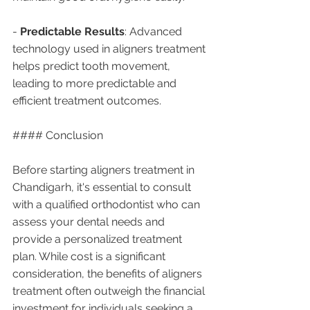
- 
Predictable Results
: Advanced 
technology used in aligners treatment 
helps predict tooth movement, 
leading to more predictable and 
efficient treatment outcomes.
#### Conclusion
Before starting aligners treatment in 
Chandigarh, it's essential to consult 
with a qualified orthodontist who can 
assess your dental needs and 
provide a personalized treatment 
plan. While cost is a significant 
consideration, the benefits of aligners 
treatment often outweigh the financial 
investment for individuals seeking a 