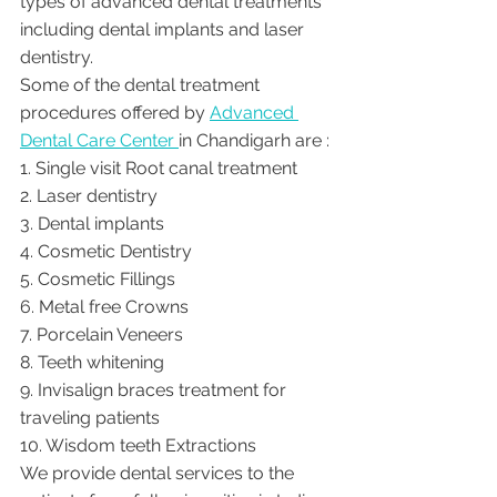
types of advanced dental treatments 
including dental implants and laser 
dentistry.  
Some of the dental treatment 
procedures offered by 
Advanced 
Dental Care Center 
in Chandigarh are :
1. Single visit Root canal treatment   
2. Laser dentistry
3. Dental implants
4. Cosmetic Dentistry
5. Cosmetic Fillings
6. Metal free Crowns
7. Porcelain Veneers
8. Teeth whitening
9. Invisalign braces treatment for 
traveling patients
10. Wisdom teeth Extractions
We provide dental services to the 