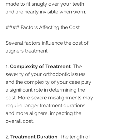
made to fit snugly over your teeth 
and are nearly invisible when worn.
#### Factors Affecting the Cost
Several factors influence the cost of 
aligners treatment:
1. 
Complexity of Treatment
: The 
severity of your orthodontic issues 
and the complexity of your case play 
a significant role in determining the 
cost. More severe misalignments may 
require longer treatment durations 
and more aligners, impacting the 
overall cost.
2. 
Treatment Duration
: The length of 