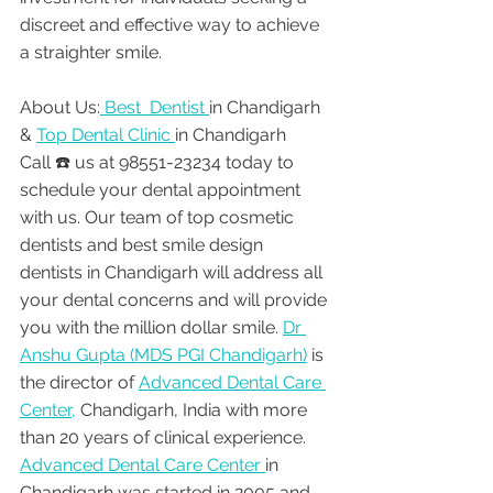
discreet and effective way to achieve 
a straighter smile.
About Us:
 Best  Dentist 
in Chandigarh 
& 
Top Dental Clinic 
in Chandigarh
Call ☎️ us at 98551-23234 today to 
schedule your dental appointment 
with us. Our team of top cosmetic 
dentists and best smile design 
dentists in Chandigarh will address all 
your dental concerns and will provide 
you with the million dollar smile. 
Dr 
Anshu Gupta (MDS PGI Chandigarh)
 is 
the director of 
Advanced Dental Care 
Center,
 Chandigarh, India with more 
than 20 years of clinical experience. 
Advanced Dental Care Center 
in 
Chandigarh was started in 2005 and 