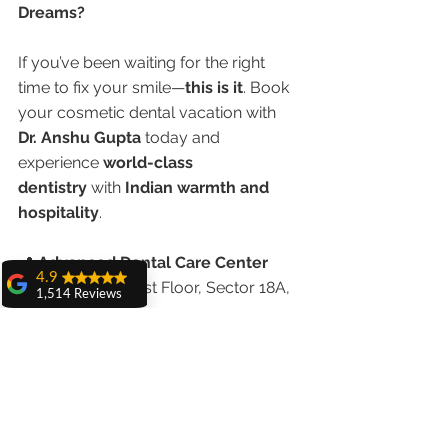
Dreams?
If you’ve been waiting for the right 
time to fix your smile—
this is it
. Book 
your cosmetic dental vacation with 
Dr. Anshu Gupta
 today and 
experience 
world-class 
dentistry
 with 
Indian warmth and 
hospitality
.
📍 
Advanced Dental Care Center
4.9
House No. 20, First Floor, Sector 18A, 
1,514 Reviews
Chandigarh
amit sangwan
📞 
Call/WhatsApp: +91 98551 23234
The experience
🌐 
www.chandigarhdentist.com
with Dr. Anshu
Gupta, Ma'am is
very very good and
Smile more, spend less — with 
her staff is very
cooperative....
cosmetic dental tourism in 