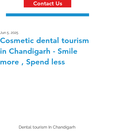
Contact Us
Jun 5, 2025
Cosmetic dental tourism
in Chandigarh - Smile
more , Spend less
Dental tourism In Chandigarh 