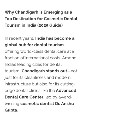
Why Chandigarh is Emerging as a 
Top Destination for Cosmetic Dental 
Tourism in India (2025 Guide)
In recent years, 
India has become a 
global hub for dental tourism
, 
offering world-class dental care at a 
fraction of international costs. Among 
India’s leading cities for dental 
tourism, 
Chandigarh stands out
—not 
just for its cleanliness and modern 
infrastructure but also for its cutting-
edge dental clinics like the 
Advanced 
Dental Care Center
, led by award-
winning 
cosmetic dentist Dr. Anshu 
Gupta
.