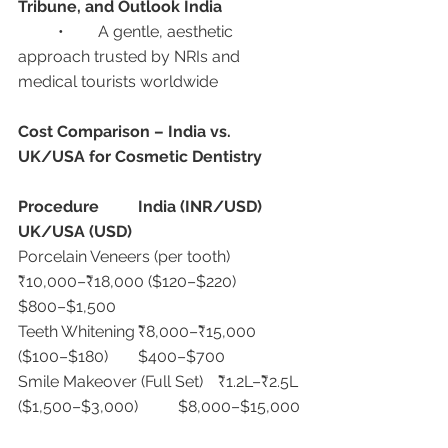
Tribune, and Outlook India
	•	A gentle, aesthetic 
approach trusted by NRIs and 
medical tourists worldwide
Cost Comparison – India vs. 
UK/USA for Cosmetic Dentistry
Procedure
India (INR/USD)
UK/USA (USD)
Porcelain Veneers (per tooth)	
₹10,000–₹18,000 ($120–$220)	
$800–$1,500
Teeth Whitening	₹8,000–₹15,000 
($100–$180)	$400–$700
Smile Makeover (Full Set)	₹1.2L–₹2.5L 
($1,500–$3,000)	$8,000–$15,000