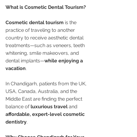
What is Cosmetic Dental Tourism?
Cosmetic dental tourism
 is the 
practice of traveling to another 
country to receive aesthetic dental 
treatments—such as veneers, teeth 
whitening, smile makeovers, and 
dental implants—
while enjoying a 
vacation
.
In Chandigarh, patients from the UK, 
USA, Canada, Australia, and the 
Middle East are finding the perfect 
balance of 
luxurious travel
 and 
affordable, expert-level cosmetic 
dentistry
.