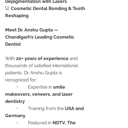
Depigmentation with Lasers
🦷 
Cosmetic Dental Bonding & Tooth 
Reshaping
Meet Dr. Anshu Gupta — 
Chandigarh’s Leading Cosmetic 
Dentist
With 
20+ years of experience
 and 
thousands of satisfied international 
patients, Dr. Anshu Gupta is 
recognized for:
	•	Expertise in 
smile 
makeovers, veneers, and laser 
dentistry
	•	Training from the 
USA and 
Germany
	•	Featured in 
NDTV, The 