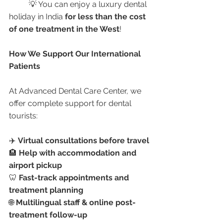
	💡 You can enjoy a luxury dental 
holiday in India 
for less than the cost 
of one treatment in the West
!
How We Support Our International 
Patients
At Advanced Dental Care Center, we 
offer complete support for dental 
tourists:
✈️ 
Virtual consultations before travel
🏨 
Help with accommodation and 
airport pickup
🦷 
Fast-track appointments and 
treatment planning
🌐 
Multilingual staff & online post-
treatment follow-up