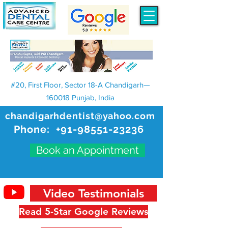
#20, First Floor, Sector 18-A Chandigarh—
160018 Punjab, India
chandigarhdentist@yahoo.com
Phone:
+91-98551-23236
Book an Appointment
Video Testimonials
Read 5-Star Google Reviews