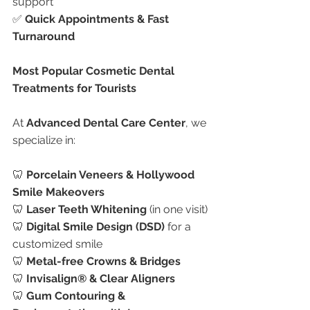
support
✅ 
Quick Appointments & Fast 
Turnaround
Most Popular Cosmetic Dental 
Treatments for Tourists
At 
Advanced Dental Care Center
, we 
specialize in:
🦷 
Porcelain Veneers & Hollywood 
Smile Makeovers
🦷 
Laser Teeth Whitening
 (in one visit)
🦷 
Digital Smile Design (DSD)
 for a 
customized smile
🦷 
Metal-free Crowns & Bridges
🦷 
Invisalign® & Clear Aligners
🦷 
Gum Contouring & 