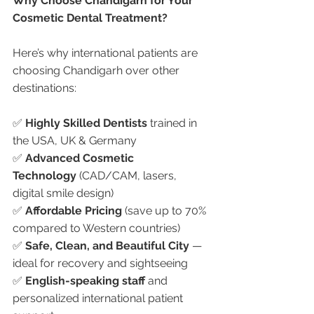
Why Choose Chandigarh for Your 
Cosmetic Dental Treatment?
Here’s why international patients are 
choosing Chandigarh over other 
destinations:
✅ 
Highly Skilled Dentists
 trained in 
the USA, UK & Germany
✅ 
Advanced Cosmetic 
Technology
 (CAD/CAM, lasers, 
digital smile design)
✅ 
Affordable Pricing
 (save up to 70% 
compared to Western countries)
✅ 
Safe, Clean, and Beautiful City
 — 
ideal for recovery and sightseeing
✅ 
English-speaking staff
 and 
personalized international patient 