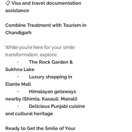
📋 
Visa and travel documentation 
assistance
Combine Treatment with Tourism in 
Chandigarh
While you’re here for your smile 
transformation, explore:
	•	
The Rock Garden & 
Sukhna Lake
	•	
Luxury shopping in 
Elante Mall
	•	
Himalayan getaways 
nearby (Shimla, Kasauli, Manali)
	•	
Delicious Punjabi cuisine 
and cultural heritage
Ready to Get the Smile of Your 