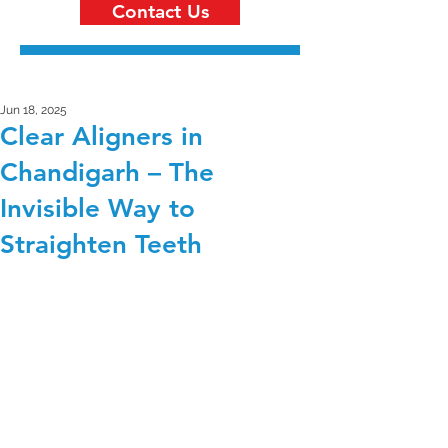
Contact Us
Jun 18, 2025
Clear Aligners in
Chandigarh – The
Invisible Way to
Straighten Teeth