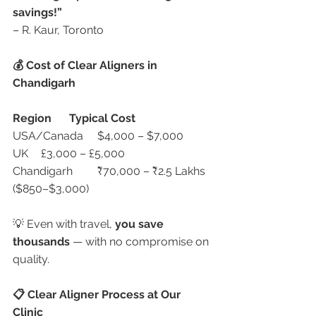
savings!”
– R. Kaur, Toronto
💰 Cost of Clear Aligners in 
Chandigarh
Region
Typical Cost
USA/Canada	$4,000 – $7,000
UK	£3,000 – £5,000
Chandigarh	₹70,000 – ₹2.5 Lakhs 
($850–$3,000)
💡 Even with travel, 
you save 
thousands
 — with no compromise on 
quality.
📋 Clear Aligner Process at Our 
Clinic