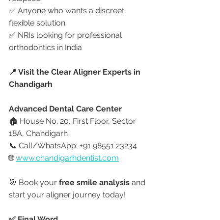
✅ Anyone who wants a discreet, 
flexible solution
✅ NRIs looking for professional 
orthodontics in India
📍 Visit the Clear Aligner Experts in 
Chandigarh
Advanced Dental Care Center
🏠 House No. 20, First Floor, Sector 
18A, Chandigarh
📞 Call/WhatsApp: +91 98551 23234
🌐 
www.chandigarhdentist.com
🎯 Book your 
free smile analysis
 and 
start your aligner journey today!
✅ Final Word