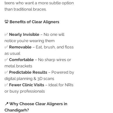
teens who want a more subtle option 
than traditional braces.
🦷 Benefits of Clear Aligners
✅ 
Nearly Invisible
 – No one will 
notice you’re wearing them
✅ 
Removable
 – Eat, brush, and floss 
as usual
✅ 
Comfortable
 – No sharp wires or 
metal brackets
✅ 
Predictable Results
 – Powered by 
digital planning & 3D scans
✅ 
Fewer Clinic Visits
 – Ideal for NRIs 
or busy professionals
📍 Why Choose Clear Aligners in 
Chandigarh?