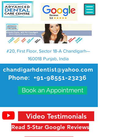
#20, First Floor, Sector 18-A Chandigarh—
160018 Punjab, India
chandigarhdentist@yahoo.com
Phone:
+91-98551-23236
Book an Appointment
Video Testimonials
Read 5-Star Google Reviews