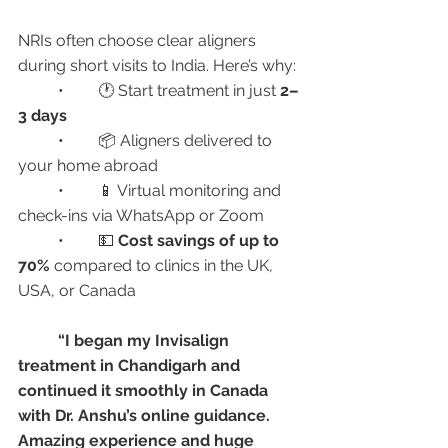
NRIs often choose clear aligners 
during short visits to India. Here’s why:
	•	🕐 Start treatment in just 
2–
3 days
	•	📦 Aligners delivered to 
your home abroad
	•	📱 Virtual monitoring and 
check-ins via WhatsApp or Zoom
	•	💵 
Cost savings of up to 
70%
 compared to clinics in the UK, 
USA, or Canada
“I began my Invisalign 
treatment in Chandigarh and 
continued it smoothly in Canada 
with Dr. Anshu’s online guidance. 
Amazing experience and huge 