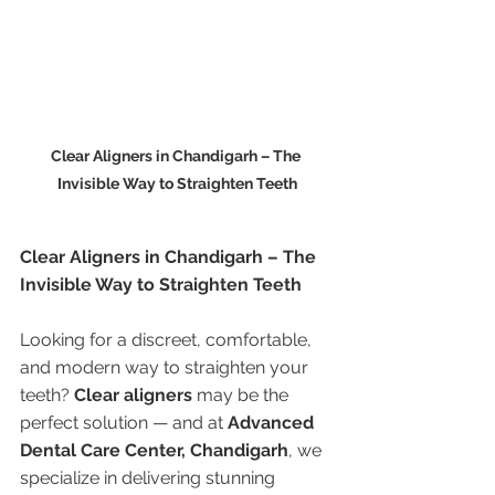
Clear Aligners in Chandigarh – The 
Invisible Way to Straighten Teeth
Clear Aligners in Chandigarh – The 
Invisible Way to Straighten Teeth
Looking for a discreet, comfortable, 
and modern way to straighten your 
teeth? 
Clear aligners
 may be the 
perfect solution — and at 
Advanced 
Dental Care Center, Chandigarh
, we 
specialize in delivering stunning 