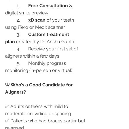
	1.	
Free Consultation
 & 
digital smile preview
	2.	
3D scan
 of your teeth 
using iTero or Medit scanner
	3.	
Custom treatment 
plan
 created by Dr. Anshu Gupta
	4.	Receive your first set of 
aligners within a few days
	5.	Monthly progress 
monitoring (in-person or virtual)
🦷 Who’s a Good Candidate for 
Aligners?
✅ Adults or teens with mild to 
moderate crowding or spacing
✅ Patients who had braces earlier but 
relapsed