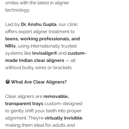
smiles with the latest in aligner 
technology.
Led by 
Dr. Anshu Gupta
, our clinic 
offers expert aligner treatment to 
teens, working professionals, and 
NRIs
, using internationally trusted 
systems like 
Invisalign®
 and 
custom-
made Indian clear aligners
 — all 
without bulky wires or brackets.
😁 What Are Clear Aligners?
Clear aligners are 
removable, 
transparent trays
 custom-designed 
to gently shift your teeth into proper 
alignment. They’re 
virtually invisible
, 
making them ideal for adults and 