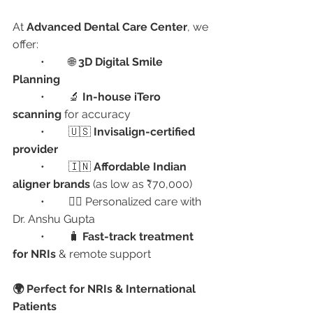
At 
Advanced Dental Care Center
, we 
offer:
	•	🌐 
3D Digital Smile 
Planning
	•	🔬 
In-house iTero 
scanning
 for accuracy
	•	🇺🇸 
Invisalign-certified 
provider
	•	🇮🇳 
Affordable Indian 
aligner brands
 (as low as ₹70,000)
	•	👨‍⚕️ Personalized care with 
Dr. Anshu Gupta
	•	🧳 
Fast-track treatment 
for NRIs
 & remote support
🌍 Perfect for NRIs & International 
Patients