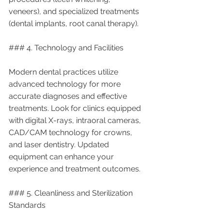
veneers), and specialized treatments 
(dental implants, root canal therapy).
### 4. Technology and Facilities
Modern dental practices utilize 
advanced technology for more 
accurate diagnoses and effective 
treatments. Look for clinics equipped 
with digital X-rays, intraoral cameras, 
CAD/CAM technology for crowns, 
and laser dentistry. Updated 
equipment can enhance your 
experience and treatment outcomes.
### 5. Cleanliness and Sterilization 
Standards