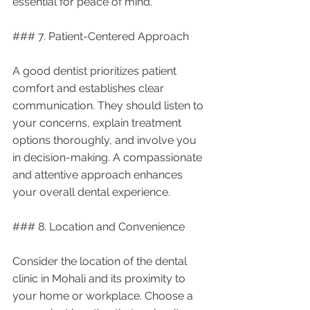
essential for peace of mind.
### 7. Patient-Centered Approach
A good dentist prioritizes patient 
comfort and establishes clear 
communication. They should listen to 
your concerns, explain treatment 
options thoroughly, and involve you 
in decision-making. A compassionate 
and attentive approach enhances 
your overall dental experience.
### 8. Location and Convenience
Consider the location of the dental 
clinic in Mohali and its proximity to 
your home or workplace. Choose a 