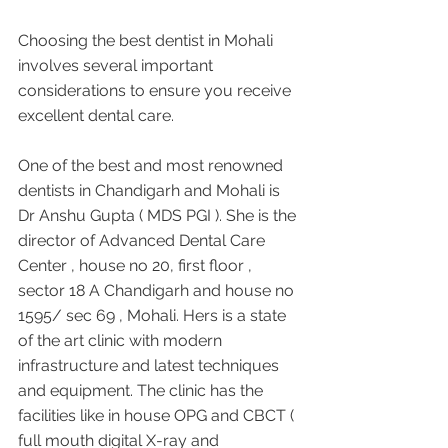
Choosing the best dentist in Mohali 
involves several important 
considerations to ensure you receive 
excellent dental care. 
One of the best and most renowned 
dentists in Chandigarh and Mohali is 
Dr Anshu Gupta ( MDS PGI ). She is the 
director of Advanced Dental Care 
Center , house no 20, first floor , 
sector 18 A Chandigarh and house no 
1595/ sec 69 , Mohali. Hers is a state 
of the art clinic with modern 
infrastructure and latest techniques 
and equipment. The clinic has the 
facilities like in house OPG and CBCT ( 
full mouth digital X-ray and 