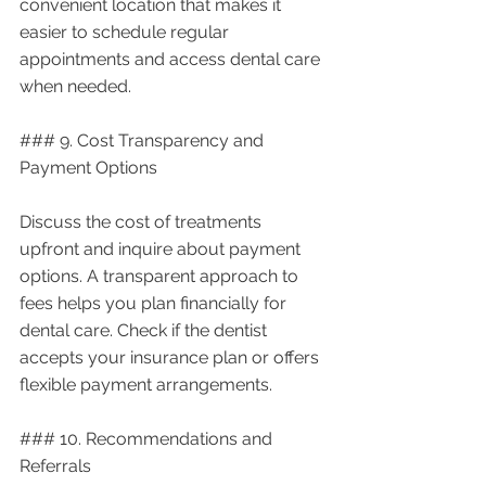
convenient location that makes it 
easier to schedule regular 
appointments and access dental care 
when needed.
### 9. Cost Transparency and 
Payment Options
Discuss the cost of treatments 
upfront and inquire about payment 
options. A transparent approach to 
fees helps you plan financially for 
dental care. Check if the dentist 
accepts your insurance plan or offers 
flexible payment arrangements.
### 10. Recommendations and 
Referrals