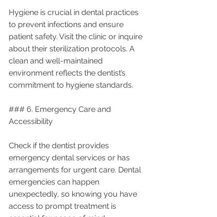
Hygiene is crucial in dental practices 
to prevent infections and ensure 
patient safety. Visit the clinic or inquire 
about their sterilization protocols. A 
clean and well-maintained 
environment reflects the dentist’s 
commitment to hygiene standards.
### 6. Emergency Care and 
Accessibility
Check if the dentist provides 
emergency dental services or has 
arrangements for urgent care. Dental 
emergencies can happen 
unexpectedly, so knowing you have 
access to prompt treatment is 