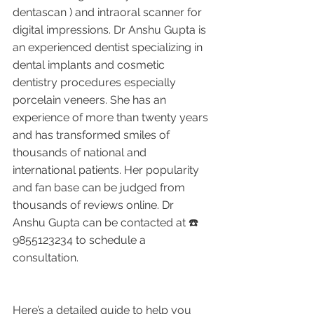
dentascan ) and intraoral scanner for 
digital impressions. Dr Anshu Gupta is 
an experienced dentist specializing in 
dental implants and cosmetic 
dentistry procedures especially 
porcelain veneers. She has an 
experience of more than twenty years 
and has transformed smiles of 
thousands of national and 
international patients. Her popularity 
and fan base can be judged from 
thousands of reviews online. Dr 
Anshu Gupta can be contacted at ☎️ 
9855123234 to schedule a 
consultation. 
Here’s a detailed guide to help you 