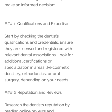
make an informed decision:
### 1. Qualifications and Expertise
Start by checking the dentist’s 
qualifications and credentials. Ensure 
they are licensed and registered with 
relevant dental associations. Look for 
additional certifications or 
specialization in areas like cosmetic 
dentistry, orthodontics, or oral 
surgery, depending on your needs.
### 2. Reputation and Reviews
Research the dentist’s reputation by 
reading online reviews and 