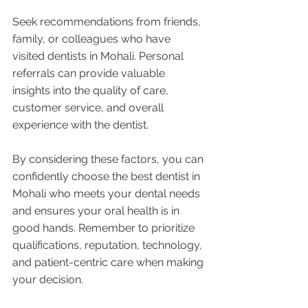
Seek recommendations from friends, 
family, or colleagues who have 
visited dentists in Mohali. Personal 
referrals can provide valuable 
insights into the quality of care, 
customer service, and overall 
experience with the dentist.
By considering these factors, you can 
confidently choose the best dentist in 
Mohali who meets your dental needs 
and ensures your oral health is in 
good hands. Remember to prioritize 
qualifications, reputation, technology, 
and patient-centric care when making 
your decision.