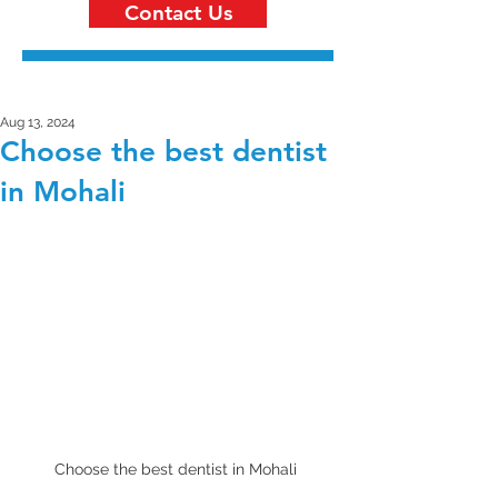
Contact Us
Aug 13, 2024
Choose the best dentist
in Mohali
Choose the best dentist in Mohali 