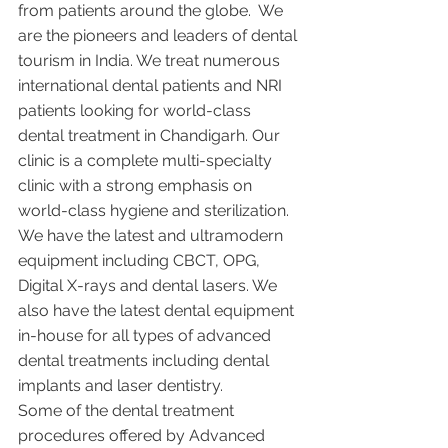
from patients around the globe.  We 
are the pioneers and leaders of dental 
tourism in India. We treat numerous 
international dental patients and NRI 
patients looking for world-class 
dental treatment in Chandigarh. Our 
clinic is a complete multi-specialty 
clinic with a strong emphasis on 
world-class hygiene and sterilization. 
We have the latest and ultramodern 
equipment including CBCT, OPG, 
Digital X-rays and dental lasers. We 
also have the latest dental equipment 
in-house for all types of advanced 
dental treatments including dental 
implants and laser dentistry.  
Some of the dental treatment 
procedures offered by Advanced 