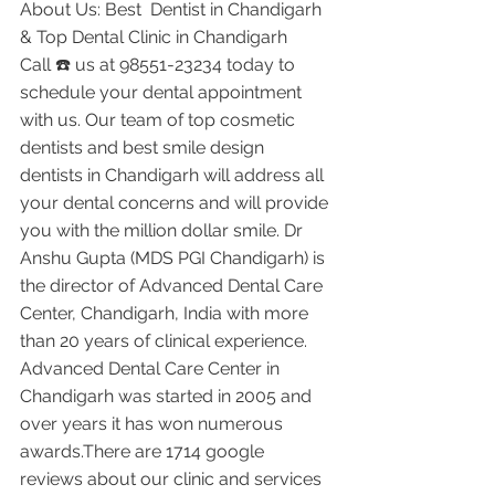
About Us: Best  Dentist in Chandigarh 
& Top Dental Clinic in Chandigarh
Call ☎️ us at 98551-23234 today to 
schedule your dental appointment 
with us. Our team of top cosmetic 
dentists and best smile design 
dentists in Chandigarh will address all 
your dental concerns and will provide 
you with the million dollar smile. Dr 
Anshu Gupta (MDS PGI Chandigarh) is 
the director of Advanced Dental Care 
Center, Chandigarh, India with more 
than 20 years of clinical experience. 
Advanced Dental Care Center in 
Chandigarh was started in 2005 and 
over years it has won numerous 
awards.There are 1714 google 
reviews about our clinic and services 