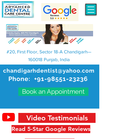
#20, First Floor, Sector 18-A Chandigarh—
160018 Punjab, India
chandigarhdentist@yahoo.com
Phone:
+91-98551-23236
Book an Appointment
Video Testimonials
Read 5-Star Google Reviews