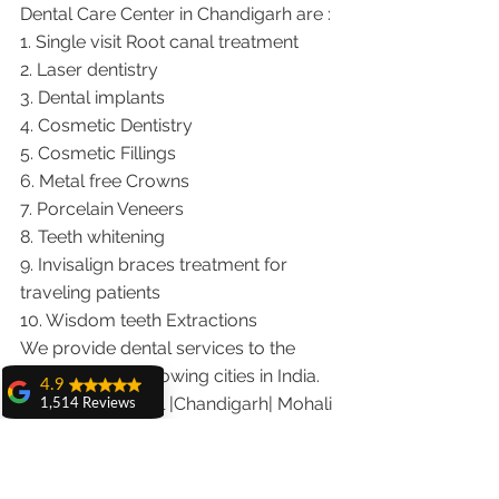
Dental Care Center in Chandigarh are :
1. Single visit Root canal treatment   
2. Laser dentistry
3. Dental implants
4. Cosmetic Dentistry
5. Cosmetic Fillings
6. Metal free Crowns
7. Porcelain Veneers
8. Teeth whitening
9. Invisalign braces treatment for 
traveling patients
10. Wisdom teeth Extractions
We provide dental services to the 
patients from following cities in India.
4.9
Punjab |Himachal |Chandigarh| Mohali 
1,514 Reviews
|India |Delhi |Haryana|ZIRAKPUR 
amit sangwan
|Ludhiana |Ambala |Jalandhar 
The experience
with Dr. Anshu
|Pathankot |Kaithal |Simla|Parwanu 