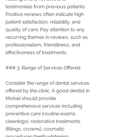
testimonials from previous patients. 
Positive reviews often indicate high 
patient satisfaction, reliability, and 
quality of care. Pay attention to any 
recurring themes in reviews, such as 
professionalism, friendliness, and 
effectiveness of treatments.
### 3. Range of Services Offered
Consider the range of dental services 
offered by the clinic. A good dentist in 
Mohali should provide 
comprehensive services including 
preventive care (routine exams, 
cleanings), restorative treatments 
(fillings, crowns), cosmetic 
procedures (teeth whitening, 