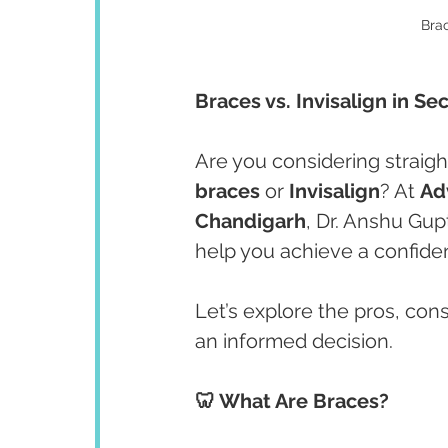
Brac
Braces vs. Invisalign in Se
Are you considering straig
braces
 or 
Invisalign
? At 
Ad
Chandigarh
, Dr. Anshu Gupt
help you achieve a confiden
Let’s explore the pros, con
an informed decision.
🦷 What Are Braces?