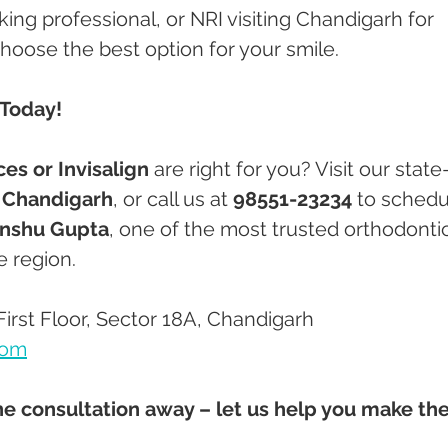
ing professional, or NRI visiting Chandigarh for 
choose the best option for your smile.
 Today!
ces or Invisalign
 are right for you? Visit our state
, Chandigarh
, or call us at 
98551-23234
 to schedu
Anshu Gupta
, one of the most trusted orthodontic
e region.
First Floor, Sector 18A, Chandigarh
com
ne consultation away – let us help you make the