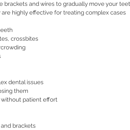
e brackets and wires to gradually move your teet
 are highly effective for treating complex cases 
 teeth
ites, crossbites
ercrowding
s
plex dental issues
 losing them
 without patient effort
es and brackets