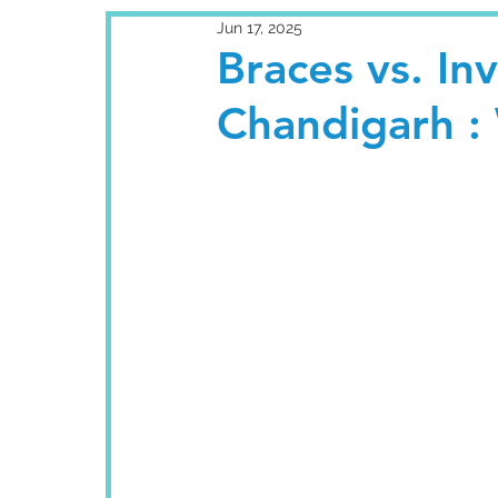
Jun 17, 2025
Braces vs. Inv
Chandigarh : 