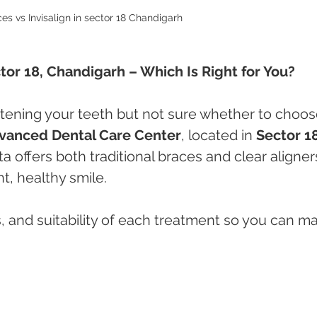
es vs Invisalign in sector 18 Chandigarh 
ctor 18, Chandigarh – Which Is Right for You?
htening your teeth but not sure whether to choos
vanced Dental Care Center
, located in 
Sector 18
a offers both traditional braces and clear aligner
t, healthy smile.
s, and suitability of each treatment so you can m