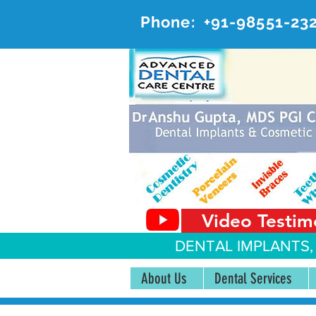
Phone:
+91-98551-23
AD
#20, 
Video Testim
DENTAL IMPLANTS,
About Us
Dental Services