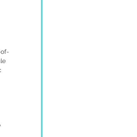
-of-
le 
 
 