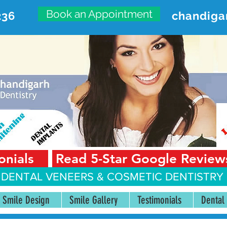
Book an Appointment
236
chandiga
VANCED DENTAL CARE CENT
First Floor, Sector 18-A Chandigarh—160018 Punjab,
onials
Read 5-Star Google Review
 DENTAL VENEERS &
COSMETIC DENTISTRY 
Smile Design
Smile Gallery
Testimonials
Dental