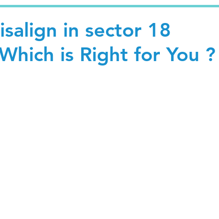
isalign in sector 18
Which is Right for You ?