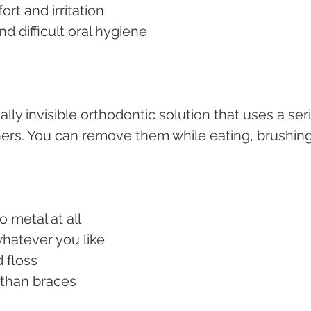
ort and irritation
and difficult oral hygiene
ually invisible orthodontic solution that uses a ser
ers. You can remove them while eating, brushing,
no metal at all
whatever you like
d floss
e than braces