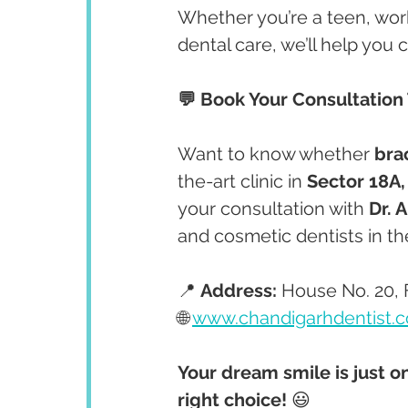
Whether you’re a teen, work
dental care, we’ll help you 
💬 Book Your Consultation
Want to know whether 
bra
the-art clinic in 
Sector 18A
your consultation with 
Dr. 
and cosmetic dentists in th
📍 
Address:
 House No. 20, 
🌐 
www.chandigarhdentist.
Your dream smile is just o
right choice!
 😃