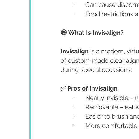
	•	Can cause discomf
	•	Food restrictions 
😁 What Is Invisalign?
Invisalign
 is a modern, virt
of custom-made clear align
during special occasions.
✅ Pros of Invisalign
	•	Nearly invisible – 
	•	Removable – eat 
	•	Easier to brush an
	•	More comfortabl