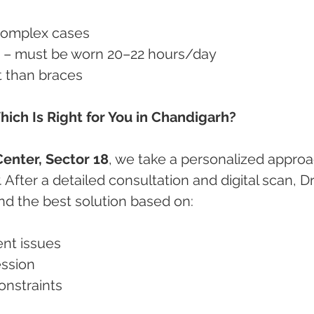
y complex cases
ine – must be worn 20–22 hours/day
ost than braces
hich Is Right for You in Chandigarh?
enter, Sector 18
, we take a personalized approa
 After a detailed consultation and digital scan, Dr.
d the best solution based on:
ment issues
fession
constraints