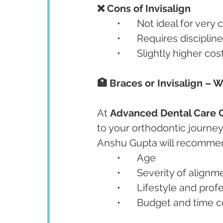
❌ Cons of Invisalign
	•	Not ideal for ver
	•	Requires discipl
	•	Slightly higher c
🏥 Braces or Invisalign – W
At 
Advanced Dental Care C
to your orthodontic journey.
Anshu Gupta will recommen
	•	Age
	•	Severity of align
	•	Lifestyle and pro
	•	Budget and time 