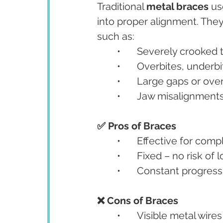
Traditional 
metal braces
 us
into proper alignment. They
such as:
	•	Severely crooked
	•	Overbites, underb
	•	Large gaps or ov
	•	Jaw misalignment
✅ Pros of Braces
	•	Effective for com
	•	Fixed – no risk of
	•	Constant progress
❌ Cons of Braces
	•	Visible metal wir