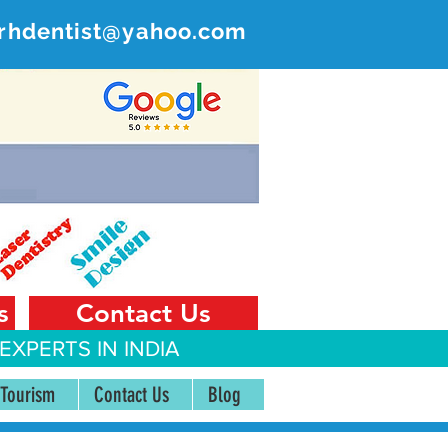
rhdentist@yahoo.com
ER
 India
s
Contact Us
EXPERTS IN INDIA
 Tourism
Contact Us
Blog