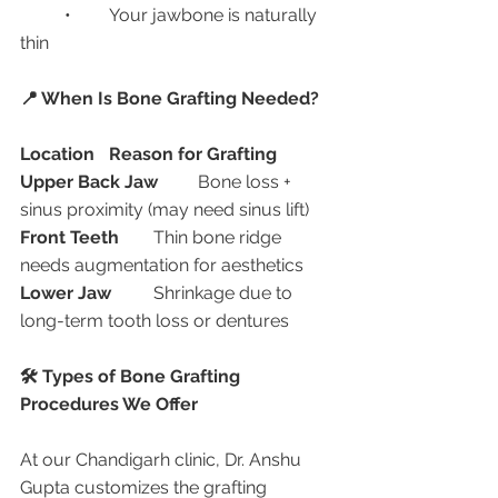
	•	Your jawbone is naturally 
thin
📍 When Is Bone Grafting Needed?
Location
Reason for Grafting
Upper Back Jaw
	Bone loss + 
sinus proximity (may need sinus lift)
Front Teeth
	Thin bone ridge 
needs augmentation for aesthetics
Lower Jaw
	Shrinkage due to 
long-term tooth loss or dentures
🛠️ Types of Bone Grafting 
Procedures We Offer
At our Chandigarh clinic, Dr. Anshu 
Gupta customizes the grafting 