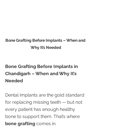
Bone Grafting Before Implants – When and 
Why It’s Needed
Bone Grafting Before Implants in 
Chandigarh – When and Why It’s 
Needed
Dental implants are the gold standard 
for replacing missing teeth — but not 
every patient has enough healthy 
bone to support them. That’s where 
bone grafting
 comes in.