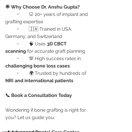
🌟 Why Choose Dr. Anshu Gupta?
	•	🦷 20+ years of implant and 
grafting expertise
	•	🇮🇳 Trained in USA, 
Germany, and Switzerland
	•	🧠 Uses 
3D CBCT 
scanning
 for accurate graft planning
	•	💯 High success rates in 
challenging bone loss cases
	•	🌍 Trusted by hundreds of 
NRI and international patients
📞 Book a Consultation Today
Wondering if bone grafting is right for 
you? Let us guide you.