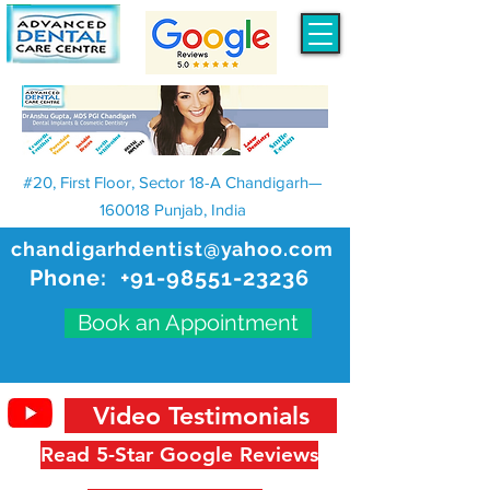
#20, First Floor, Sector 18-A Chandigarh—
160018 Punjab, India
chandigarhdentist@yahoo.com
Phone:
+91-98551-23236
Book an Appointment
Video Testimonials
Read 5-Star Google Reviews