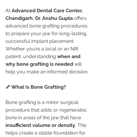
At 
Advanced Dental Care Center, 
Chandigarh
, 
Dr. Anshu Gupta
 offers 
advanced bone grafting procedures 
to prepare your jaw for long-lasting, 
successful implant placement. 
Whether you’re a local or an NRI 
patient, understanding 
when and 
why bone grafting is needed
 will 
help you make an informed decision.
🦴 What Is Bone Grafting?
Bone grafting is a minor surgical 
procedure that adds or regenerates 
bone in areas of the jaw that have 
insufficient volume or density
. This 
helps create a stable foundation for 