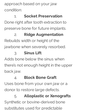
approach based on your jaw 
condition:
	1.	
Socket Preservation
Done right after tooth extraction to 
preserve bone for future implants.
	2.	
Ridge Augmentation
Rebuilds width or height of the 
jawbone when severely resorbed.
	3.	
Sinus Lift
Adds bone below the sinus when 
there’s not enough height in the upper 
back jaw.
	4.	
Block Bone Graft
Uses bone from your own jaw or a 
donor to restore large defects.
	5.	
Alloplastic or Xenografts
Synthetic or bovine-derived bone 
substitutes used for predictable 