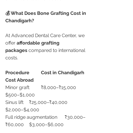
💰 What Does Bone Grafting Cost in 
Chandigarh?
At Advanced Dental Care Center, we 
offer 
affordable grafting 
packages
 compared to international 
costs.
Procedure
Cost in Chandigarh
Cost Abroad
Minor graft	₹8,000–₹15,000	
$500–$1,000
Sinus lift	₹25,000–₹40,000	
$2,000–$4,000
Full ridge augmentation	₹30,000–
₹60,000	$3,000–$6,000