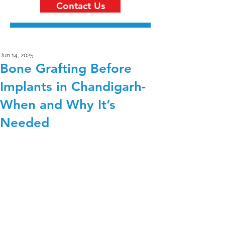
Contact Us
Jun 14, 2025
Bone Grafting Before
Implants in Chandigarh-
When and Why It’s
Needed