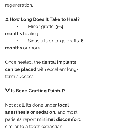
regeneration.
⏳ How Long Does It Take to Heal?
	•	Minor grafts: 
3–4 
months
 healing
	•	Sinus lifts or large grafts: 
6 
months
 or more
Once healed, the 
dental implants 
can be placed
 with excellent long-
term success.
💡 Is Bone Grafting Painful?
Not at all. It’s done under 
local 
anesthesia or sedation
, and most 
patients report 
minimal discomfort
, 
similar to a tooth extraction.