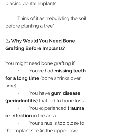
placing dental implants.
	Think of it as “rebuilding the soil 
before planting a tree.”
📉 Why Would You Need Bone 
Grafting Before Implants?
You might need bone grafting if:
	•	You’ve had 
missing teeth 
for a long time
 (bone shrinks over 
time)
	•	You have 
gum disease 
(periodontitis)
 that led to bone loss
	•	You experienced 
trauma 
or infection
 in the area
	•	Your sinus is too close to 
the implant site (in the upper jaw)