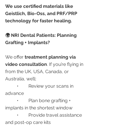
We use certified materials like 
Geistlich, Bio-Oss, and PRF/PRP 
technology for faster healing.
🌍 NRI Dental Patients: Planning 
Grafting + Implants?
We offer 
treatment planning via 
video consultation
. If you’re flying in 
from the UK, USA, Canada, or 
Australia, we’ll:
	•	Review your scans in 
advance
	•	Plan bone grafting + 
implants in the shortest window
	•	Provide travel assistance 
and post-op care kits