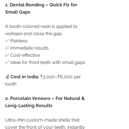
1. Dental Bonding – Quick Fix for 
Small Gaps
A tooth-colored resin is applied to 
reshape and close the gap.
✅ Painless
✅ Immediate results
✅ Cost-effective
✅ Ideal for front teeth with small gaps
💰 
Cost in India:
 ₹3,000–₹6,000 per 
tooth
2. Porcelain Veneers – For Natural & 
Long-Lasting Results
Ultra-thin custom-made shells that 
cover the front of your teeth, instantly 