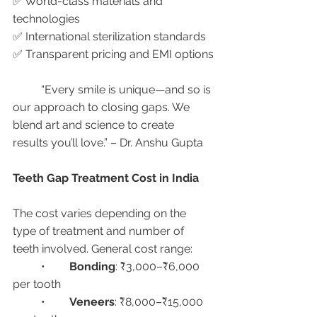
✅ World-class materials and 
technologies
✅ International sterilization standards
✅ Transparent pricing and EMI options
	“Every smile is unique—and so is 
our approach to closing gaps. We 
blend art and science to create 
results you’ll love.” – Dr. Anshu Gupta
Teeth Gap Treatment Cost in India
The cost varies depending on the 
type of treatment and number of 
teeth involved. General cost range:
	•	
Bonding
: ₹3,000–₹6,000 
per tooth
	•	
Veneers
: ₹8,000–₹15,000 