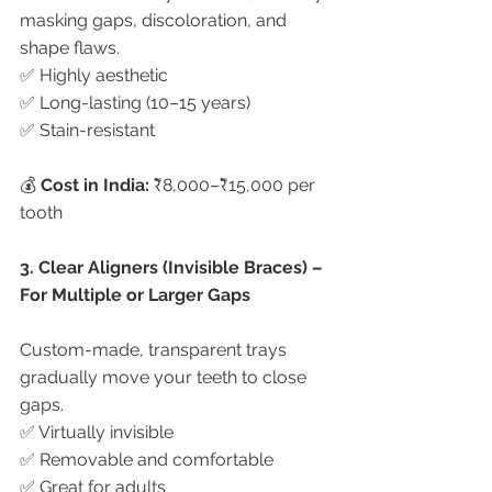
masking gaps, discoloration, and 
shape flaws.
✅ Highly aesthetic
✅ Long-lasting (10–15 years)
✅ Stain-resistant
💰 
Cost in India:
 ₹8,000–₹15,000 per 
tooth
3. Clear Aligners (Invisible Braces) – 
For Multiple or Larger Gaps
Custom-made, transparent trays 
gradually move your teeth to close 
gaps.
✅ Virtually invisible
✅ Removable and comfortable
✅ Great for adults