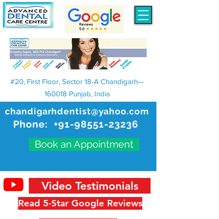
#20, First Floor, Sector 18-A Chandigarh—
160018 Punjab, India
chandigarhdentist@yahoo.com
Phone:
+91-98551-23236
Book an Appointment
Video Testimonials
Read 5-Star Google Reviews