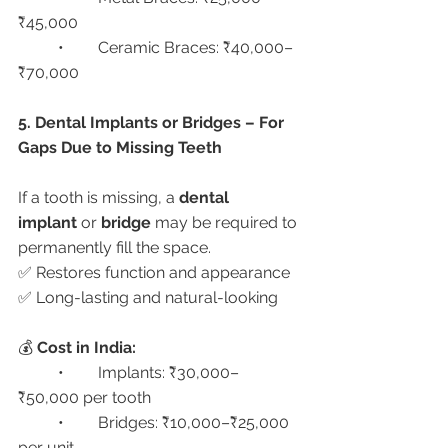
₹45,000
	•	Ceramic Braces: ₹40,000–
₹70,000
5. Dental Implants or Bridges – For 
Gaps Due to Missing Teeth
If a tooth is missing, a 
dental 
implant
 or 
bridge
 may be required to 
permanently fill the space.
✅ Restores function and appearance
✅ Long-lasting and natural-looking
💰 
Cost in India:
	•	Implants: ₹30,000–
₹50,000 per tooth
	•	Bridges: ₹10,000–₹25,000 
per unit