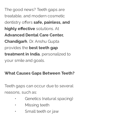
The good news? Teeth gaps are 
treatable, and modern cosmetic 
dentistry offers 
safe, painless, and 
highly effective
 solutions. At 
Advanced Dental Care Center, 
Chandigarh
, Dr. Anshu Gupta 
provides the 
best teeth gap 
treatment in India
, personalized to 
your smile and goals.
What Causes Gaps Between Teeth?
Teeth gaps can occur due to several 
reasons, such as:
	•	Genetics (natural spacing)
	•	Missing teeth
	•	Small teeth or jaw 