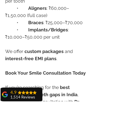
per tooth
	•	
Aligners
: ₹60,000–
₹1,50,000 (full case)
	•	
Braces
: ₹25,000–₹70,000
	•	
Implants/Bridges
: 
₹10,000–₹50,000 per unit
We offer 
custom packages
 and 
interest-free EMI plans
.
Book Your Smile Consultation Today
If you’re searching for the 
best 
4.9
treatment for teeth gaps in India
, 
1,514 Reviews
schedule your consultation with 
Dr. 
amit sangwan
Anshu Gupta
 today and take the first 
The experience
step toward a more confident you.
with Dr. Anshu
Gupta, Ma'am is
very very good and