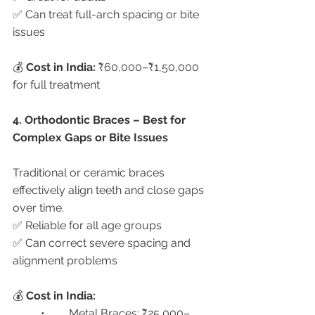
✅ Can treat full-arch spacing or bite 
issues
💰 
Cost in India:
 ₹60,000–₹1,50,000 
for full treatment
4. Orthodontic Braces – Best for 
Complex Gaps or Bite Issues
Traditional or ceramic braces 
effectively align teeth and close gaps 
over time.
✅ Reliable for all age groups
✅ Can correct severe spacing and 
alignment problems
💰 
Cost in India:
	•	Metal Braces: ₹25,000–