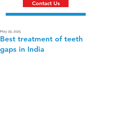
Contact Us
May 29, 2025
Best treatment of teeth
gaps in India