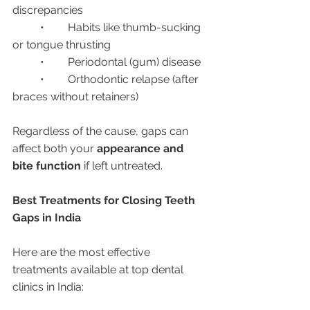
discrepancies
	•	Habits like thumb-sucking 
or tongue thrusting
	•	Periodontal (gum) disease
	•	Orthodontic relapse (after 
braces without retainers)
Regardless of the cause, gaps can 
affect both your 
appearance and 
bite function
 if left untreated.
Best Treatments for Closing Teeth 
Gaps in India
Here are the most effective 
treatments available at top dental 
clinics in India: