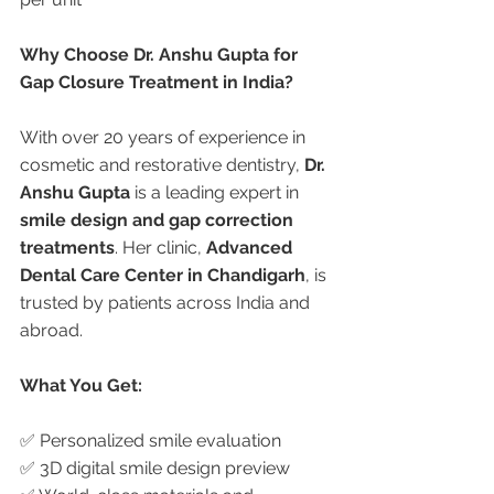
Why Choose Dr. Anshu Gupta for 
Gap Closure Treatment in India?
With over 20 years of experience in 
cosmetic and restorative dentistry, 
Dr. 
Anshu Gupta
 is a leading expert in 
smile design and gap correction 
treatments
. Her clinic, 
Advanced 
Dental Care Center in Chandigarh
, is 
trusted by patients across India and 
abroad.
What You Get:
✅ Personalized smile evaluation
✅ 3D digital smile design preview