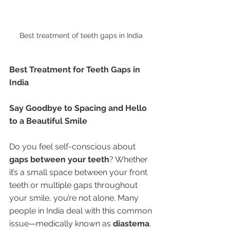
Best treatment of teeth gaps in India 
Best Treatment for Teeth Gaps in 
India
Say Goodbye to Spacing and Hello 
to a Beautiful Smile
Do you feel self-conscious about 
gaps between your teeth
? Whether 
it’s a small space between your front 
teeth or multiple gaps throughout 
your smile, you’re not alone. Many 
people in India deal with this common 
issue—medically known as 
diastema
.