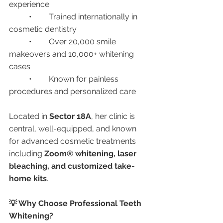
experience
	•	Trained internationally in 
cosmetic dentistry
	•	Over 20,000 smile 
makeovers and 10,000+ whitening 
cases
	•	Known for painless 
procedures and personalized care
Located in 
Sector 18A
, her clinic is 
central, well-equipped, and known 
for advanced cosmetic treatments 
including 
Zoom® whitening, laser 
bleaching, and customized take-
home kits
.
💡 Why Choose Professional Teeth 
Whitening?