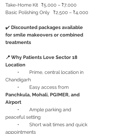
Take-Home Kit	₹5,000 – ₹7,000
Basic Polishing Only	₹2,500 – ₹4,000
✔️ 
Discounted packages available 
for smile makeovers or combined 
treatments
📍 Why Patients Love Sector 18 
Location
	•	Prime, central location in 
Chandigarh
	•	Easy access from 
Panchkula, Mohali, PGIMER, and 
Airport
	•	Ample parking and 
peaceful setting
	•	Short wait times and quick 
appointments