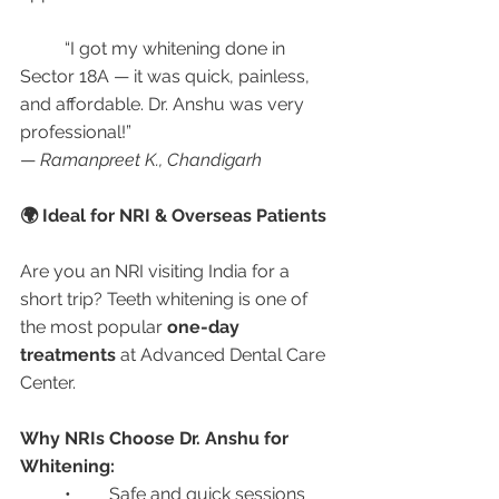
	“I got my whitening done in 
Sector 18A — it was quick, painless, 
and affordable. Dr. Anshu was very 
professional!”
— 
Ramanpreet K., Chandigarh
🌍 Ideal for NRI & Overseas Patients
Are you an NRI visiting India for a 
short trip? Teeth whitening is one of 
the most popular 
one-day 
treatments
 at Advanced Dental Care 
Center.
Why NRIs Choose Dr. Anshu for 
Whitening:
	•	Safe and quick sessions 