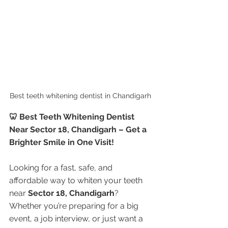
Best teeth whitening dentist in Chandigarh 
🦷 Best Teeth Whitening Dentist 
Near Sector 18, Chandigarh – Get a 
Brighter Smile in One Visit!
Looking for a fast, safe, and 
affordable way to whiten your teeth 
near 
Sector 18, Chandigarh
? 
Whether you’re preparing for a big 
event, a job interview, or just want a 