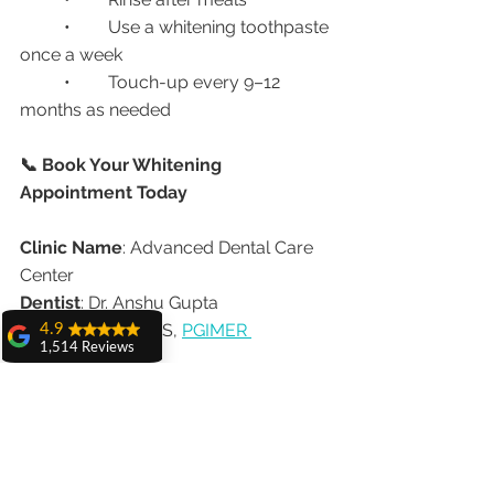
	•	Use a whitening toothpaste 
once a week
	•	Touch-up every 9–12 
months as needed
📞 Book Your Whitening 
Appointment Today
Clinic Name
: Advanced Dental Care 
Center
Dentist
: Dr. Anshu Gupta
Qualification
: MDS, 
PGIMER 
4.9
1,514 Reviews
Chandigarh
amit sangwan
Experience
: 25+ Years | 20,000+ Smile 
The experience
Makeovers
with Dr. Anshu
Address
: House No. 20, First Floor, 
Gupta, Ma'am is
very very good and
Sector 18A, Chandigarh – 160018
her staff is very