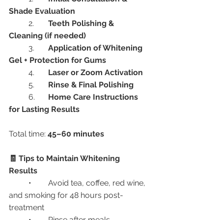
Shade Evaluation
	2.	
Teeth Polishing & 
Cleaning (if needed)
	3.	
Application of Whitening 
Gel + Protection for Gums
	4.	
Laser or Zoom Activation
	5.	
Rinse & Final Polishing
	6.	
Home Care Instructions 
for Lasting Results
Total time: 
45–60 minutes
🧾 Tips to Maintain Whitening 
Results
	•	Avoid tea, coffee, red wine, 
and smoking for 48 hours post-
treatment
	•	Rinse after meals