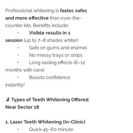
Professional whitening is 
faster, safer, 
and more effective
 than over-the-
counter kits. Benefits include:
	•	
Visible results in 1 
session
 (up to 7–8 shades whiter)
	•	Safe on gums and enamel
	•	No messy trays or strips
	•	Long-lasting effects (6–12 
months with care)
	•	Boosts confidence 
instantly!
🔬 Types of Teeth Whitening Offered 
Near Sector 18
1. Laser Teeth Whitening (In-Clinic)
	•	Quick 45–60 minute 