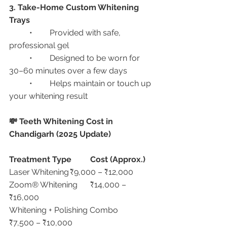
3. Take-Home Custom Whitening 
Trays
	•	Provided with safe, 
professional gel
	•	Designed to be worn for 
30–60 minutes over a few days
	•	Helps maintain or touch up 
your whitening result
💸 Teeth Whitening Cost in 
Chandigarh (2025 Update)
Treatment Type
Cost (Approx.)
Laser Whitening	₹9,000 – ₹12,000
Zoom® Whitening	₹14,000 – 
₹16,000
Whitening + Polishing Combo	
₹7,500 – ₹10,000