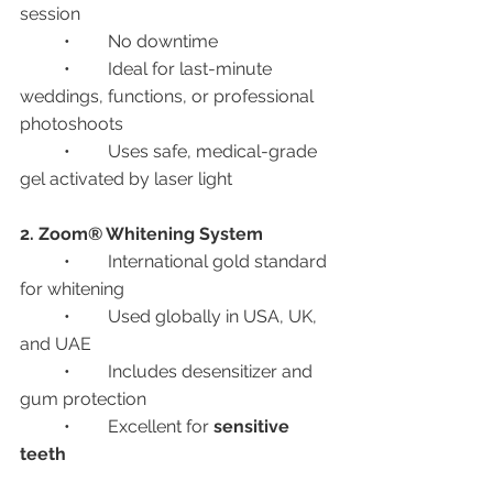
session
	•	No downtime
	•	Ideal for last-minute 
weddings, functions, or professional 
photoshoots
	•	Uses safe, medical-grade 
gel activated by laser light
2. Zoom® Whitening System
	•	International gold standard 
for whitening
	•	Used globally in USA, UK, 
and UAE
	•	Includes desensitizer and 
gum protection
	•	Excellent for 
sensitive 
teeth