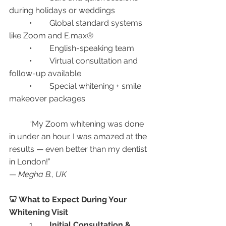
during holidays or weddings
	•	Global standard systems 
like Zoom and E.max®
	•	English-speaking team
	•	Virtual consultation and 
follow-up available
	•	Special whitening + smile 
makeover packages
	“My Zoom whitening was done 
in under an hour. I was amazed at the 
results — even better than my dentist 
in London!”
— 
Megha B., UK
🦷 What to Expect During Your 
Whitening Visit
	1.	
Initial Consultation & 