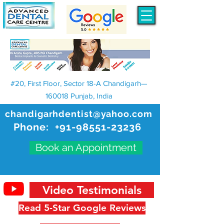
#20, First Floor, Sector 18-A Chandigarh—
160018 Punjab, India
chandigarhdentist@yahoo.com
Phone:
+91-98551-23236
Book an Appointment
Video Testimonials
Read 5-Star Google Reviews