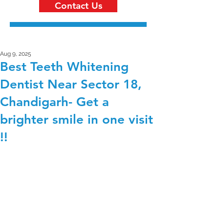
Contact Us
Aug 9, 2025
Best Teeth Whitening
Dentist Near Sector 18,
Chandigarh- Get a
brighter smile in one visit
!!