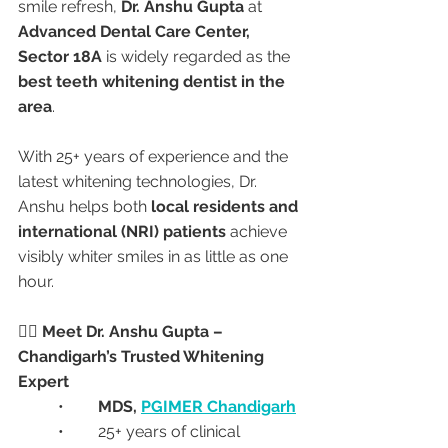
smile refresh, 
Dr. Anshu Gupta
 at 
Advanced Dental Care Center, 
Sector 18A
 is widely regarded as the 
best teeth whitening dentist in the 
area
.
With 25+ years of experience and the 
latest whitening technologies, Dr. 
Anshu helps both 
local residents and 
international (NRI) patients
 achieve 
visibly whiter smiles in as little as one 
hour.
👩‍⚕️ Meet Dr. Anshu Gupta – 
Chandigarh’s Trusted Whitening 
Expert
	•	
MDS, 
PGIMER Chandigarh
	•	25+ years of clinical 