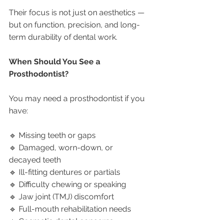
Their focus is not just on aesthetics — 
but on function, precision, and long-
term durability of dental work.
When Should You See a 
Prosthodontist?
You may need a prosthodontist if you 
have:
🔹 Missing teeth or gaps
🔹 Damaged, worn-down, or 
decayed teeth
🔹 Ill-fitting dentures or partials
🔹 Difficulty chewing or speaking
🔹 Jaw joint (TMJ) discomfort
🔹 Full-mouth rehabilitation needs