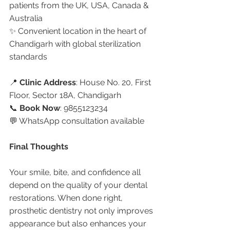
patients from the UK, USA, Canada & 
Australia
✨ Convenient location in the heart of 
Chandigarh with global sterilization 
standards
📍 
Clinic Address
: House No. 20, First 
Floor, Sector 18A, Chandigarh
📞 
Book Now
: 9855123234
💬 WhatsApp consultation available
Final Thoughts
Your smile, bite, and confidence all 
depend on the quality of your dental 
restorations. When done right, 
prosthetic dentistry not only improves 
appearance but also enhances your 