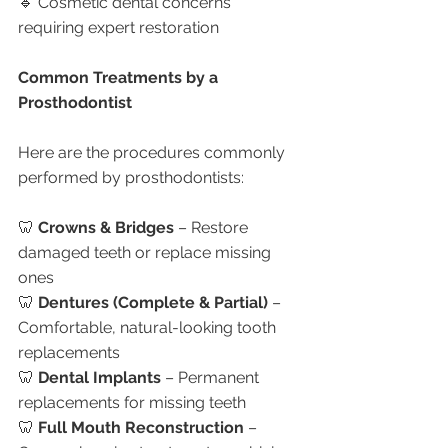
🔹 Cosmetic dental concerns 
requiring expert restoration
Common Treatments by a 
Prosthodontist
Here are the procedures commonly 
performed by prosthodontists:
🦷 
Crowns & Bridges
 – Restore 
damaged teeth or replace missing 
ones
🦷 
Dentures (Complete & Partial)
 – 
Comfortable, natural-looking tooth 
replacements
🦷 
Dental Implants
 – Permanent 
replacements for missing teeth
🦷 
Full Mouth Reconstruction
 – 