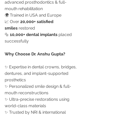
advanced prosthodontics & full-
mouth rehabilitation
🌍 Trained in USA and Europe
📈 Over 
20,000+ satisfied 
smiles
 restored
🔩 
10,000+ dental implants
 placed 
successfully
Why Choose Dr. Anshu Gupta?
✨ Expertise in dental crowns, bridges, 
dentures, and implant-supported 
prosthetics
✨ Personalized smile design & full-
mouth reconstructions
✨ Ultra-precise restorations using 
world-class materials
✨ Trusted by NRI & international 