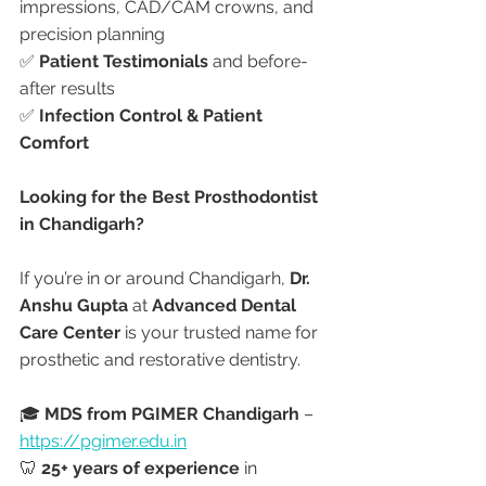
impressions, CAD/CAM crowns, and 
precision planning
✅ 
Patient Testimonials
 and before-
after results
✅ 
Infection Control & Patient 
Comfort
Looking for the Best Prosthodontist 
in Chandigarh?
If you’re in or around Chandigarh, 
Dr. 
Anshu Gupta
 at 
Advanced Dental 
Care Center
 is your trusted name for 
prosthetic and restorative dentistry.
🎓 
MDS from PGIMER Chandigarh
 – 
https://pgimer.edu.in
🦷 
25+ years of experience
 in 