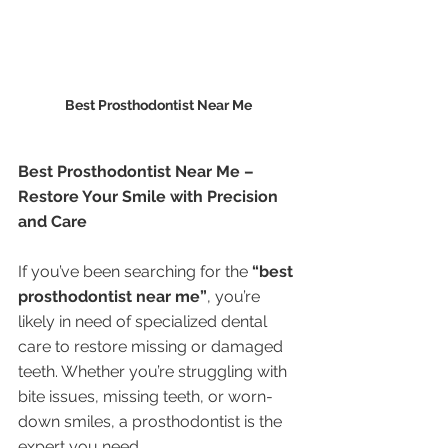
Best Prosthodontist Near Me 
Best Prosthodontist Near Me – 
Restore Your Smile with Precision 
and Care
If you’ve been searching for the 
“best 
prosthodontist near me”
, you’re 
likely in need of specialized dental 
care to restore missing or damaged 
teeth. Whether you’re struggling with 
bite issues, missing teeth, or worn-
down smiles, a prosthodontist is the 
expert you need.