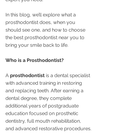
In this blog, we’ll explore what a 
prosthodontist does, when you 
should see one, and how to choose 
the best prosthodontist near you to 
bring your smile back to life.
Who is a Prosthodontist?
A 
prosthodontist
 is a dental specialist 
with advanced training in restoring 
and replacing teeth. After earning a 
dental degree, they complete 
additional years of postgraduate 
education focused on prosthetic 
dentistry, full mouth rehabilitation, 
and advanced restorative procedures.