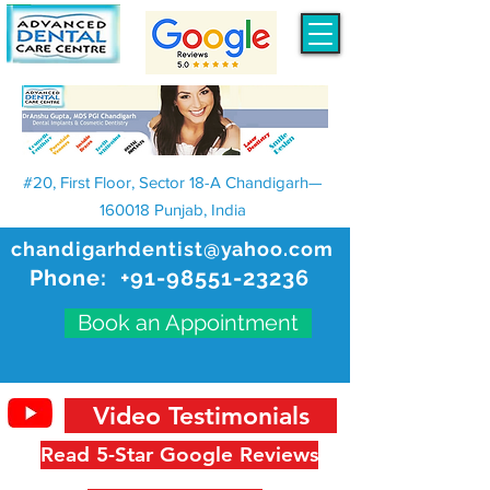
#20, First Floor, Sector 18-A Chandigarh—
160018 Punjab, India
chandigarhdentist@yahoo.com
Phone:
+91-98551-23236
Book an Appointment
Video Testimonials
Read 5-Star Google Reviews