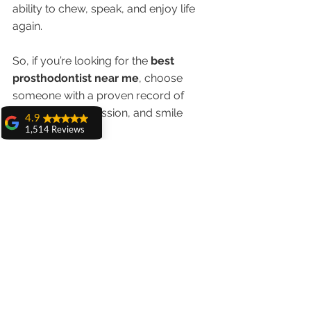
ability to chew, speak, and enjoy life 
again.
So, if you’re looking for the 
best 
prosthodontist near me
, choose 
someone with a proven record of 
precision, compassion, and smile 
4.9
excellence.
1,514 Reviews
amit sangwan
Schedule your consultation with Dr. 
The experience
with Dr. Anshu
Anshu Gupta today and take the 
Gupta, Ma'am is
first step toward a beautifully 
very very good and
her staff is very
restored smile!
cooperative....
Shiva Pathak
Wonderful
experience..
quality work
provide ..
recommend to all