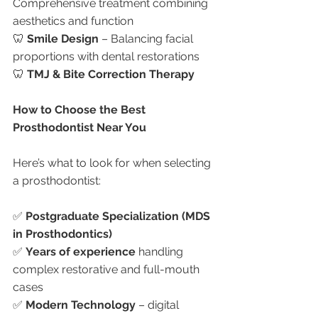
Comprehensive treatment combining 
aesthetics and function
🦷 
Smile Design
 – Balancing facial 
proportions with dental restorations
🦷 
TMJ & Bite Correction Therapy
How to Choose the Best 
Prosthodontist Near You
Here’s what to look for when selecting 
a prosthodontist:
✅ 
Postgraduate Specialization (MDS 
in Prosthodontics)
✅ 
Years of experience
 handling 
complex restorative and full-mouth 
cases
✅ 
Modern Technology
 – digital 