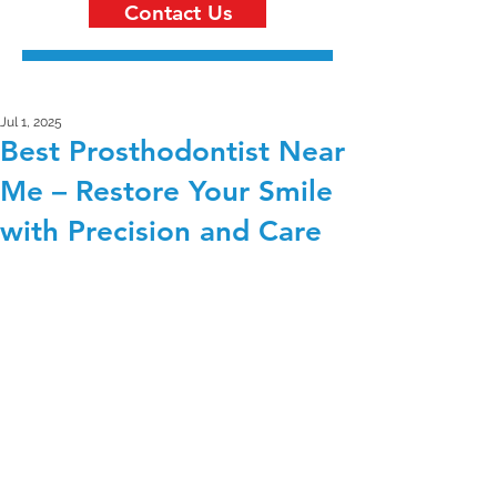
Contact Us
Jul 1, 2025
Best Prosthodontist Near
Me – Restore Your Smile
with Precision and Care