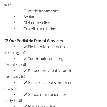
with:
	•	Fluoride treatments
	•	Sealants
	•	Diet counseling
	•	Growth monitoring
🦷 Our Pediatric Dental Services
	•	✔️ First dental check-up 
(from age 1)
	•	✔️ Tooth-colored fillings 
for milk teeth
	•	✔️ Pulpectomy (baby tooth 
root canals)
	•	✔️ Stainless steel & zirconia 
crowns
	•	✔️ Space maintainers for 
early tooth loss
	•	✔️ Habit correction 