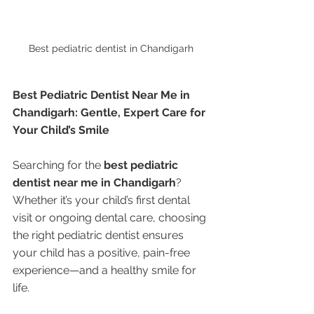
Best pediatric dentist in Chandigarh 
Best Pediatric Dentist Near Me in 
Chandigarh: Gentle, Expert Care for 
Your Child’s Smile
Searching for the 
best pediatric 
dentist near me in Chandigarh
? 
Whether it’s your child’s first dental 
visit or ongoing dental care, choosing 
the right pediatric dentist ensures 
your child has a positive, pain-free 
experience—and a healthy smile for 
life.