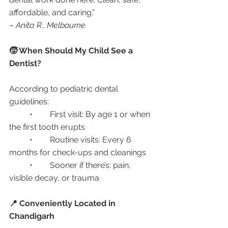
affordable, and caring.”
– 
Anita R., Melbourne
🧒 When Should My Child See a 
Dentist?
According to pediatric dental 
guidelines:
	•	First visit: By age 1 or when 
the first tooth erupts
	•	Routine visits: Every 6 
months for check-ups and cleanings
	•	Sooner if there’s: pain, 
visible decay, or trauma
📍 Conveniently Located in 
Chandigarh