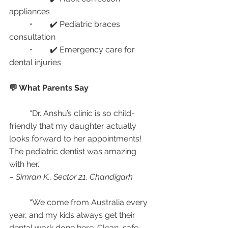
appliances
	•	✔️ Pediatric braces 
consultation
	•	✔️ Emergency care for 
dental injuries
💬 What Parents Say
	“Dr. Anshu’s clinic is so child-
friendly that my daughter actually 
looks forward to her appointments! 
The pediatric dentist was amazing 
with her.”
– 
Simran K., Sector 21, Chandigarh
	“We come from Australia every 
year, and my kids always get their 
dental work done here. Clean, safe, 