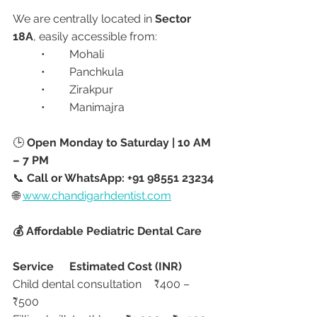
We are centrally located in 
Sector 
18A
, easily accessible from:
	•	Mohali
	•	Panchkula
	•	Zirakpur
	•	Manimajra
🕒 
Open Monday to Saturday | 10 AM 
– 7 PM
📞 
Call or WhatsApp: +91 98551 23234
🌐 
www.chandigarhdentist.com
💰 Affordable Pediatric Dental Care
Service
Estimated Cost (INR)
Child dental consultation	₹400 – 
₹500