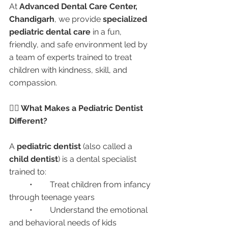
At 
Advanced Dental Care Center, 
Chandigarh
, we provide 
specialized 
pediatric dental care
 in a fun, 
friendly, and safe environment led by 
a team of experts trained to treat 
children with kindness, skill, and 
compassion.
👩‍⚕️ What Makes a Pediatric Dentist 
Different?
A 
pediatric dentist
 (also called a 
child dentist
) is a dental specialist 
trained to:
	•	Treat children from infancy 
through teenage years
	•	Understand the emotional 
and behavioral needs of kids