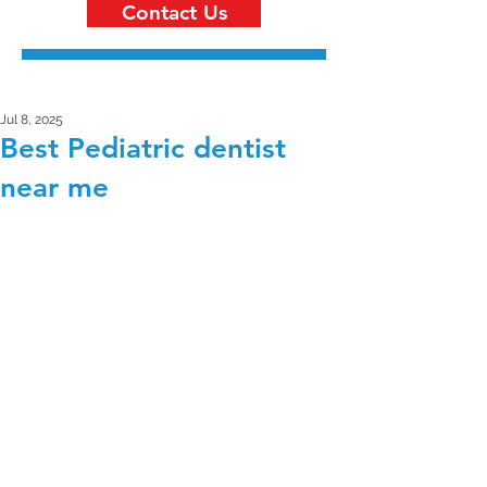
Contact Us
Jul 8, 2025
Best Pediatric dentist
near me