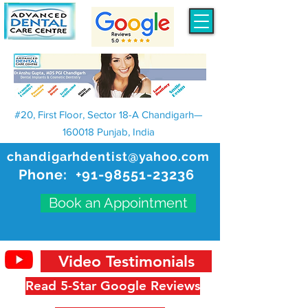
#20, First Floor, Sector 18-A Chandigarh—
160018 Punjab, India
chandigarhdentist@yahoo.com
Phone:
+91-98551-23236
Book an Appointment
Video Testimonials
Read 5-Star Google Reviews