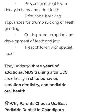
	•	Prevent and treat tooth 
decay in baby and adult teeth
	•	Offer habit-breaking 
appliances for thumb sucking or teeth 
grinding
	•	Guide proper eruption and 
development of teeth and jaw
	•	Treat children with special 
needs
They undergo 
three years of 
additional MDS training
 after BDS, 
specifically in 
child behavior, 
sedation dentistry, and pediatric 
oral health
.
🏆 Why Parents Choose Us: Best 
Pediatric Dentist in Chandigarh