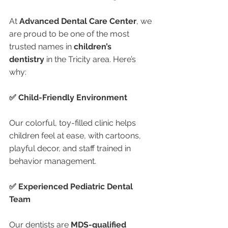
At 
Advanced Dental Care Center
, we 
are proud to be one of the most 
trusted names in 
children’s 
dentistry
 in the Tricity area. Here’s 
why:
✅ Child-Friendly Environment
Our colorful, toy-filled clinic helps 
children feel at ease, with cartoons, 
playful decor, and staff trained in 
behavior management.
✅ Experienced Pediatric Dental 
Team
Our dentists are 
MDS-qualified 