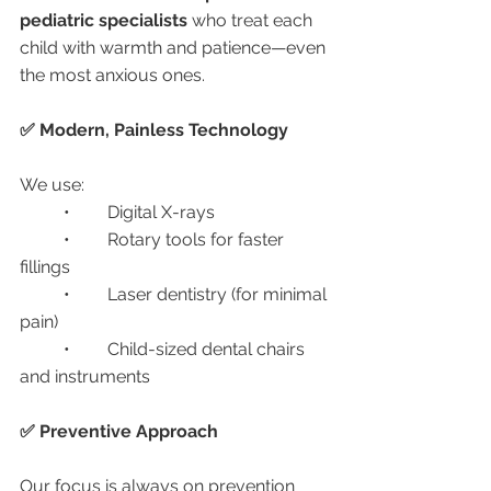
pediatric specialists
 who treat each 
child with warmth and patience—even 
the most anxious ones.
✅ Modern, Painless Technology
We use:
	•	Digital X-rays
	•	Rotary tools for faster 
fillings
	•	Laser dentistry (for minimal 
pain)
	•	Child-sized dental chairs 
and instruments
✅ Preventive Approach
Our focus is always on prevention 