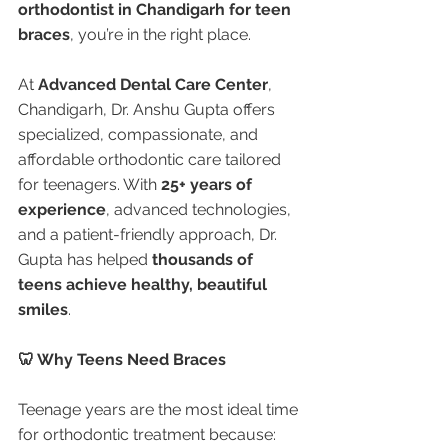
orthodontist in Chandigarh for teen 
braces
, you’re in the right place.
At 
Advanced Dental Care Center
, 
Chandigarh, Dr. Anshu Gupta offers 
specialized, compassionate, and 
affordable orthodontic care tailored 
for teenagers. With 
25+ years of 
experience
, advanced technologies, 
and a patient-friendly approach, Dr. 
Gupta has helped 
thousands of 
teens achieve healthy, beautiful 
smiles
.
🦷 Why Teens Need Braces
Teenage years are the most ideal time 
for orthodontic treatment because: