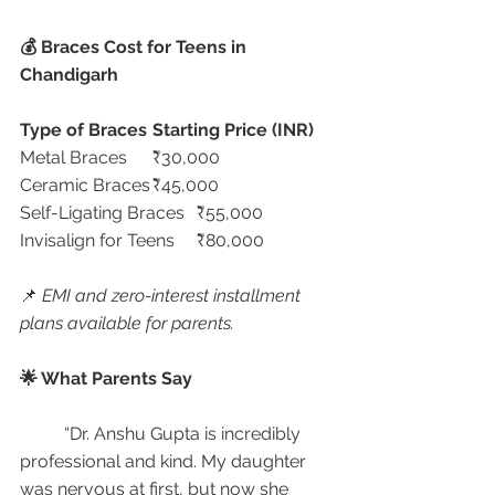
💰 Braces Cost for Teens in 
Chandigarh
Type of Braces
Starting Price (INR)
Metal Braces	₹30,000
Ceramic Braces	₹45,000
Self-Ligating Braces	₹55,000
Invisalign for Teens	₹80,000
📌 
EMI and zero-interest installment 
plans available for parents.
🌟 What Parents Say
	“Dr. Anshu Gupta is incredibly 
professional and kind. My daughter 
was nervous at first, but now she 