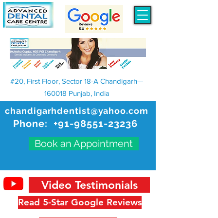
#20, First Floor, Sector 18-A Chandigarh—
160018 Punjab, India
chandigarhdentist@yahoo.com
Phone:
+91-98551-23236
Book an Appointment
Video Testimonials
Read 5-Star Google Reviews