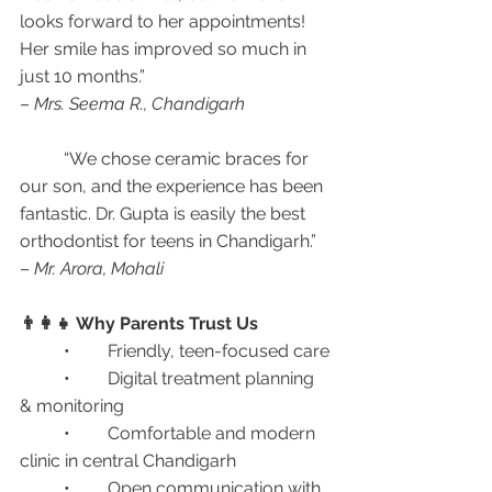
looks forward to her appointments! 
Her smile has improved so much in 
just 10 months.”
– 
Mrs. Seema R., Chandigarh
	“We chose ceramic braces for 
our son, and the experience has been 
fantastic. Dr. Gupta is easily the best 
orthodontist for teens in Chandigarh.”
– 
Mr. Arora, Mohali
👨‍👩‍👧 Why Parents Trust Us
	•	Friendly, teen-focused care
	•	Digital treatment planning 
& monitoring
	•	Comfortable and modern 
clinic in central Chandigarh
	•	Open communication with 