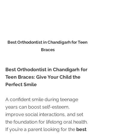
Best Orthodontist in Chandigarh for Teen 
Braces
Best Orthodontist in Chandigarh for 
Teen Braces: Give Your Child the 
Perfect Smile
A confident smile during teenage 
years can boost self-esteem, 
improve social interactions, and set 
the foundation for lifelong oral health. 
If you’re a parent looking for the 
best 