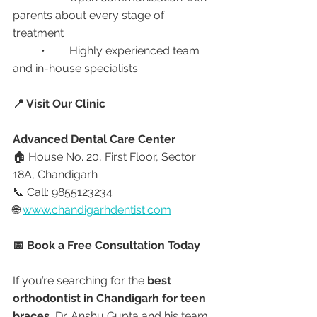
parents about every stage of 
treatment
	•	Highly experienced team 
and in-house specialists
📍 Visit Our Clinic
Advanced Dental Care Center
🏠 House No. 20, First Floor, Sector 
18A, Chandigarh
📞 Call: 9855123234
🌐 
www.chandigarhdentist.com
📅 Book a Free Consultation Today
If you’re searching for the 
best 
orthodontist in Chandigarh for teen 
braces
, Dr. Anshu Gupta and his team 