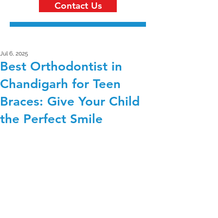
Contact Us
Jul 6, 2025
Best Orthodontist in
Chandigarh for Teen
Braces: Give Your Child
the Perfect Smile