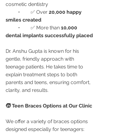
cosmetic dentistry
	•	✅ Over 
20,000 happy 
smiles created
	•	✅ More than 
10,000 
dental implants successfully placed
Dr. Anshu Gupta is known for his 
gentle, friendly approach with 
teenage patients. He takes time to 
explain treatment steps to both 
parents and teens, ensuring comfort, 
clarity, and results.
🧒 Teen Braces Options at Our Clinic
We offer a variety of braces options 
designed especially for teenagers: