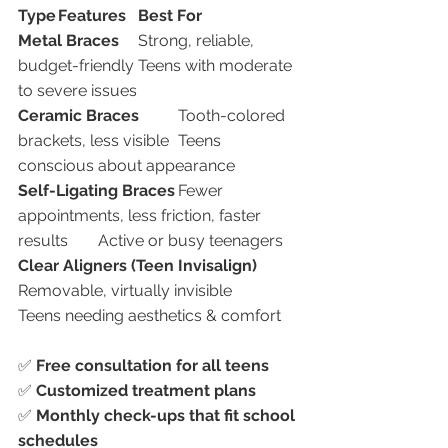
Type
Features
Best For
Metal Braces
	Strong, reliable, 
budget-friendly	Teens with moderate 
to severe issues
Ceramic Braces
	Tooth-colored 
brackets, less visible	Teens 
conscious about appearance
Self-Ligating Braces
	Fewer 
appointments, less friction, faster 
results	Active or busy teenagers
Clear Aligners (Teen Invisalign)
Removable, virtually invisible	
Teens needing aesthetics & comfort
✅ 
Free consultation for all teens
✅ 
Customized treatment plans
✅ 
Monthly check-ups that fit school 
schedules