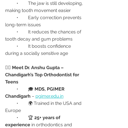
	•	The jaw is still developing, 
making tooth movement easier
	•	Early correction prevents 
long-term issues
	•	It reduces the chances of 
tooth decay and gum problems
	•	It boosts confidence 
during a socially sensitive age
👨‍⚕️ Meet Dr. Anshu Gupta – 
Chandigarh’s Top Orthodontist for 
Teens
	•	🎓 
MDS, PGIMER 
Chandigarh
 – 
pgimer.edu.in
	•	🌍 Trained in the USA and 
Europe
	•	🏆 
25+ years of 
experience
 in orthodontics and 