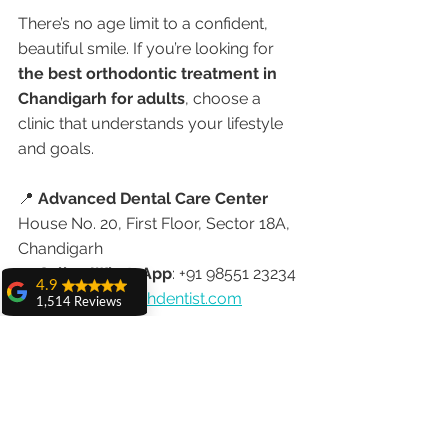
There’s no age limit to a confident, 
beautiful smile. If you’re looking for 
the best orthodontic treatment in 
Chandigarh for adults
, choose a 
clinic that understands your lifestyle 
and goals.
📍 
Advanced Dental Care Center
House No. 20, First Floor, Sector 18A, 
Chandigarh
📞 
Call or WhatsApp
: +91 98551 23234
4.9
🌐 
www.chandigarhdentist.com
1,514 Reviews
amit sangwan
Advanced Dental Care Center
The experience
with Dr. Anshu
Modern Braces. Personalized Care. 
Gupta, Ma'am is
Trusted by Professionals & NRIs 
very very good and
her staff is very
Worldwide.
cooperative....