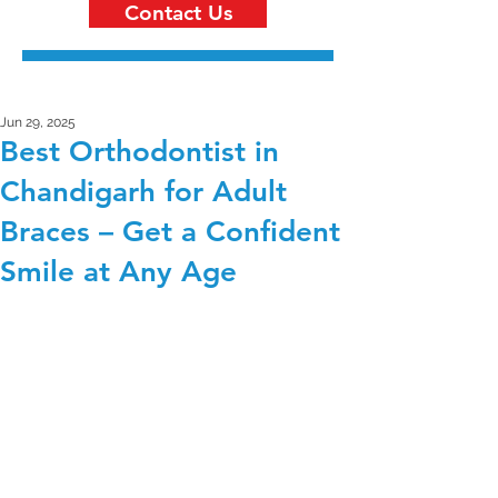
Contact Us
Jun 29, 2025
Best Orthodontist in
Chandigarh for Adult
Braces – Get a Confident
Smile at Any Age