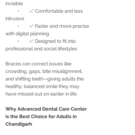
invisible
	•	✅ Comfortable and less 
intrusive
	•	✅ Faster and more precise 
with digital planning
	•	✅ Designed to fit into 
professional and social lifestyles
Braces can correct issues like 
crowding, gaps, bite misalignment, 
and shifting teeth—giving adults the 
healthy, balanced smile they may 
have missed out on earlier in life.
Why Advanced Dental Care Center 
is the Best Choice for Adults in 
Chandigarh