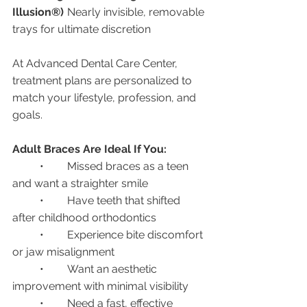
Illusion®)
	Nearly invisible, removable 
trays for ultimate discretion
At Advanced Dental Care Center, 
treatment plans are personalized to 
match your lifestyle, profession, and 
goals.
Adult Braces Are Ideal If You:
	•	Missed braces as a teen 
and want a straighter smile
	•	Have teeth that shifted 
after childhood orthodontics
	•	Experience bite discomfort 
or jaw misalignment
	•	Want an aesthetic 
improvement with minimal visibility
	•	Need a fast, effective 