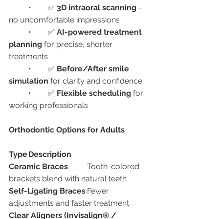
	•	✅ 
3D intraoral scanning
 – 
no uncomfortable impressions
	•	✅ 
AI-powered treatment 
planning
 for precise, shorter 
treatments
	•	✅ 
Before/After smile 
simulation
 for clarity and confidence
	•	✅ 
Flexible scheduling
 for 
working professionals
Orthodontic Options for Adults
Type
Description
Ceramic Braces
	Tooth-colored 
brackets blend with natural teeth
Self-Ligating Braces
	Fewer 
adjustments and faster treatment
Clear Aligners (Invisalign® / 