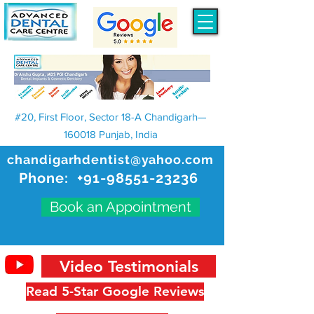
#20, First Floor, Sector 18-A Chandigarh—
160018 Punjab, India
chandigarhdentist@yahoo.com
Phone:
+91-98551-23236
Book an Appointment
Video Testimonials
Read 5-Star Google Reviews