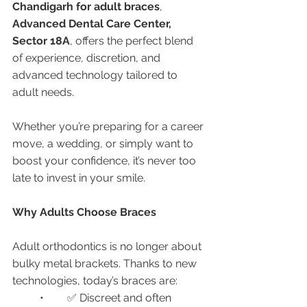
Chandigarh for adult braces
, 
Advanced Dental Care Center, 
Sector 18A
, offers the perfect blend 
of experience, discretion, and 
advanced technology tailored to 
adult needs.
Whether you’re preparing for a career 
move, a wedding, or simply want to 
boost your confidence, it’s never too 
late to invest in your smile.
Why Adults Choose Braces
Adult orthodontics is no longer about 
bulky metal brackets. Thanks to new 
technologies, today’s braces are:
	•	✅ Discreet and often 