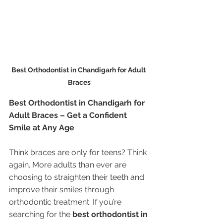
Best Orthodontist in Chandigarh for Adult 
Braces
Best Orthodontist in Chandigarh for 
Adult Braces – Get a Confident 
Smile at Any Age
Think braces are only for teens? Think 
again. More adults than ever are 
choosing to straighten their teeth and 
improve their smiles through 
orthodontic treatment. If you’re 
searching for the 
best orthodontist in 