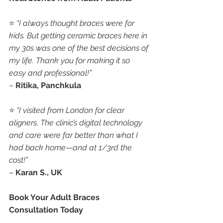
⭐ 
“I always thought braces were for 
kids. But getting ceramic braces here in 
my 30s was one of the best decisions of 
my life. Thank you for making it so 
easy and professional!”
– 
Ritika, Panchkula
⭐ 
“I visited from London for clear 
aligners. The clinic’s digital technology 
and care were far better than what I 
had back home—and at 1/3rd the 
cost!”
– 
Karan S., UK
Book Your Adult Braces 
Consultation Today