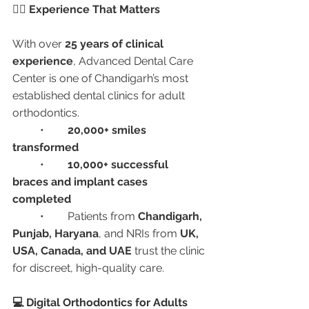
🧑‍⚕️ Experience That Matters
With over 
25 years of clinical 
experience
, Advanced Dental Care 
Center is one of Chandigarh’s most 
established dental clinics for adult 
orthodontics.
	•	
20,000+ smiles 
transformed
	•	
10,000+ successful 
braces and implant cases 
completed
	•	Patients from 
Chandigarh, 
Punjab, Haryana
, and NRIs from 
UK, 
USA, Canada, and UAE
 trust the clinic 
for discreet, high-quality care.
💻 Digital Orthodontics for Adults