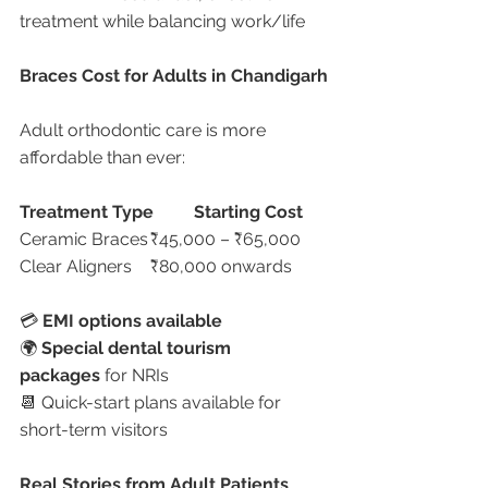
treatment while balancing work/life
Braces Cost for Adults in Chandigarh
Adult orthodontic care is more 
affordable than ever:
Treatment Type
Starting Cost
Ceramic Braces	₹45,000 – ₹65,000
Clear Aligners	₹80,000 onwards
💳 
EMI options available
🌍 
Special dental tourism 
packages
 for NRIs
📆 Quick-start plans available for 
short-term visitors
Real Stories from Adult Patients