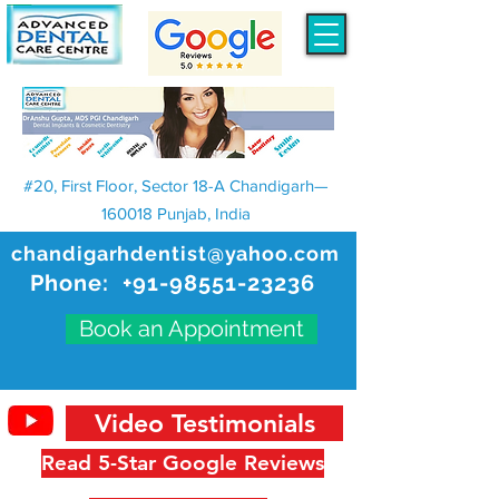
#20, First Floor, Sector 18-A Chandigarh—
160018 Punjab, India
chandigarhdentist@yahoo.com
Phone:
+91-98551-23236
Book an Appointment
Video Testimonials
Read 5-Star Google Reviews