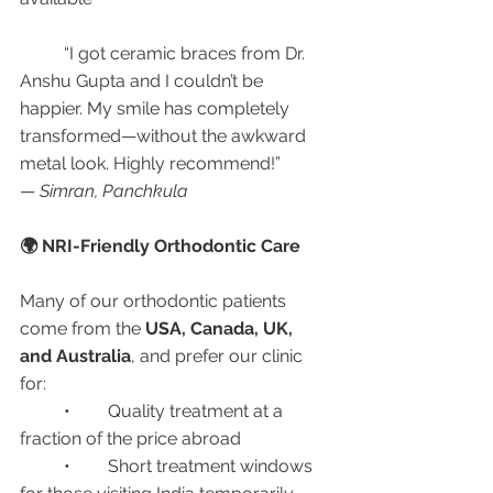
	“I got ceramic braces from Dr. 
Anshu Gupta and I couldn’t be 
happier. My smile has completely 
transformed—without the awkward 
metal look. Highly recommend!”
— 
Simran, Panchkula
🌍 NRI-Friendly Orthodontic Care
Many of our orthodontic patients 
come from the 
USA, Canada, UK, 
and Australia
, and prefer our clinic 
for:
	•	Quality treatment at a 
fraction of the price abroad
	•	Short treatment windows 