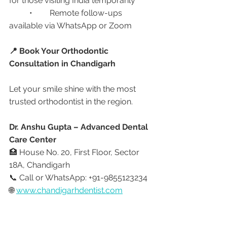
for those visiting India temporarily
	•	Remote follow-ups 
available via WhatsApp or Zoom
📍 Book Your Orthodontic 
Consultation in Chandigarh
Let your smile shine with the most 
trusted orthodontist in the region.
Dr. Anshu Gupta – Advanced Dental 
Care Center
🏥 House No. 20, First Floor, Sector 
18A, Chandigarh
📞 Call or WhatsApp: +91-9855123234
🌐 
www.chandigarhdentist.com