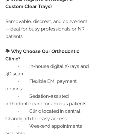
Custom Clear Trays)
Removable, discreet, and convenient
—ideal for busy professionals or NRI 
patients.
🌟 Why Choose Our Orthodontic 
Clinic?
	•	In-house digital X-rays and 
3D scan
	•	Flexible EMI payment 
options
	•	Sedation-assisted 
orthodontic care for anxious patients
	•	Clinic located in central 
Chandigarh for easy access
	•	Weekend appointments 
available