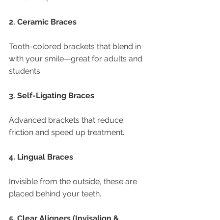
2. Ceramic Braces
Tooth-colored brackets that blend in 
with your smile—great for adults and 
students.
3. Self-Ligating Braces
Advanced brackets that reduce 
friction and speed up treatment.
4. Lingual Braces
Invisible from the outside, these are 
placed behind your teeth.
5. Clear Aligners (Invisalign & 