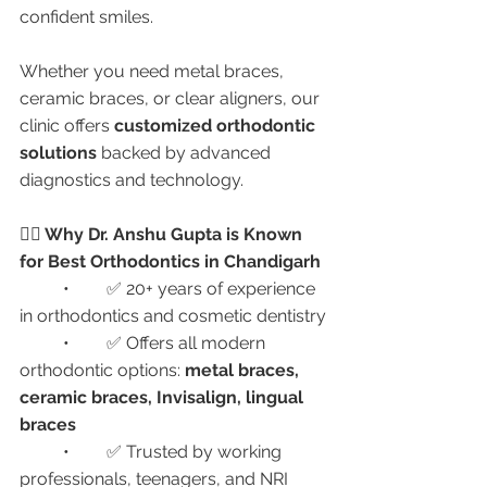
confident smiles.
Whether you need metal braces, 
ceramic braces, or clear aligners, our 
clinic offers 
customized orthodontic 
solutions
 backed by advanced 
diagnostics and technology.
👩‍⚕️ Why Dr. Anshu Gupta is Known 
for Best Orthodontics in Chandigarh
	•	✅ 20+ years of experience 
in orthodontics and cosmetic dentistry
	•	✅ Offers all modern 
orthodontic options: 
metal braces, 
ceramic braces, Invisalign, lingual 
braces
	•	✅ Trusted by working 
professionals, teenagers, and NRI 