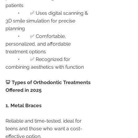
patients
	•	✅ Uses digital scanning & 
3D smile simulation for precise 
planning
	•	✅ Comfortable, 
personalized, and affordable 
treatment options
	•	✅ Recognized for 
combining aesthetics with function
🦷 Types of Orthodontic Treatments 
Offered in 2025
1. Metal Braces
Reliable and time-tested, ideal for 
teens and those who want a cost-
effective option.