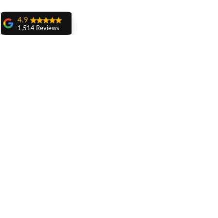
4.9
1,514 Reviews
amit sangwan
The experience
with Dr. Anshu
Gupta, Ma'am is
very very good and
her staff is very
cooperative....
Shiva Pathak
Wonderful
experience..
quality work
provide ..
Related Posts
recommend to all
Pankaj Ghuman
Womderful
experience.. good
for dental treatment
.. knowledgeable
doctors ... Must