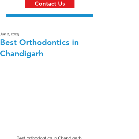
Contact Us
Jun 2, 2025
Best Orthodontics in
Chandigarh
Best orthodontics in Chandigarh 