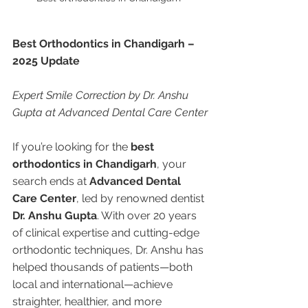
Best Orthodontics in Chandigarh – 
2025 Update
Expert Smile Correction by Dr. Anshu 
Gupta at Advanced Dental Care Center
If you’re looking for the 
best 
orthodontics in Chandigarh
, your 
search ends at 
Advanced Dental 
Care Center
, led by renowned dentist 
Dr. Anshu Gupta
. With over 20 years 
of clinical expertise and cutting-edge 
orthodontic techniques, Dr. Anshu has 
helped thousands of patients—both 
local and international—achieve 
straighter, healthier, and more 