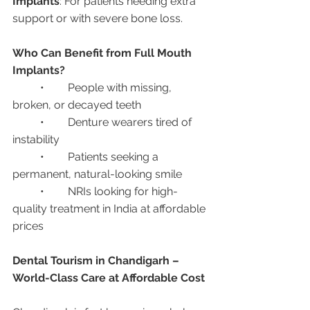
Implants
: For patients needing extra 
support or with severe bone loss.
Who Can Benefit from Full Mouth 
Implants?
	•	People with missing, 
broken, or decayed teeth
	•	Denture wearers tired of 
instability
	•	Patients seeking a 
permanent, natural-looking smile
	•	NRIs looking for high-
quality treatment in India at affordable 
prices
Dental Tourism in Chandigarh – 
World-Class Care at Affordable Cost