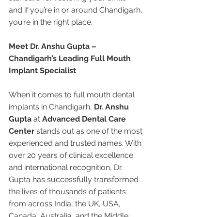
and if you’re in or around Chandigarh, 
you’re in the right place.
Meet Dr. Anshu Gupta – 
Chandigarh’s Leading Full Mouth 
Implant Specialist
When it comes to full mouth dental 
implants in Chandigarh, 
Dr. Anshu 
Gupta
 at 
Advanced Dental Care 
Center
 stands out as one of the most 
experienced and trusted names. With 
over 20 years of clinical excellence 
and international recognition, Dr. 
Gupta has successfully transformed 
the lives of thousands of patients 
from across India, the UK, USA, 
Canada, Australia, and the Middle 