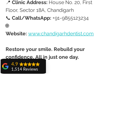
📍 
Clinic Address:
 House No. 20, First 
Floor, Sector 18A, Chandigarh
📞 
Call/WhatsApp:
 +91-9855123234
🌐 
Website:
www.chandigarhdentist.com
Restore your smile. Rebuild your 
confidence. All in just one day.
4.9
1,514 Reviews
amit sangwan
The experience
with Dr. Anshu
Gupta, Ma'am is
very very good and
her staff is very
cooperative....
Shiva Pathak
Wonderful
experience..
quality work