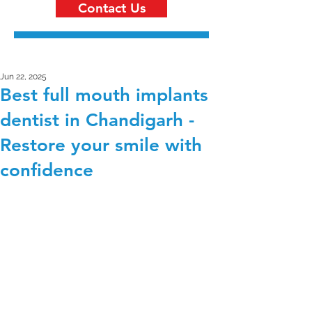
Contact Us
Jun 22, 2025
Best full mouth implants
dentist in Chandigarh -
Restore your smile with
confidence