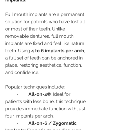
Full mouth implants are a permanent 
solution for patients who have lost all 
or most of their teeth. Unlike 
removable dentures, full mouth 
implants are fixed and feel like natural 
teeth. Using 
4 to 6 implants per arch
, 
a full set of teeth can be anchored in 
place, restoring aesthetics, function, 
and confidence.
Popular techniques include:
	•	
All-on-4®
: Ideal for 
patients with less bone, this technique 
provides immediate function with just 
four implants per arch.
	•	
All-on-6 / Zygomatic 