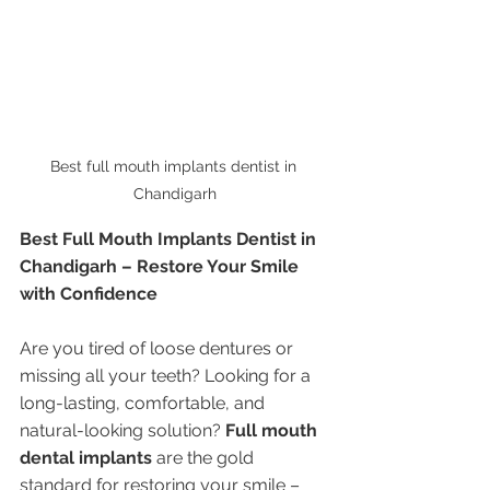
Best full mouth implants dentist in 
Chandigarh
Best Full Mouth Implants Dentist in 
Chandigarh – Restore Your Smile 
with Confidence
Are you tired of loose dentures or 
missing all your teeth? Looking for a 
long-lasting, comfortable, and 
natural-looking solution? 
Full mouth 
dental implants
 are the gold 
standard for restoring your smile – 