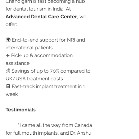
Chandigarh is fast becoming a hub 
for dental tourism in India. At 
Advanced Dental Care Center
, we 
offer:
🌍 End-to-end support for NRI and 
international patients
✈️ Pick-up & accommodation 
assistance
💰 Savings of up to 70% compared to 
UK/USA treatment costs
📆 Fast-track implant treatment in 1 
week
Testimonials
	“I came all the way from Canada 
for full mouth implants, and Dr. Anshu 