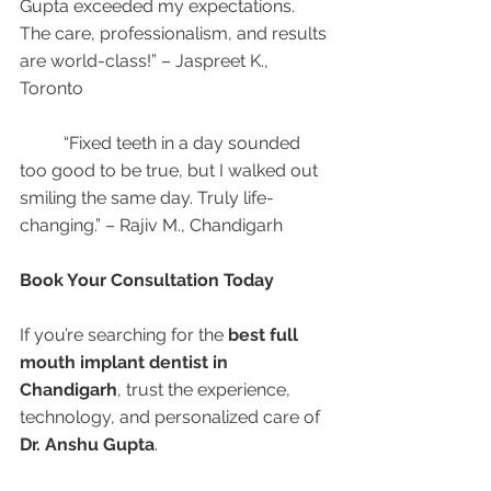
Gupta exceeded my expectations. 
The care, professionalism, and results 
are world-class!” – Jaspreet K., 
Toronto
	“Fixed teeth in a day sounded 
too good to be true, but I walked out 
smiling the same day. Truly life-
changing.” – Rajiv M., Chandigarh
Book Your Consultation Today
If you’re searching for the 
best full 
mouth implant dentist in 
Chandigarh
, trust the experience, 
technology, and personalized care of 
Dr. Anshu Gupta
.