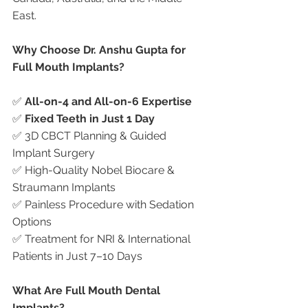
East.
Why Choose Dr. Anshu Gupta for 
Full Mouth Implants?
✅ 
All-on-4 and All-on-6 Expertise
✅ 
Fixed Teeth in Just 1 Day
✅ 3D CBCT Planning & Guided 
Implant Surgery
✅ High-Quality Nobel Biocare & 
Straumann Implants
✅ Painless Procedure with Sedation 
Options
✅ Treatment for NRI & International 
Patients in Just 7–10 Days
What Are Full Mouth Dental 
Implants?