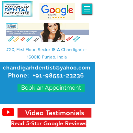
#20, First Floor, Sector 18-A Chandigarh—
160018 Punjab, India
chandigarhdentist@yahoo.com
Phone:
+91-98551-23236
Book an Appointment
Video Testimonials
Read 5-Star Google Reviews