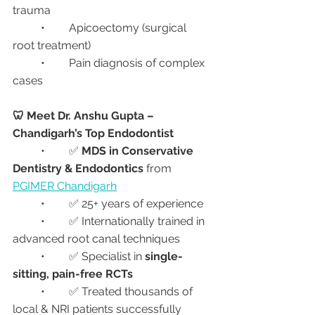
trauma
	•	Apicoectomy (surgical 
root treatment)
	•	Pain diagnosis of complex 
cases
🦷 Meet Dr. Anshu Gupta – 
Chandigarh’s Top Endodontist
	•	✅ 
MDS in Conservative 
Dentistry & Endodontics
 from 
PGIMER Chandigarh
	•	✅ 25+ years of experience
	•	✅ Internationally trained in 
advanced root canal techniques
	•	✅ Specialist in 
single-
sitting, pain-free RCTs
	•	✅ Treated thousands of 
local & NRI patients successfully