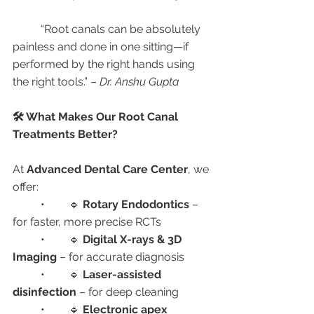
	“Root canals can be absolutely 
painless and done in one sitting—if 
performed by the right hands using 
the right tools.” – 
Dr. Anshu Gupta
🛠️ What Makes Our Root Canal 
Treatments Better?
At 
Advanced Dental Care Center
, we 
offer:
	•	🔹 
Rotary Endodontics
 – 
for faster, more precise RCTs
	•	🔹 
Digital X-rays & 3D 
Imaging
 – for accurate diagnosis
	•	🔹 
Laser-assisted 
disinfection
 – for deep cleaning
	•	🔹 
Electronic apex 