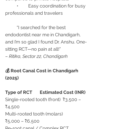
	•	Easy coordination for busy 
professionals and travelers
	“I searched for the best 
endodontist near me in Chandigarh, 
and I’m so glad I found Dr. Anshu. One-
sitting RCT—no pain at all!”
– 
Ritika, Sector 22, Chandigarh
💰 Root Canal Cost in Chandigarh 
(2025)
Type of RCT
Estimated Cost (INR)
Single-rooted tooth (front)	₹3,500 – 
₹4,500
Multi-rooted tooth (molars)	
₹5,000 – ₹6,500
Re-root canal / Complex RCT	