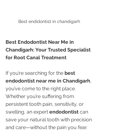
Best endidontist in chandigarh 
Best Endodontist Near Me in 
Chandigarh: Your Trusted Specialist 
for Root Canal Treatment
If you’re searching for the 
best 
endodontist near me in Chandigarh
, 
you’ve come to the right place. 
Whether you’re suffering from 
persistent tooth pain, sensitivity, or 
swelling, an expert 
endodontist
 can 
save your natural tooth with precision 
and care—without the pain you fear.