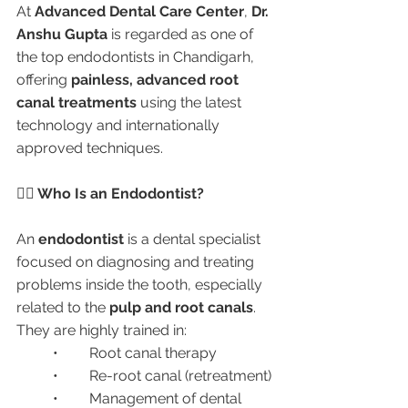
At 
Advanced Dental Care Center
, 
Dr. 
Anshu Gupta
 is regarded as one of 
the top endodontists in Chandigarh, 
offering 
painless, advanced root 
canal treatments
 using the latest 
technology and internationally 
approved techniques.
👩‍⚕️ Who Is an Endodontist?
An 
endodontist
 is a dental specialist 
focused on diagnosing and treating 
problems inside the tooth, especially 
related to the 
pulp and root canals
. 
They are highly trained in:
	•	Root canal therapy
	•	Re-root canal (retreatment)
	•	Management of dental 