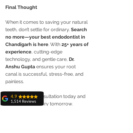
Final Thought
When it comes to saving your natural 
teeth, don’t settle for ordinary. 
Search 
no more—your best endodontist in 
Chandigarh is here
. With 
25+ years of 
experience
, cutting-edge 
technology, and gentle care, 
Dr. 
Anshu Gupta
 ensures your root 
canal is successful, stress-free, and 
painless.
✅ Book your consultation today and 
4.9
1,514 Reviews
smile without worry tomorrow.
amit sangwan
The experience
with Dr. Anshu
Gupta, Ma'am is
very very good and