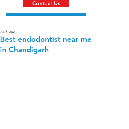
Contact Us
Jul 8, 2025
Best endodontist near me
in Chandigarh