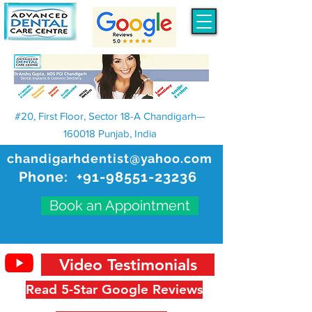
#20, First Floor, Sector 18-A Chandigarh—
160018 Punjab, India
chandigarhdentist@yahoo.com
Phone:
+91-98551-23236
Book an Appointment
Video Testimonials
Read 5-Star Google Reviews