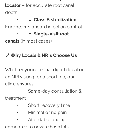
locator
 – for accurate root canal 
depth
	•	🔹 
Class B sterilization
 – 
European-standard infection control
	•	🔹 
Single-visit root 
canals
 (in most cases)
📍 Why Locals & NRIs Choose Us
Whether you’re a Chandigarh local or 
an NRI visiting for a short trip, our 
clinic ensures:
	•	Same-day consultation & 
treatment
	•	Short recovery time
	•	Minimal or no pain
	•	Affordable pricing 
compared to private hospitals