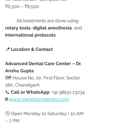
₹6,500 – ₹8,500
	All treatments are done using 
rotary tools
, 
digital anesthesia
, and 
international protocols
.
📍 Location & Contact
Advanced Dental Care Center – Dr. 
Anshu Gupta
🗺️ House No. 20, First Floor, Sector 
18A, Chandigarh
📞 
Call or WhatsApp:
 +91 98551 23234
🌐 
www.chandigarhdentist.com
🕒 Open Monday to Saturday | 10 AM 
– 7 PM