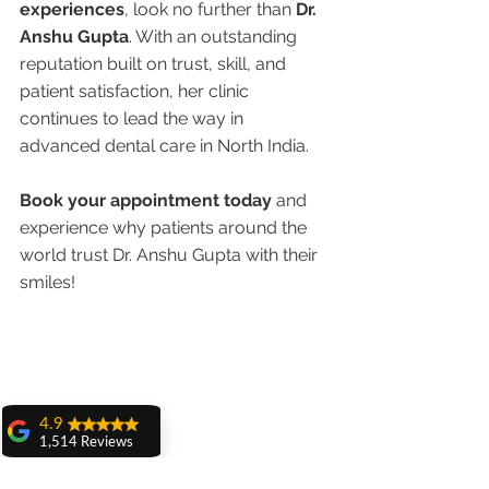
experiences
, look no further than 
Dr. 
Anshu Gupta
. With an outstanding 
reputation built on trust, skill, and 
patient satisfaction, her clinic 
continues to lead the way in 
advanced dental care in North India.
Book your appointment today
 and 
experience why patients around the 
world trust Dr. Anshu Gupta with their 
smiles!
4.9
1,514 Reviews
amit sangwan