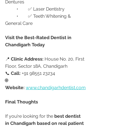
Dentures
	•	✅ Laser Dentistry
	•	✅ Teeth Whitening & 
General Care
Visit the Best-Rated Dentist in 
Chandigarh Today
📍 
Clinic Address:
 House No. 20, First 
Floor, Sector 18A, Chandigarh
📞 
Call:
 +91 98551 23234
🌐 
Website:
www.chandigarhdentist.com
Final Thoughts
If you’re looking for the 
best dentist 
in Chandigarh based on real patient 