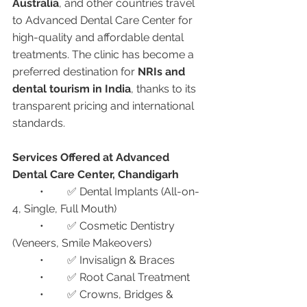
Australia
, and other countries travel 
to Advanced Dental Care Center for 
high-quality and affordable dental 
treatments. The clinic has become a 
preferred destination for 
NRIs and 
dental tourism in India
, thanks to its 
transparent pricing and international 
standards.
Services Offered at Advanced 
Dental Care Center, Chandigarh
	•	✅ Dental Implants (All-on-
4, Single, Full Mouth)
	•	✅ Cosmetic Dentistry 
(Veneers, Smile Makeovers)
	•	✅ Invisalign & Braces
	•	✅ Root Canal Treatment
	•	✅ Crowns, Bridges & 