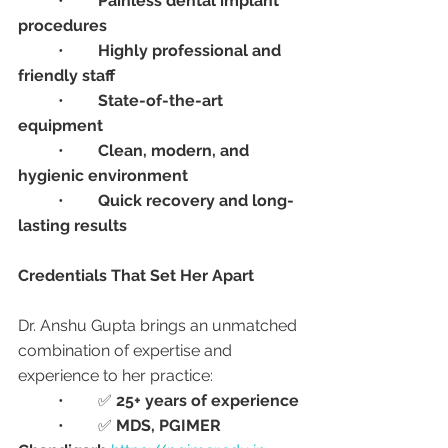
	•	
Painless dental implant 
procedures
	•	
Highly professional and 
friendly staff
	•	
State-of-the-art 
equipment
	•	
Clean, modern, and 
hygienic environment
	•	
Quick recovery and long-
lasting results
Credentials That Set Her Apart
Dr. Anshu Gupta brings an unmatched 
combination of expertise and 
experience to her practice:
	•	✅ 
25+ years of experience
	•	✅ 
MDS, PGIMER 