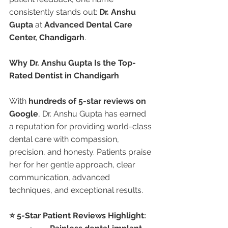
consistently stands out: 
Dr. Anshu 
Gupta
 at 
Advanced Dental Care 
Center, Chandigarh
.
Why Dr. Anshu Gupta Is the Top-
Rated Dentist in Chandigarh
With 
hundreds of 5-star reviews on 
Google
, Dr. Anshu Gupta has earned 
a reputation for providing world-class 
dental care with compassion, 
precision, and honesty. Patients praise 
her for her gentle approach, clear 
communication, advanced 
techniques, and exceptional results.
⭐ 5-Star Patient Reviews Highlight: