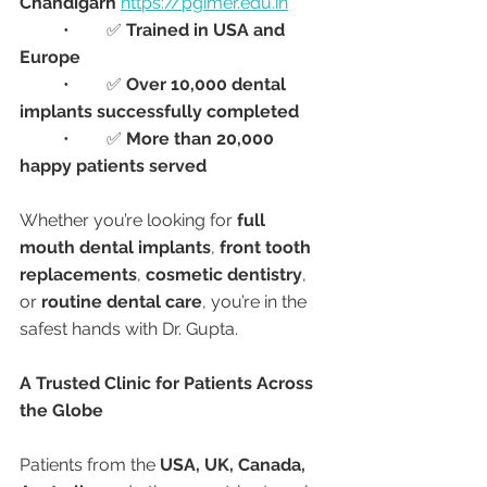
Chandigarh
https://pgimer.edu.in
	•	✅ 
Trained in USA and 
Europe
	•	✅ 
Over 10,000 dental 
implants successfully completed
	•	✅ 
More than 20,000 
happy patients served
Whether you’re looking for 
full 
mouth dental implants
, 
front tooth 
replacements
, 
cosmetic dentistry
, 
or 
routine dental care
, you’re in the 
safest hands with Dr. Gupta.
A Trusted Clinic for Patients Across 
the Globe
Patients from the 
USA, UK, Canada, 