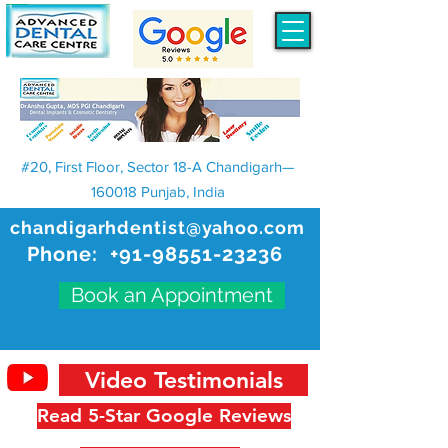
#20, First Floor, Sector 18-A Chandigarh—
160018 Punjab, India
chandigarhdentist@yahoo.com
Phone:
+91-98551-23236
Book an Appointment
Video Testimonials
Read 5-Star Google Reviews