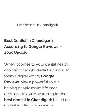
Best dentist in Chandigarh 
Best Dentist in Chandigarh 
According to Google Reviews – 
2025 Update
When it comes to your dental health, 
choosing the right dentist is crucial. In 
today’s digital world, 
Google 
Reviews
 play a powerful role in 
helping people make informed 
decisions. If you’re searching for the 
best dentist in Chandigarh
 based on 
patient feedback, one name 