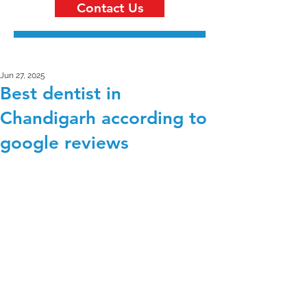
Contact Us
Jun 27, 2025
Best dentist in
Chandigarh according to
google reviews