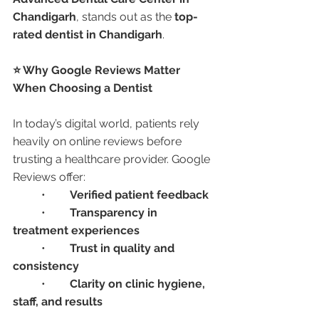
Chandigarh
, stands out as the 
top-
rated dentist in Chandigarh
.
⭐ Why Google Reviews Matter 
When Choosing a Dentist
In today’s digital world, patients rely 
heavily on online reviews before 
trusting a healthcare provider. Google 
Reviews offer:
	•	
Verified patient feedback
	•	
Transparency in 
treatment experiences
	•	
Trust in quality and 
consistency
	•	
Clarity on clinic hygiene, 
staff, and results