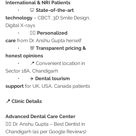
International & NRI Patients
	•	🦷 
State-of-the-art 
technology
 – CBCT, 3D Smile Design, 
Digital X-rays
	•	🧑‍⚕️ 
Personalized 
care
 from Dr. Anshu Gupta herself
	•	💯 
Transparent pricing & 
honest opinions
	•	📍 Convenient location in 
Sector 18A, Chandigarh
	•	✈️ 
Dental tourism 
support
 for UK, USA, Canada patients
📍 Clinic Details
Advanced Dental Care Center
👩‍⚕️ Dr. Anshu Gupta – Best Dentist in 
Chandigarh (as per Google Reviews)