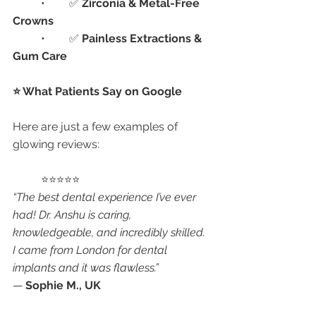
	•	✅ 
Zirconia & Metal-Free 
Crowns
	•	✅ 
Painless Extractions & 
Gum Care
⭐ What Patients Say on Google
Here are just a few examples of 
glowing reviews:
	⭐⭐⭐⭐⭐
“The best dental experience I’ve ever 
had! Dr. Anshu is caring, 
knowledgeable, and incredibly skilled. 
I came from London for dental 
implants and it was flawless.”
— 
Sophie M., UK