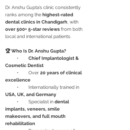
Dr. Anshu Gupta’s clinic consistently 
ranks among the 
highest-rated 
dental clinics in Chandigarh
, with 
over 500+ 5-star reviews
 from both 
local and international patients.
🏆 Who Is Dr. Anshu Gupta?
	•	
Chief Implantologist & 
Cosmetic Dentist
	•	Over 
20 years of clinical 
excellence
	•	Internationally trained in 
USA, UK, and Germany
	•	Specialist in 
dental 
implants, veneers, smile 
makeovers, and full mouth 
rehabilitation