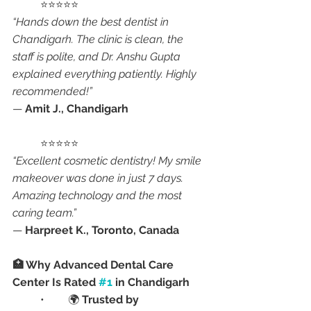
	⭐⭐⭐⭐⭐
“Hands down the best dentist in 
Chandigarh. The clinic is clean, the 
staff is polite, and Dr. Anshu Gupta 
explained everything patiently. Highly 
recommended!”
— 
Amit J., Chandigarh
	⭐⭐⭐⭐⭐
“Excellent cosmetic dentistry! My smile 
makeover was done in just 7 days. 
Amazing technology and the most 
caring team.”
— 
Harpreet K., Toronto, Canada
🏥 Why Advanced Dental Care 
Center Is Rated 
#1
 in Chandigarh
	•	🌍 
Trusted by 