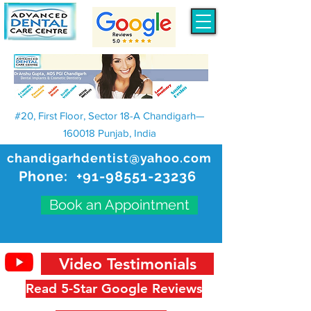
#20, First Floor, Sector 18-A Chandigarh—
160018 Punjab, India
chandigarhdentist@yahoo.com
Phone:
+91-98551-23236
Book an Appointment
Video Testimonials
Read 5-Star Google Reviews