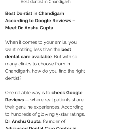
Best dentist in Chandigarh 
Best Dentist in Chandigarh 
According to Google Reviews – 
Meet Dr. Anshu Gupta
When it comes to your smile, you 
want nothing less than the 
best 
dental care available
. But with so 
many clinics to choose from in 
Chandigarh, how do you find the right 
dentist?
One reliable way is to 
check Google 
Reviews
 — where real patients share 
their genuine experiences. According 
to hundreds of glowing 5-star ratings, 
Dr. Anshu Gupta
, founder of 
Advanced Dental Care Center in 