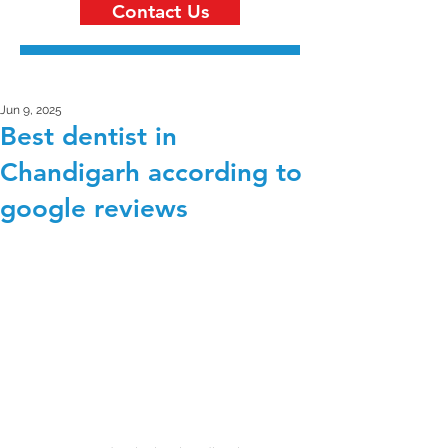
Contact Us
Jun 9, 2025
Best dentist in
Chandigarh according to
google reviews