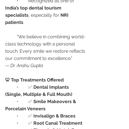
	•	Recognized as one of 
India’s top dental tourism 
specialists
, especially for 
NRI 
patients
	“We believe in combining world-
class technology with a personal 
touch. Every smile we restore reflects 
our commitment to excellence.”
— 
Dr. Anshu Gupta
🦷 Top Treatments Offered
	•	✅ 
Dental Implants 
(Single, Multiple & Full Mouth)
	•	✅ 
Smile Makeovers & 
Porcelain Veneers
	•	✅ 
Invisalign & Braces
	•	✅ 
Root Canal Treatment