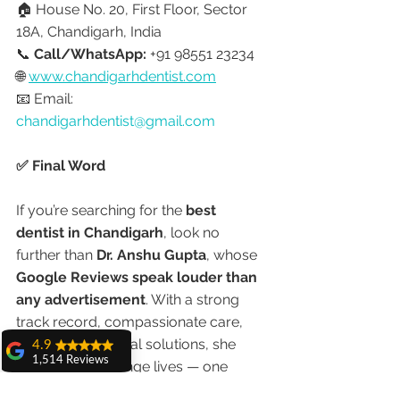
🏠 House No. 20, First Floor, Sector 
18A, Chandigarh, India
📞 
Call/WhatsApp:
 +91 98551 23234
🌐 
www.chandigarhdentist.com
📧 Email: 
chandigarhdentist@gmail.com
✅ Final Word
If you’re searching for the 
best 
dentist in Chandigarh
, look no 
further than 
Dr. Anshu Gupta
, whose 
Google Reviews speak louder than 
any advertisement
. With a strong 
track record, compassionate care, 
and modern dental solutions, she 
4.9
1,514 Reviews
continues to change lives — one 
amit sangwan
confident smile at a time.