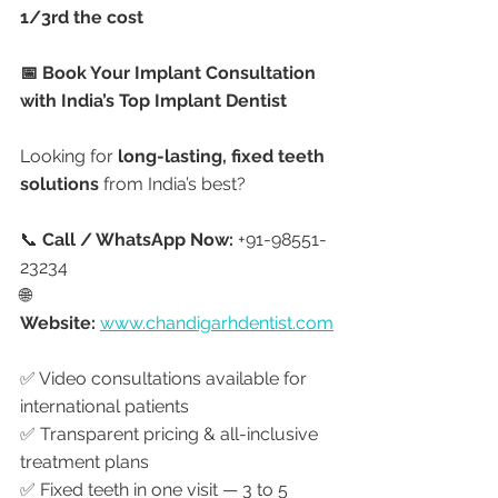
1/3rd the cost
📅 Book Your Implant Consultation 
with India’s Top Implant Dentist
Looking for 
long-lasting, fixed teeth 
solutions
 from India’s best?
📞 
Call / WhatsApp Now:
 +91-98551-
23234
🌐 
Website:
www.chandigarhdentist.com
✅ Video consultations available for 
international patients
✅ Transparent pricing & all-inclusive 
treatment plans
✅ Fixed teeth in one visit — 3 to 5 