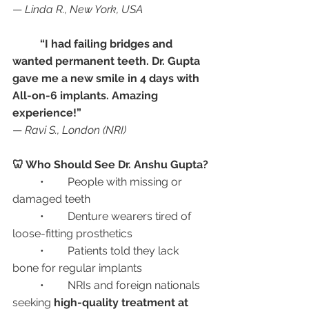
— 
Linda R., New York, USA
“I had failing bridges and 
wanted permanent teeth. Dr. Gupta 
gave me a new smile in 4 days with 
All-on-6 implants. Amazing 
experience!”
— 
Ravi S., London (NRI)
🦷 Who Should See Dr. Anshu Gupta?
	•	People with missing or 
damaged teeth
	•	Denture wearers tired of 
loose-fitting prosthetics
	•	Patients told they lack 
bone for regular implants
	•	NRIs and foreign nationals 
seeking 
high-quality treatment at 