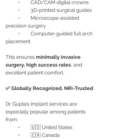
	•	CAD/CAM digital crowns
	•	3D-printed surgical guides
	•	Microscope-assisted 
precision surgery
	•	Computer-guided full arch 
placement
This ensures 
minimally invasive 
surgery, high success rates
, and 
excellent patient comfort.
✅ Globally Recognized, NRI-Trusted
Dr. Gupta’s implant services are 
especially popular among patients 
from:
	•	🇺🇸 United States
	•	🇨🇦 Canada