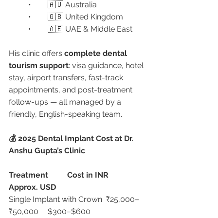
	•	🇦🇺 Australia
	•	🇬🇧 United Kingdom
	•	🇦🇪 UAE & Middle East
His clinic offers 
complete dental 
tourism support
: visa guidance, hotel 
stay, airport transfers, fast-track 
appointments, and post-treatment 
follow-ups — all managed by a 
friendly, English-speaking team.
💰 2025 Dental Implant Cost at Dr. 
Anshu Gupta’s Clinic
Treatment
Cost in INR
Approx. USD
Single Implant with Crown	₹25,000–
₹50,000	$300–$600