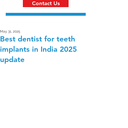
Contact Us
May 31, 2025
Best dentist for teeth
implants in India 2025
update