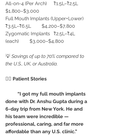
All-on-4 (Per Arch)	₹1.5L–₹2.5L	
$1,800–$3,000
Full Mouth Implants (Upper+Lower)	
₹3.5L–₹6.5L	$4,200–$7,800
Zygomatic Implants	₹2.5L–₹4L 
(each)	$3,000–$4,800
💡 
Savings of up to 70% compared to 
the U.S., UK, or Australia.
👩‍⚕️ Patient Stories
“I got my full mouth implants 
done with Dr. Anshu Gupta during a 
6-day trip from New York. He and 
his team were incredible — 
professional, caring, and far more 
affordable than any U.S. clinic.”