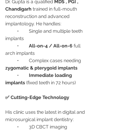
Dr. Gupta is a qualified 
MDS , PGI , 
Chandigarh 
trained in full-mouth 
reconstruction and advanced 
implantology. He handles:
	•	Single and multiple teeth 
implants
	•	
All-on-4 / All-on-6
 full 
arch implants
	•	Complex cases needing 
zygomatic & pterygoid implants
	•	
Immediate loading 
implants
 (fixed teeth in 72 hours)
✅ Cutting-Edge Technology
His clinic uses the latest in digital and 
microsurgical implant dentistry:
	•	3D CBCT imaging