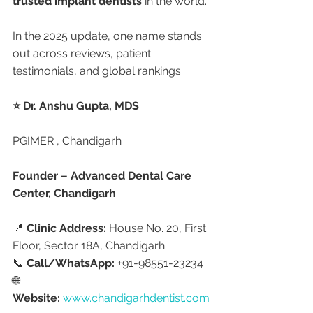
trusted implant dentists
 in the world.
In the 2025 update, one name stands 
out across reviews, patient 
testimonials, and global rankings:
⭐ Dr. Anshu Gupta, MDS
PGIMER , Chandigarh 
Founder – Advanced Dental Care 
Center, Chandigarh
📍 
Clinic Address:
 House No. 20, First 
Floor, Sector 18A, Chandigarh
📞 
Call/WhatsApp:
 +91-98551-23234
🌐 
Website:
www.chandigarhdentist.com