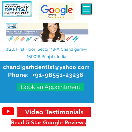
#20, First Floor, Sector 18-A Chandigarh—
160018 Punjab, India
chandigarhdentist@yahoo.com
Phone:
+91-98551-23236
Book an Appointment
Video Testimonials
Read 5-Star Google Reviews