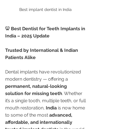
Best implant dentist in India 
🦷 Best Dentist for Teeth Implants in 
India – 2025 Update
Trusted by International & Indian 
Patients Alike
Dental implants have revolutionized 
modern dentistry — offering a 
permanent, natural-looking 
solution for missing teeth
. Whether 
it’s a single tooth, multiple teeth, or full 
mouth restoration, 
India
 is now home 
to some of the most 
advanced, 
affordable, and internationally 