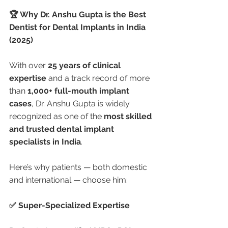
🏆 Why Dr. Anshu Gupta is the Best 
Dentist for Dental Implants in India 
(2025)
With over 
25 years of clinical 
expertise
 and a track record of more 
than 
1,000+ full-mouth implant 
cases
, Dr. Anshu Gupta is widely 
recognized as one of the 
most skilled 
and trusted dental implant 
specialists in India
.
Here’s why patients — both domestic 
and international — choose him:
✅ Super-Specialized Expertise