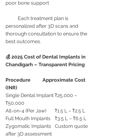
poor bone support
	Each treatment plan is 
personalized after 3D scans and 
thorough consultation to ensure the 
best outcomes.
💰 2025 Cost of Dental Implants in 
Chandigarh – Transparent Pricing
Procedure
Approximate Cost 
(INR)
Single Dental Implant	₹25,000 – 
₹50,000
All-on-4 (Per Jaw)	₹1.5 L – ₹2.5 L
Full Mouth Implants	₹3.5 L – ₹6.5 L
Zygomatic Implants	Custom quote 
after 3D assessment