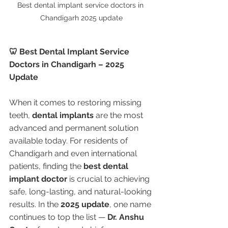
Best dental implant service doctors in 
Chandigarh 2025 update
🦷 Best Dental Implant Service 
Doctors in Chandigarh – 2025 
Update
When it comes to restoring missing 
teeth, 
dental implants
 are the most 
advanced and permanent solution 
available today. For residents of 
Chandigarh and even international 
patients, finding the 
best dental 
implant doctor
 is crucial to achieving 
safe, long-lasting, and natural-looking 
results. In the 
2025 update
, one name 
continues to top the list — 
Dr. Anshu 