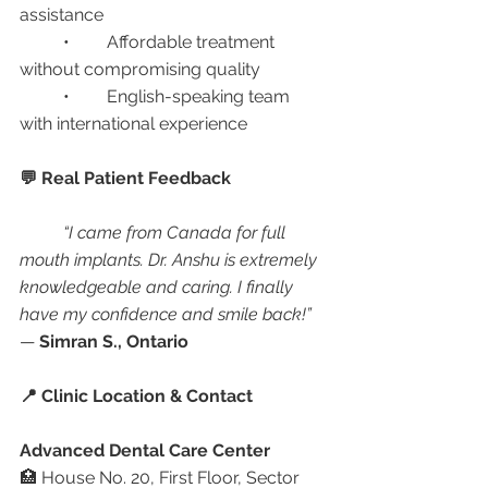
assistance
	•	Affordable treatment 
without compromising quality
	•	English-speaking team 
with international experience
💬 Real Patient Feedback
“I came from Canada for full 
mouth implants. Dr. Anshu is extremely 
knowledgeable and caring. I finally 
have my confidence and smile back!”
— 
Simran S., Ontario
📍 Clinic Location & Contact
Advanced Dental Care Center
🏥 House No. 20, First Floor, Sector 