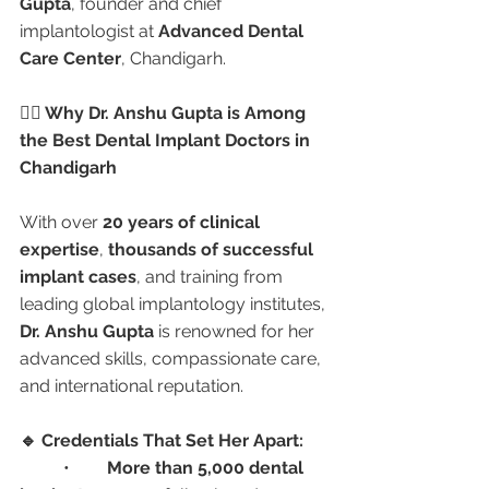
Gupta
, founder and chief 
implantologist at 
Advanced Dental 
Care Center
, Chandigarh.
👩‍⚕️ Why Dr. Anshu Gupta is Among 
the Best Dental Implant Doctors in 
Chandigarh
With over 
20 years of clinical 
expertise
, 
thousands of successful 
implant cases
, and training from 
leading global implantology institutes, 
Dr. Anshu Gupta
 is renowned for her 
advanced skills, compassionate care, 
and international reputation.
🔹 Credentials That Set Her Apart:
	•	
More than 5,000 dental 