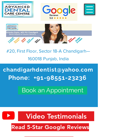
#20, First Floor, Sector 18-A Chandigarh—
160018 Punjab, India
chandigarhdentist@yahoo.com
Phone:
+91-98551-23236
Book an Appointment
Video Testimonials
Read 5-Star Google Reviews