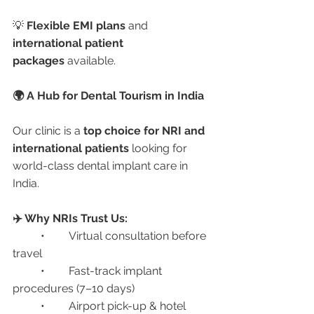
💡 
Flexible EMI plans
 and 
international patient 
packages
 available.
🌍 A Hub for Dental Tourism in India
Our clinic is a 
top choice for NRI and 
international patients
 looking for 
world-class dental implant care in 
India.
✈️ Why NRIs Trust Us:
	•	Virtual consultation before 
travel
	•	Fast-track implant 
procedures (7–10 days)
	•	Airport pick-up & hotel 