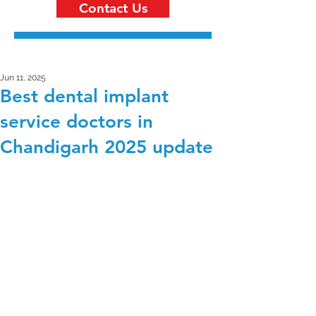
Contact Us
Jun 11, 2025
Best dental implant
service doctors in
Chandigarh 2025 update