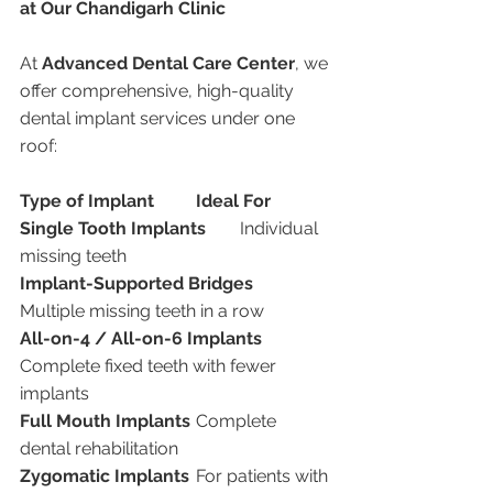
at Our Chandigarh Clinic
At 
Advanced Dental Care Center
, we 
offer comprehensive, high-quality 
dental implant services under one 
roof:
Type of Implant
Ideal For
Single Tooth Implants
	Individual 
missing teeth
Implant-Supported Bridges
Multiple missing teeth in a row
All-on-4 / All-on-6 Implants
Complete fixed teeth with fewer 
implants
Full Mouth Implants
	Complete 
dental rehabilitation
Zygomatic Implants
	For patients with 