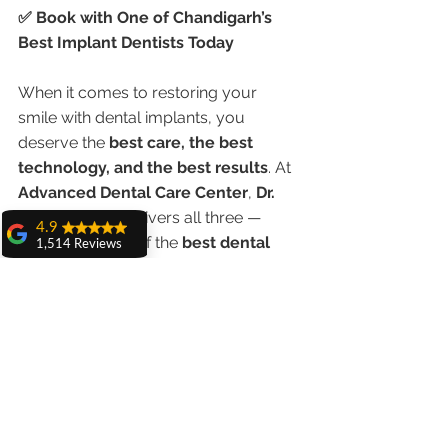
✅ Book with One of Chandigarh’s 
Best Implant Dentists Today
When it comes to restoring your 
smile with dental implants, you 
deserve the 
best care, the best 
technology, and the best results
. At 
Advanced Dental Care Center
, 
Dr. 
Anshu Gupta
 delivers all three — 
4.9
making her one of the 
best dental 
1,514 Reviews
implant service doctors in 
amit sangwan
Chandigarh in 2025
.
The experience
with Dr. Anshu
Gupta, Ma'am is
📞 Call today or schedule a 
very very good and
her staff is very
consultation online to begin your 
cooperative....
journey to a confident, pain-free smile.
Shiva Pathak
Wonderful