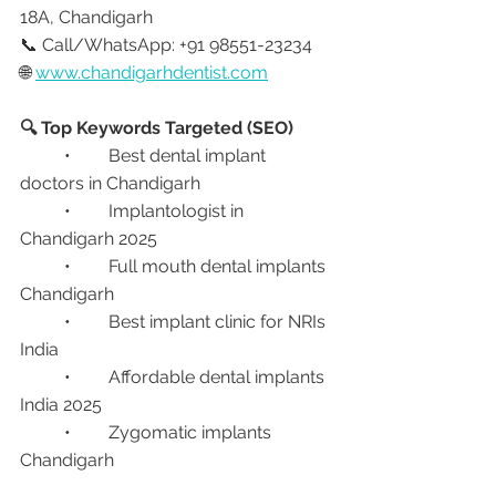
18A, Chandigarh
📞 Call/WhatsApp: +91 98551-23234
🌐 
www.chandigarhdentist.com
🔍 Top Keywords Targeted (SEO)
	•	Best dental implant 
doctors in Chandigarh
	•	Implantologist in 
Chandigarh 2025
	•	Full mouth dental implants 
Chandigarh
	•	Best implant clinic for NRIs 
India
	•	Affordable dental implants 
India 2025
	•	Zygomatic implants 
Chandigarh