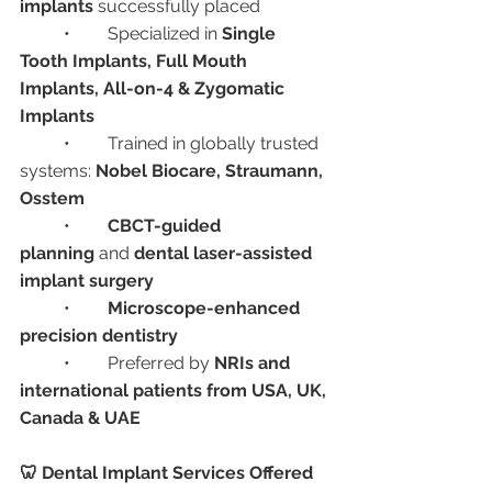
implants
 successfully placed
	•	Specialized in 
Single 
Tooth Implants, Full Mouth 
Implants, All-on-4 & Zygomatic 
Implants
	•	Trained in globally trusted 
systems: 
Nobel Biocare, Straumann, 
Osstem
	•	
CBCT-guided 
planning
 and 
dental laser-assisted 
implant surgery
	•	
Microscope-enhanced 
precision dentistry
	•	Preferred by 
NRIs and 
international patients from USA, UK, 
Canada & UAE
🦷 Dental Implant Services Offered 