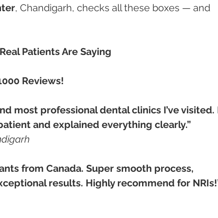
ter
, Chandigarh, checks all these boxes — and 
eal Patients Are Saying
1000 Reviews!
d most professional dental clinics I’ve visited. 
patient and explained everything clearly.”
ndigarh
ants from Canada. Super smooth process, 
xceptional results. Highly recommend for NRIs!