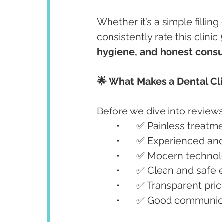
Whether it’s a simple fillin
consistently rate this clinic 5
hygiene, and honest consu
🌟 What Makes a Dental Cli
Before we dive into reviews,
	•	✅ Painless treat
	•	✅ Experienced a
	•	✅ Modern technol
	•	✅ Clean and saf
	•	✅ Transparent pri
	•	✅ Good communic