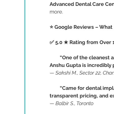
Advanced Dental Care Cen
more.
⭐ Google Reviews – What R
✅ 5.0 ★ Rating from Over 
“One of the cleanest an
Anshu Gupta is incredibly 
— 
Sakshi M., Sector 22, Cha
“Came for dental impl
transparent pricing, and e
— 
Balbir S., Toronto