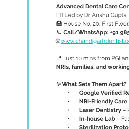
Advanced Dental Care Cen
👩‍⚕️ Led by Dr. Anshu Gupta
🏥 House No. 20, First Floo
📞 
Call/WhatsApp: +91 98
🌐 
www.chandigarhdentist.
📍 Just 10 mins from PGI a
NRIs, families, and workin
✨ What Sets Them Apart?
	•	
Google Verified R
	•	
NRI-Friendly Care
	•	
Laser Dentistry
 – 
	•	
In-house Lab
 – F
	•	
Sterilization Prot