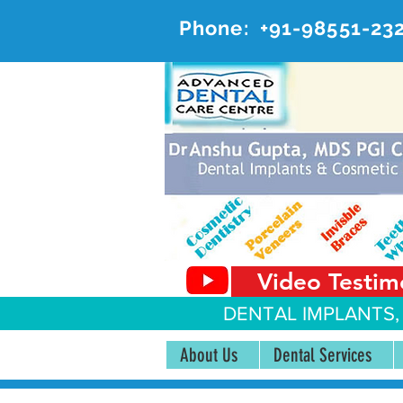
Phone:
+91-98551-23
AD
#20, 
Video Testim
DENTAL IMPLANTS,
About Us
Dental Services