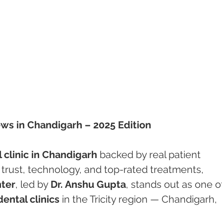
ews in Chandigarh – 2025 Edition
 clinic in Chandigarh
 backed by real patient 
trust, technology, and top-rated treatments, 
ter
, led by 
Dr. Anshu Gupta
, stands out as one o
ental clinics
 in the Tricity region — Chandigarh, 