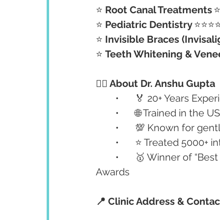
⭐ 
Root Canal Treatments
	
⭐ 
Pediatric Dentistry
	⭐⭐⭐
⭐ 
Invisible Braces (Invisali
⭐ 
Teeth Whitening & Vene
👩‍⚕️ About Dr. Anshu Gupta
	•	🏅 20+ Years Exp
	•	🌐 Trained in th
	•	💯 Known for gen
	•	⭐ Treated 5000+
	•	🥇 Winner of “Best Dental Clinic in North India” by Global Healthcare 
Awards
📍 Clinic Address & Contac