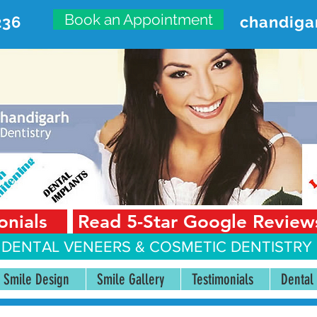
Book an Appointment
236
chandiga
VANCED DENTAL CARE CENT
First Floor, Sector 18-A Chandigarh—160018 Punjab,
onials
Read 5-Star Google Review
 DENTAL VENEERS &
COSMETIC DENTISTRY 
Smile Design
Smile Gallery
Testimonials
Dental