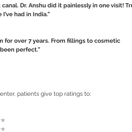
anal. Dr. Anshu did it painlessly in one visit! Tr
I’ve had in India.”
m for over 7 years. From fillings to cosmetic 
been perfect.”
ter, patients give top ratings to:
⭐⭐
⭐⭐