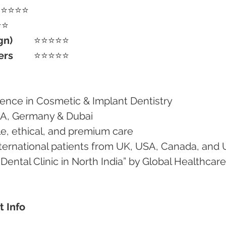
⭐⭐⭐⭐⭐
⭐⭐
gn)
	⭐⭐⭐⭐⭐
ers
	⭐⭐⭐⭐⭐
erience in Cosmetic & Implant Dentistry
e USA, Germany & Dubai
tle, ethical, and premium care
 international patients from UK, USA, Canada, and
t Info