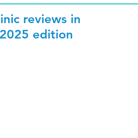
inic reviews in
 2025 edition