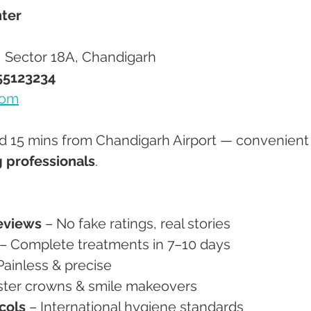
ter
r, Sector 18A, Chandigarh
55123234
com
nd 15 mins from Chandigarh Airport — convenient 
g professionals
.
eviews
 – No fake ratings, real stories
 – Complete treatments in 7–10 days
Painless & precise
aster crowns & smile makeovers
ocols
 – International hygiene standards