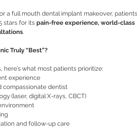
g or a full mouth dental implant makeover, patients
 stars for its 
pain-free experience, world-class 
ltations
.
nic Truly “Best”?
 here’s what most patients prioritize:
ment experience
nd compassionate dentist
ogy (laser, digital X-rays, CBCT)
e environment
cing
ation and follow-up care