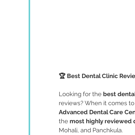
🏆 Best Dental Clinic Revi
Looking for the 
best dental
reviews? When it comes to 
Advanced Dental Care Cen
the 
most highly reviewed d
Mohali, and Panchkula.