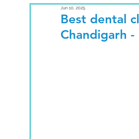
Jun 10, 2025
Best dental cl
Chandigarh -