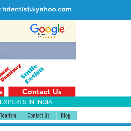
rhdentist@yahoo.com
ER
 India
s
Contact Us
EXPERTS IN INDIA
 Tourism
Contact Us
Blog