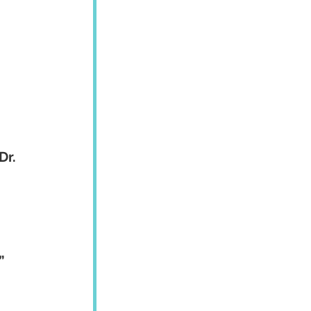
Dr. 
”