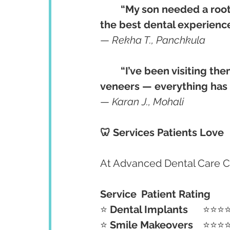
“My son needed a root c
the best dental experience 
— 
Rekha T., Panchkula
“I’ve been visiting the
veneers — everything has 
— 
Karan J., Mohali
🦷 Services Patients Love
At Advanced Dental Care Cen
Service
Patient Rating
⭐ 
Dental Implants
	⭐⭐⭐
⭐ 
Smile Makeovers
	⭐⭐⭐