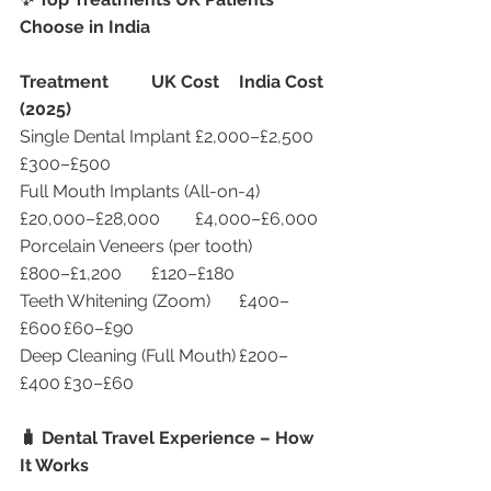
Choose in India
Treatment
UK Cost
India Cost 
(2025)
Single Dental Implant	£2,000–£2,500	
£300–£500
Full Mouth Implants (All-on-4)	
£20,000–£28,000	£4,000–£6,000
Porcelain Veneers (per tooth)	
£800–£1,200	£120–£180
Teeth Whitening (Zoom)	£400–
£600	£60–£90
Deep Cleaning (Full Mouth)	£200–
£400	£30–£60
🧳 Dental Travel Experience – How 
It Works