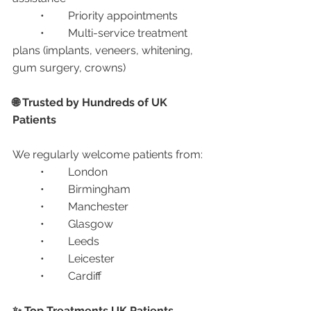
	•	Priority appointments
	•	Multi-service treatment 
plans (implants, veneers, whitening, 
gum surgery, crowns)
🌐 Trusted by Hundreds of UK 
Patients
We regularly welcome patients from:
	•	London
	•	Birmingham
	•	Manchester
	•	Glasgow
	•	Leeds
	•	Leicester
	•	Cardiff
✨ Top Treatments UK Patients 