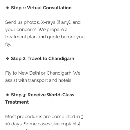
🔹 Step 1: Virtual Consultation
Send us photos, X-rays (if any), and 
your concerns. We prepare a 
treatment plan and quote before you 
fly.
🔹 Step 2: Travel to Chandigarh
Fly to New Delhi or Chandigarh. We 
assist with transport and hotels.
🔹 Step 3: Receive World-Class 
Treatment
Most procedures are completed in 3–
10 days. Some cases (like implants) 