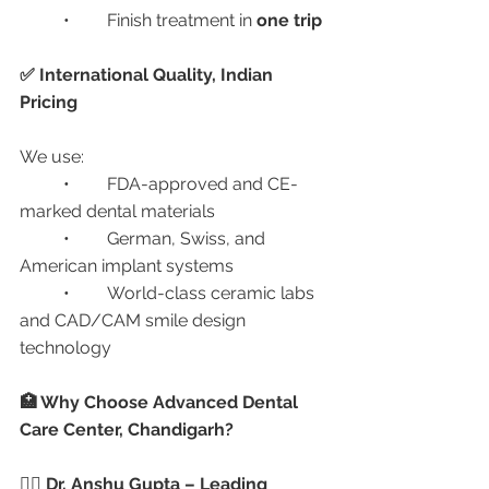
	•	Finish treatment in 
one trip
✅ International Quality, Indian 
Pricing
We use:
	•	FDA-approved and CE-
marked dental materials
	•	German, Swiss, and 
American implant systems
	•	World-class ceramic labs 
and CAD/CAM smile design 
technology
🏥 Why Choose Advanced Dental 
Care Center, Chandigarh?
👩‍⚕️ Dr. Anshu Gupta – Leading 