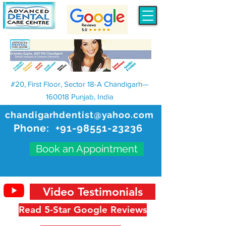
#20, First Floor, Sector 18-A Chandigarh—
160018 Punjab, India
chandigarhdentist@yahoo.com
Phone:
+91-98551-23236
Book an Appointment
Video Testimonials
Read 5-Star Google Reviews