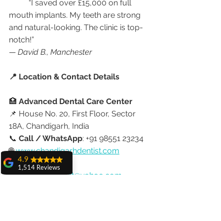
	“I saved over £15,000 on full 
mouth implants. My teeth are strong 
and natural-looking. The clinic is top-
notch!”
— 
David B., Manchester
📍 Location & Contact Details
🏥 
Advanced Dental Care Center
📌 House No. 20, First Floor, Sector 
18A, Chandigarh, India
📞 
Call / WhatsApp
: +91 98551 23234
🌐 
www.chandigarhdentist.com
4.9
📧 Email: 
1,514 Reviews
chandigarhdentist@yahoo.com
amit sangwan
The experience
✈️ Ready to Plan Your Dental Trip 
with Dr. Anshu
Gupta, Ma'am is
from the UK to India?
very very good and