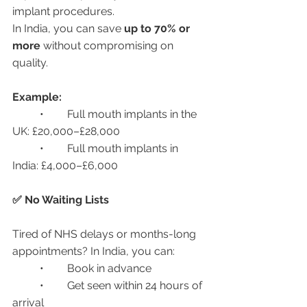
implant procedures.
In India, you can save 
up to 70% or 
more
 without compromising on 
quality.
Example:
	•	Full mouth implants in the 
UK: £20,000–£28,000
	•	Full mouth implants in 
India: £4,000–£6,000
✅ No Waiting Lists
Tired of NHS delays or months-long 
appointments? In India, you can:
	•	Book in advance
	•	Get seen within 24 hours of 
arrival