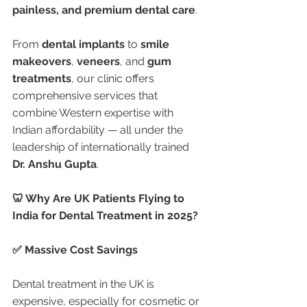
painless, and premium dental care
.
From 
dental implants
 to 
smile 
makeovers
, 
veneers
, and 
gum 
treatments
, our clinic offers 
comprehensive services that 
combine Western expertise with 
Indian affordability — all under the 
leadership of internationally trained 
Dr. Anshu Gupta
.
🦷 Why Are UK Patients Flying to 
India for Dental Treatment in 2025?
✅ Massive Cost Savings
Dental treatment in the UK is 
expensive, especially for cosmetic or 