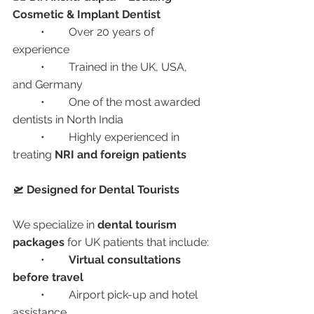
Cosmetic & Implant Dentist
	•	Over 20 years of 
experience
	•	Trained in the UK, USA, 
and Germany
	•	One of the most awarded 
dentists in North India
	•	Highly experienced in 
treating 
NRI and foreign patients
🛫 Designed for Dental Tourists
We specialize in 
dental tourism 
packages
 for UK patients that include:
	•	
Virtual consultations 
before travel
	•	Airport pick-up and hotel 
assistance