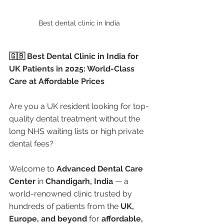
Best dental clinic in India 
🇬🇧 Best Dental Clinic in India for 
UK Patients in 2025: World-Class 
Care at Affordable Prices
Are you a UK resident looking for top-
quality dental treatment without the 
long NHS waiting lists or high private 
dental fees?
Welcome to 
Advanced Dental Care 
Center
 in 
Chandigarh, India
 — a 
world-renowned clinic trusted by 
hundreds of patients from the 
UK, 
Europe, and beyond
 for 
affordable, 