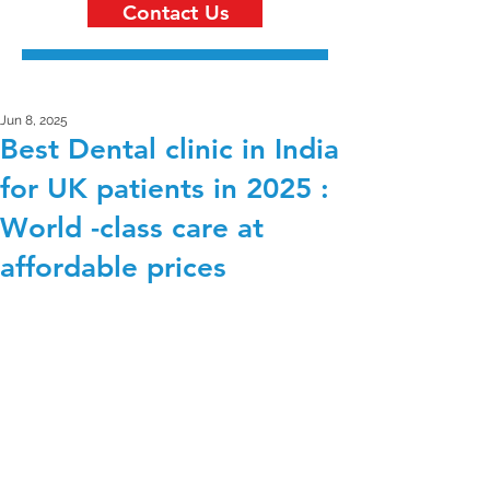
Contact Us
Jun 8, 2025
Best Dental clinic in India
for UK patients in 2025 :
World -class care at
affordable prices