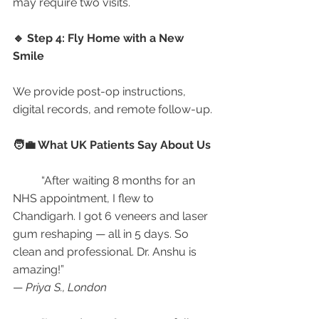
may require two visits.
🔹 Step 4: Fly Home with a New 
Smile
We provide post-op instructions, 
digital records, and remote follow-up.
🧑‍💼 What UK Patients Say About Us
	“After waiting 8 months for an 
NHS appointment, I flew to 
Chandigarh. I got 6 veneers and laser 
gum reshaping — all in 5 days. So 
clean and professional. Dr. Anshu is 
amazing!”
— 
Priya S., London