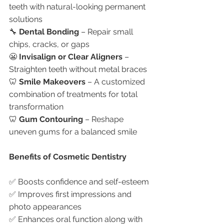
teeth with natural-looking permanent 
solutions
🔧 
Dental Bonding
 – Repair small 
chips, cracks, or gaps
😬 
Invisalign or Clear Aligners
 – 
Straighten teeth without metal braces
🦷 
Smile Makeovers
 – A customized 
combination of treatments for total 
transformation
🦷 
Gum Contouring
 – Reshape 
uneven gums for a balanced smile
Benefits of Cosmetic Dentistry
✅ Boosts confidence and self-esteem
✅ Improves first impressions and 
photo appearances
✅ Enhances oral function along with 