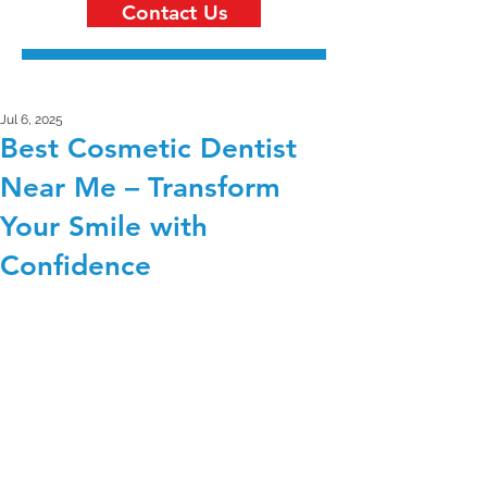
Contact Us
Jul 6, 2025
Best Cosmetic Dentist
Near Me – Transform
Your Smile with
Confidence