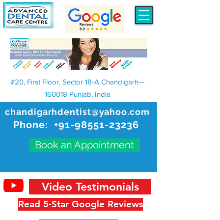
#20, First Floor, Sector 18-A Chandigarh—
160018 Punjab, India
chandigarhdentist@yahoo.com
Phone:
+91-98551-23236
Book an Appointment
Video Testimonials
Read 5-Star Google Reviews