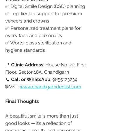
✅ Digital Smile Design (DSD) planning
✅ Top-tier lab support for premium 
veneers and crowns
✅ Personalized treatment plans for 
every face and personality
✅ World-class sterilization and 
hygiene standards
📍 
Clinic Address
: House No. 20, First 
Floor, Sector 18A, Chandigarh
📞 
Call or WhatsApp
: 9855123234
🌐 Visit: 
www.chandigarhdentist.com
Final Thoughts
A beautiful smile is more than just 
good looks — it’s a reflection of 
confidence, health, and personality. 