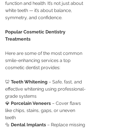
function and health. It’s not just about 
white teeth — it’s about balance, 
symmetry, and confidence.
Popular Cosmetic Dentistry 
Treatments
Here are some of the most common 
smile-enhancing services a top 
cosmetic dentist provides:
🦷 
Teeth Whitening
 – Safe, fast, and 
effective whitening using professional-
grade systems
💎 
Porcelain Veneers
 – Cover flaws 
like chips, stains, gaps, or uneven 
teeth
🔩 
Dental Implants
 – Replace missing 