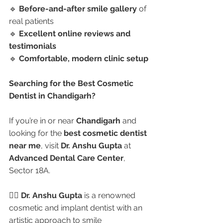
🔹 
Before-and-after smile gallery
 of 
real patients
🔹 
Excellent online reviews and 
testimonials
🔹 
Comfortable, modern clinic setup
Searching for the Best Cosmetic 
Dentist in Chandigarh?
If you’re in or near 
Chandigarh
 and 
looking for the 
best cosmetic dentist 
near me
, visit 
Dr. Anshu Gupta
 at 
Advanced Dental Care Center
, 
Sector 18A.
👩‍⚕️ 
Dr. Anshu Gupta
 is a renowned 
cosmetic and implant dentist with an 
artistic approach to smile 