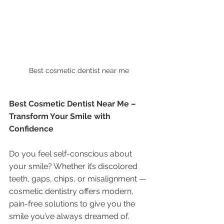
Best cosmetic dentist near me 
Best Cosmetic Dentist Near Me – 
Transform Your Smile with 
Confidence
Do you feel self-conscious about 
your smile? Whether it’s discolored 
teeth, gaps, chips, or misalignment — 
cosmetic dentistry offers modern, 
pain-free solutions to give you the 
smile you’ve always dreamed of.