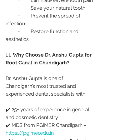
	•	Eliminate severe tooth pain
	•	Save your natural tooth
	•	Prevent the spread of 
infection
	•	Restore function and 
aesthetics
👩‍⚕️ Why Choose Dr. Anshu Gupta for 
Root Canal in Chandigarh?
Dr. Anshu Gupta is one of 
Chandigarh’s most trusted and 
experienced dental specialists with:
✔️ 25+ years of experience in general 
and cosmetic dentistry
✔️ MDS from PGIMER Chandigarh – 
https://pgimer.edu.in