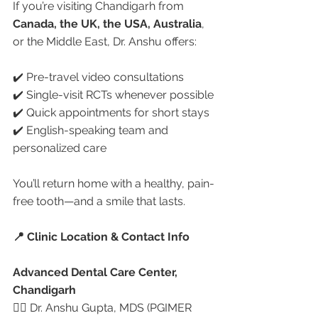
If you’re visiting Chandigarh from 
Canada, the UK, the USA, Australia
, 
or the Middle East, Dr. Anshu offers:
✔️ Pre-travel video consultations
✔️ Single-visit RCTs whenever possible
✔️ Quick appointments for short stays
✔️ English-speaking team and 
personalized care
You’ll return home with a healthy, pain-
free tooth—and a smile that lasts.
📍 Clinic Location & Contact Info
Advanced Dental Care Center, 
Chandigarh
👩‍⚕️ Dr. Anshu Gupta, MDS (PGIMER 