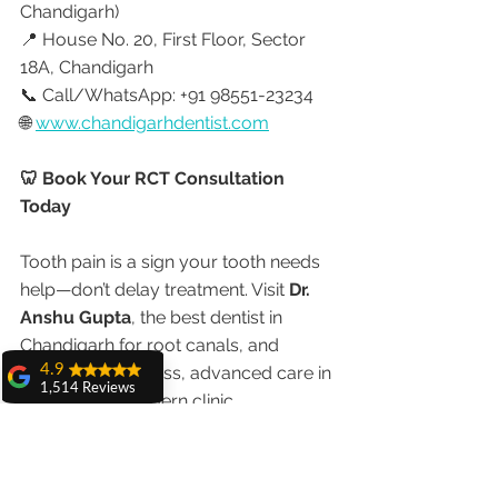
Chandigarh)
📍 House No. 20, First Floor, Sector 
18A, Chandigarh
📞 Call/WhatsApp: +91 98551-23234
🌐 
www.chandigarhdentist.com
🦷 Book Your RCT Consultation 
Today
Tooth pain is a sign your tooth needs 
help—don’t delay treatment. Visit 
Dr. 
Anshu Gupta
, the best dentist in 
Chandigarh for root canals, and 
4.9
experience painless, advanced care in 
1,514 Reviews
a warm and modern clinic 
amit sangwan
The experience
with Dr. Anshu
Gupta, Ma'am is