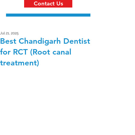
Contact Us
Jul 21, 2025
Best Chandigarh Dentist
for RCT (Root canal
treatment)