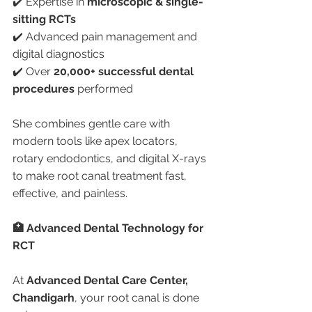
✔️ Expertise in 
microscopic & single-
sitting RCTs
✔️ Advanced pain management and 
digital diagnostics
✔️ Over 
20,000+ successful dental 
procedures
 performed
She combines gentle care with 
modern tools like apex locators, 
rotary endodontics, and digital X-rays 
to make root canal treatment fast, 
effective, and painless.
🏥 Advanced Dental Technology for 
RCT
At 
Advanced Dental Care Center, 
Chandigarh
, your root canal is done 