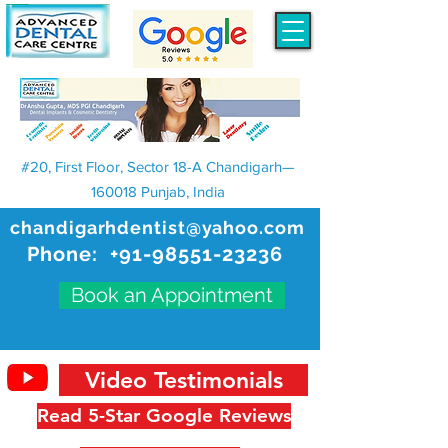
#20, First Floor, Sector 18-A Chandigarh—
160018 Punjab, India
chandigarhdentist@yahoo.com
Phone:
+91-98551-23236
Book an Appointment
Video Testimonials
Read 5-Star Google Reviews