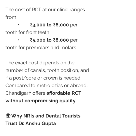
The cost of RCT at our clinic ranges 
from:
	•	
₹3,000 to ₹6,000
 per 
tooth for front teeth
	•	
₹5,000 to ₹8,000
 per 
tooth for premolars and molars
The exact cost depends on the 
number of canals, tooth position, and 
if a post/core or crown is needed. 
Compared to metro cities or abroad, 
Chandigarh offers 
affordable RCT 
without compromising quality
.
🌍 Why NRIs and Dental Tourists 
Trust Dr. Anshu Gupta