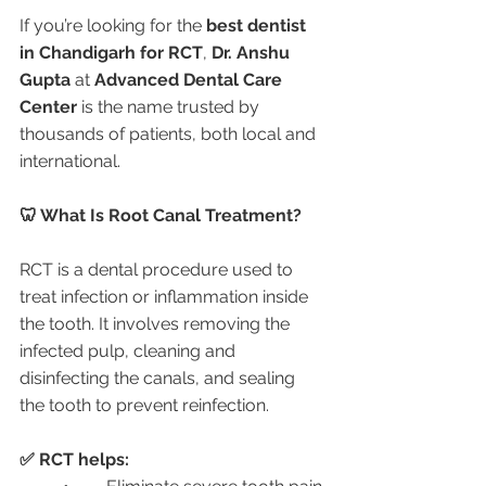
If you’re looking for the 
best dentist 
in Chandigarh for RCT
, 
Dr. Anshu 
Gupta
 at 
Advanced Dental Care 
Center
 is the name trusted by 
thousands of patients, both local and 
international.
🦷 What Is Root Canal Treatment?
RCT is a dental procedure used to 
treat infection or inflammation inside 
the tooth. It involves removing the 
infected pulp, cleaning and 
disinfecting the canals, and sealing 
the tooth to prevent reinfection.
✅ RCT helps: