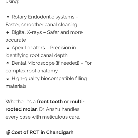
using:
🔹 Rotary Endodontic systems – 
Faster, smoother canal cleaning
🔹 Digital X-rays – Safer and more 
accurate
🔹 Apex Locators – Precision in 
identifying root canal depth
🔹 Dental Microscope (if needed) – For 
complex root anatomy
🔹 High-quality biocompatible filling 
materials
Whether it’s a 
front tooth
 or 
multi-
rooted molar
, Dr. Anshu handles 
every case with meticulous care.
💰 Cost of RCT in Chandigarh