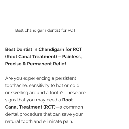
Best chandigarh dentist for RCT 
Best Dentist in Chandigarh for RCT 
(Root Canal Treatment) – Painless, 
Precise & Permanent Relief
Are you experiencing a persistent 
toothache, sensitivity to hot or cold, 
or swelling around a tooth? These are 
signs that you may need a 
Root 
Canal Treatment (RCT)
—a common 
dental procedure that can save your 
natural tooth and eliminate pain.