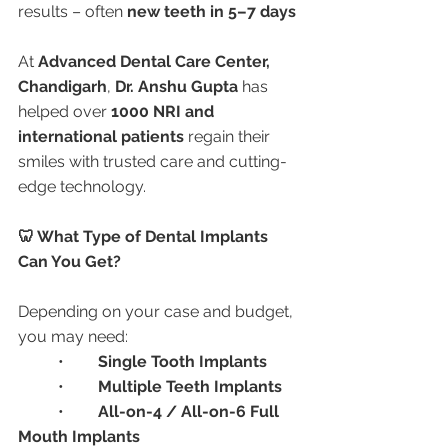
results – often 
new teeth in 5–7 days
At 
Advanced Dental Care Center, 
Chandigarh
, 
Dr. Anshu Gupta
 has 
helped over 
1000 NRI and 
international patients
 regain their 
smiles with trusted care and cutting-
edge technology.
🦷 What Type of Dental Implants 
Can You Get?
Depending on your case and budget, 
you may need:
	•	
Single Tooth Implants
	•	
Multiple Teeth Implants
	•	
All-on-4 / All-on-6 Full 
Mouth Implants