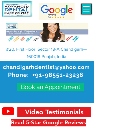
#20, First Floor, Sector 18-A Chandigarh—
160018 Punjab, India
chandigarhdentist@yahoo.com
Phone:
+91-98551-23236
Book an Appointment
Video Testimonials
Read 5-Star Google Reviews