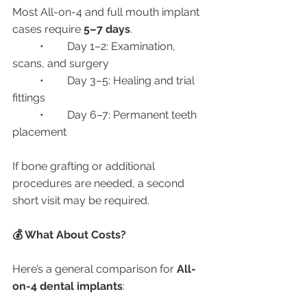
Most All-on-4 and full mouth implant 
cases require 
5–7 days
.
	•	Day 1–2: Examination, 
scans, and surgery
	•	Day 3–5: Healing and trial 
fittings
	•	Day 6–7: Permanent teeth 
placement
If bone grafting or additional 
procedures are needed, a second 
short visit may be required.
💰 What About Costs?
Here’s a general comparison for 
All-
on-4 dental implants
: