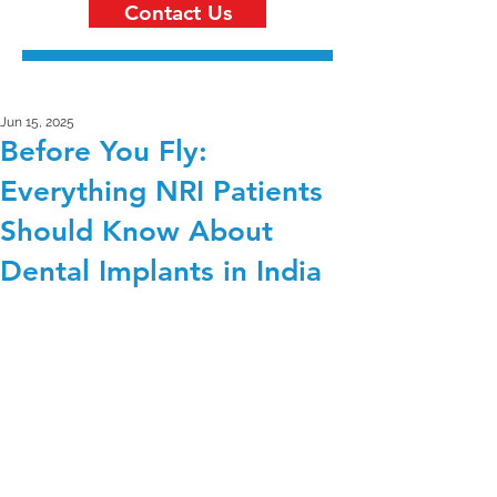
Contact Us
Jun 15, 2025
Before You Fly:
Everything NRI Patients
Should Know About
Dental Implants in India