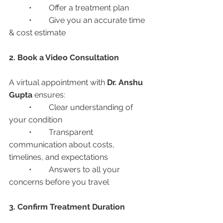
	•	Offer a treatment plan
	•	Give you an accurate time 
& cost estimate
2. Book a Video Consultation
A virtual appointment with 
Dr. Anshu 
Gupta
 ensures:
	•	Clear understanding of 
your condition
	•	Transparent 
communication about costs, 
timelines, and expectations
	•	Answers to all your 
concerns before you travel
3. Confirm Treatment Duration