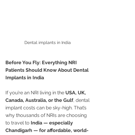
Dental implants in India 
Before You Fly: Everything NRI 
Patients Should Know About Dental 
Implants in India
If you’re an NRI living in the 
USA, UK, 
Canada, Australia, or the Gulf
, dental 
implant costs can be sky-high. That’s 
why thousands of NRIs are choosing 
to travel to 
India — especially 
Chandigarh — for affordable, world-