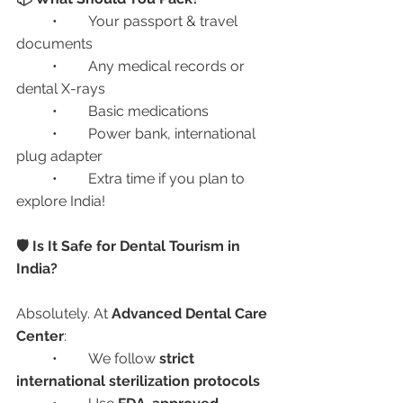
	•	Your passport & travel 
documents
	•	Any medical records or 
dental X-rays
	•	Basic medications
	•	Power bank, international 
plug adapter
	•	Extra time if you plan to 
explore India!
🛡️ Is It Safe for Dental Tourism in 
India?
Absolutely. At 
Advanced Dental Care 
Center
:
	•	We follow 
strict 
international sterilization protocols