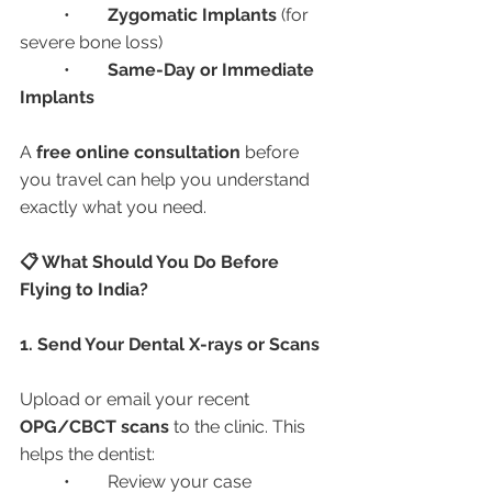
	•	
Zygomatic Implants
 (for 
severe bone loss)
	•	
Same-Day or Immediate 
Implants
A 
free online consultation
 before 
you travel can help you understand 
exactly what you need.
📋 What Should You Do Before 
Flying to India?
1. Send Your Dental X-rays or Scans
Upload or email your recent 
OPG/CBCT scans
 to the clinic. This 
helps the dentist:
	•	Review your case