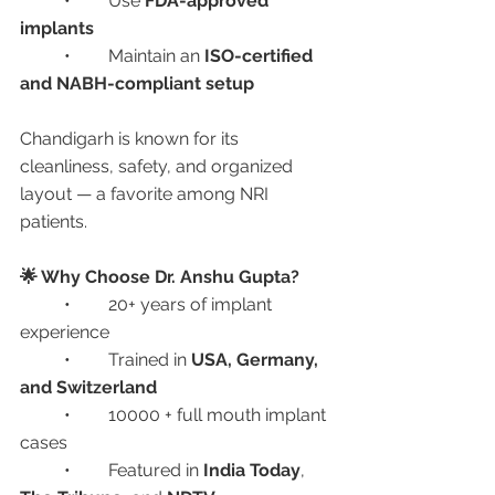
	•	Use 
FDA-approved 
implants
	•	Maintain an 
ISO-certified 
and NABH-compliant setup
Chandigarh is known for its 
cleanliness, safety, and organized 
layout — a favorite among NRI 
patients.
🌟 Why Choose Dr. Anshu Gupta?
	•	20+ years of implant 
experience
	•	Trained in 
USA, Germany, 
and Switzerland
	•	10000 + full mouth implant 
cases
	•	Featured in 
India Today
, 