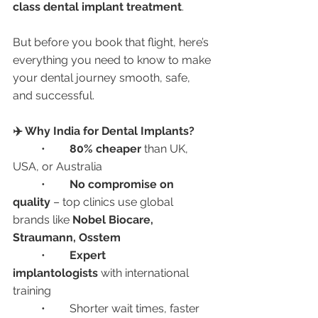
class dental implant treatment
.
But before you book that flight, here’s 
everything you need to know to make 
your dental journey smooth, safe, 
and successful.
✈️ Why India for Dental Implants?
	•	
80% cheaper
 than UK, 
USA, or Australia
	•	
No compromise on 
quality
 – top clinics use global 
brands like 
Nobel Biocare, 
Straumann, Osstem
	•	
Expert 
implantologists
 with international 
training
	•	Shorter wait times, faster 