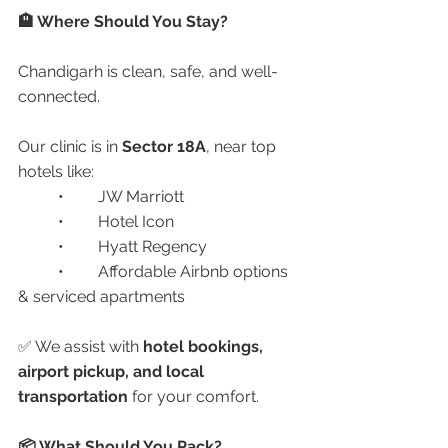
🏨 Where Should You Stay?
Chandigarh is clean, safe, and well-
connected.
Our clinic is in 
Sector 18A
, near top 
hotels like:
	•	JW Marriott
	•	Hotel Icon
	•	Hyatt Regency
	•	Affordable Airbnb options 
& serviced apartments
✅ We assist with 
hotel bookings, 
airport pickup, and local 
transportation
 for your comfort.
📦 What Should You Pack?