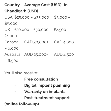
Country
Average Cost (USD)
In 
Chandigarh (USD)
USA	$25,000 – $35,000	$3,000 – 
$5,000
UK	£20,000 – £30,000	£2,500 – 
£4,000
Canada	CAD 30,000+	CAD 4,000 
– 6,000
Australia	AUD 25,000+	AUD 4,500 
– 6,500
You’ll also receive:
	•	
Free consultation
	•	
Digital implant planning
	•	
Warranty on implants
	•	
Post-treatment support 
(online follow-up)