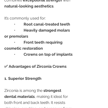
combines 
exceptional strength
 with 
natural-looking aesthetics
.
It’s commonly used for:
	•	
Root canal-treated teeth
	•	
Heavily damaged molars 
or premolars
	•	
Front teeth requiring 
cosmetic restoration
	•	
Crowns on top of implants
✅ Advantages of Zirconia Crowns
1. Superior Strength
Zirconia is among the 
strongest 
dental materials
, making it ideal for 
both front and back teeth. It resists 