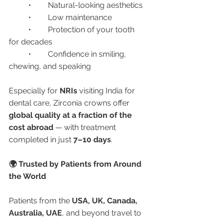
	•	Natural-looking aesthetics
	•	Low maintenance
	•	Protection of your tooth 
for decades
	•	Confidence in smiling, 
chewing, and speaking
Especially for 
NRIs
 visiting India for 
dental care, Zirconia crowns offer 
global quality at a fraction of the 
cost abroad
 — with treatment 
completed in just 
7–10 days
.
🌍 Trusted by Patients from Around 
the World
Patients from the 
USA, UK, Canada, 
Australia, UAE
, and beyond travel to 