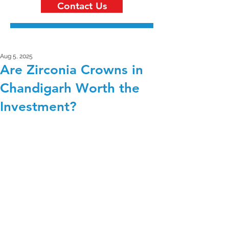
Contact Us
Aug 5, 2025
Are Zirconia Crowns in
Chandigarh Worth the
Investment?