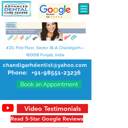
#20, First Floor, Sector 18-A Chandigarh—
160018 Punjab, India
chandigarhdentist@yahoo.com
Phone:
+91-98551-23236
Book an Appointment
Video Testimonials
Read 5-Star Google Reviews