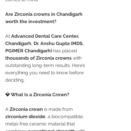
Are Zirconia crowns in Chandigarh 
worth the investment?
At 
Advanced Dental Care Center, 
Chandigarh
, 
Dr. Anshu Gupta (MDS, 
PGIMER Chandigarh)
 has placed 
thousands of Zirconia crowns
 with 
outstanding long-term results. Here’s 
everything you need to know before 
deciding.
💎 What Is a Zirconia Crown?
A 
Zirconia crown
 is made from 
zirconium dioxide
, a biocompatible, 
metal-free ceramic material that 