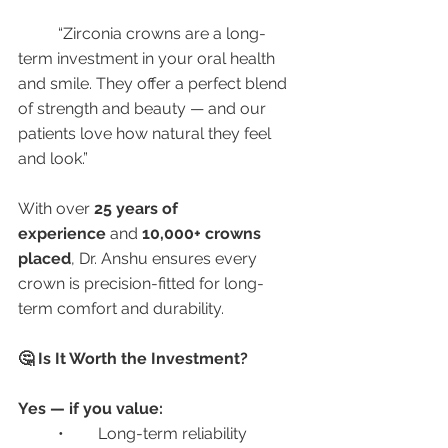
	“Zirconia crowns are a long-
term investment in your oral health 
and smile. They offer a perfect blend 
of strength and beauty — and our 
patients love how natural they feel 
and look.”
With over 
25 years of 
experience
 and 
10,000+ crowns 
placed
, Dr. Anshu ensures every 
crown is precision-fitted for long-
term comfort and durability.
🤔 Is It Worth the Investment?
Yes — if you value:
	•	Long-term reliability