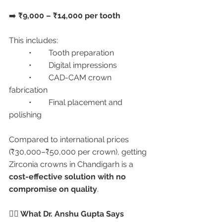
➡️ 
₹9,000 – ₹14,000 per tooth
This includes:
	•	Tooth preparation
	•	Digital impressions
	•	CAD-CAM crown 
fabrication
	•	Final placement and 
polishing
Compared to international prices 
(₹30,000–₹50,000 per crown), getting 
Zirconia crowns in Chandigarh is a 
cost-effective solution with no 
compromise on quality
.
🧑‍⚕️ What Dr. Anshu Gupta Says