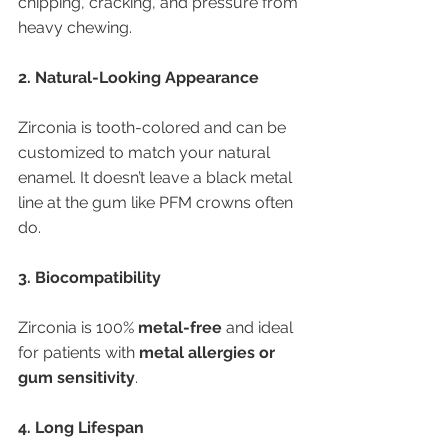
chipping, cracking, and pressure from 
heavy chewing.
2. Natural-Looking Appearance
Zirconia is tooth-colored and can be 
customized to match your natural 
enamel. It doesn’t leave a black metal 
line at the gum like PFM crowns often 
do.
3. Biocompatibility
Zirconia is 100% 
metal-free
 and ideal 
for patients with 
metal allergies or 
gum sensitivity
.
4. Long Lifespan