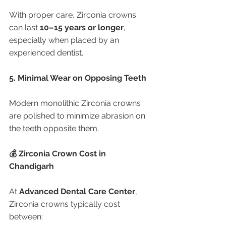
With proper care, Zirconia crowns 
can last 
10–15 years or longer
, 
especially when placed by an 
experienced dentist.
5. Minimal Wear on Opposing Teeth
Modern monolithic Zirconia crowns 
are polished to minimize abrasion on 
the teeth opposite them.
💰 Zirconia Crown Cost in 
Chandigarh
At 
Advanced Dental Care Center
, 
Zirconia crowns typically cost 
between: