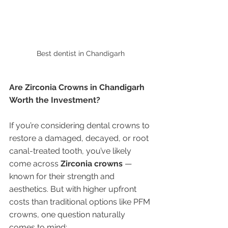
Best dentist in Chandigarh 
Are Zirconia Crowns in Chandigarh 
Worth the Investment?
If you’re considering dental crowns to 
restore a damaged, decayed, or root 
canal-treated tooth, you’ve likely 
come across 
Zirconia crowns
 — 
known for their strength and 
aesthetics. But with higher upfront 
costs than traditional options like PFM 
crowns, one question naturally 
comes to mind: