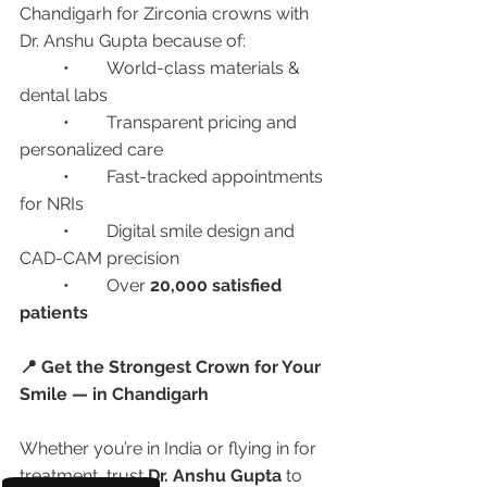
Chandigarh for Zirconia crowns with 
Dr. Anshu Gupta because of:
	•	World-class materials & 
dental labs
	•	Transparent pricing and 
personalized care
	•	Fast-tracked appointments 
for NRIs
	•	Digital smile design and 
CAD-CAM precision
	•	Over 
20,000 satisfied 
patients
📍 Get the Strongest Crown for Your 
Smile — in Chandigarh
Whether you’re in India or flying in for 
treatment, trust 
Dr. Anshu Gupta
 to 