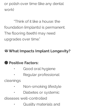
or polish over time (like any dental 
work)
	“Think of it like a house: the 
foundation (implants) is permanent. 
The flooring (teeth) may need 
upgrades over time.”
🧼 What Impacts Implant Longevity?
🟢 Positive Factors:
	•	Good oral hygiene
	•	Regular professional 
cleanings
	•	Non-smoking lifestyle
	•	Diabetes or systemic 
diseases well-controlled
	•	Quality materials and 