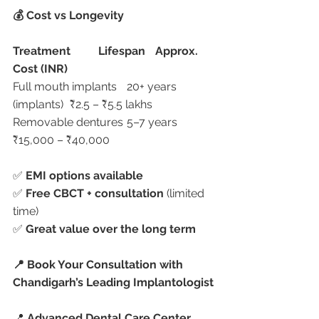
💰 Cost vs Longevity
Treatment
Lifespan
Approx. 
Cost (INR)
Full mouth implants	20+ years 
(implants)	₹2.5 – ₹5.5 lakhs
Removable dentures	5–7 years	
₹15,000 – ₹40,000
✅ 
EMI options available
✅ 
Free CBCT + consultation
 (limited 
time)
✅ 
Great value over the long term
📍 Book Your Consultation with 
Chandigarh’s Leading Implantologist
📍 
Advanced Dental Care Center