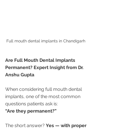
Full mouth dental implants in Chandigarh 
Are Full Mouth Dental Implants 
Permanent? Expert Insight from Dr. 
Anshu Gupta
When considering full mouth dental 
implants, one of the most common 
questions patients ask is:
“Are they permanent?”
The short answer? 
Yes — with proper 