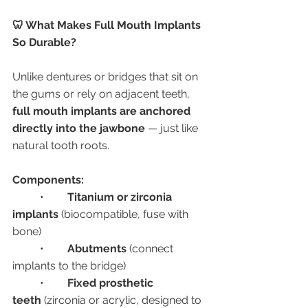
🦷 What Makes Full Mouth Implants 
So Durable?
Unlike dentures or bridges that sit on 
the gums or rely on adjacent teeth, 
full mouth implants are anchored 
directly into the jawbone
 — just like 
natural tooth roots.
Components:
	•	
Titanium or zirconia 
implants
 (biocompatible, fuse with 
bone)
	•	
Abutments
 (connect 
implants to the bridge)
	•	
Fixed prosthetic 
teeth
 (zirconia or acrylic, designed to 