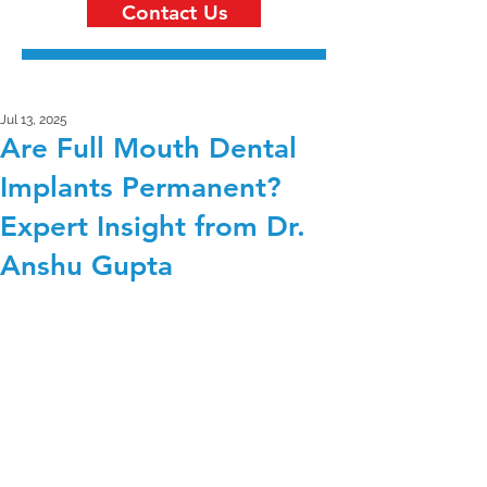
Contact Us
Jul 13, 2025
Are Full Mouth Dental
Implants Permanent?
Expert Insight from Dr.
Anshu Gupta