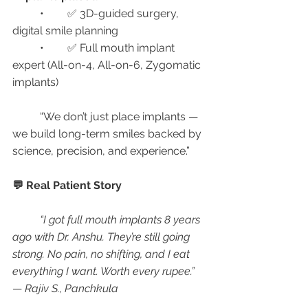
	•	✅ 3D-guided surgery, 
digital smile planning
	•	✅ Full mouth implant 
expert (All-on-4, All-on-6, Zygomatic 
implants)
	“We don’t just place implants — 
we build long-term smiles backed by 
science, precision, and experience.”
💬 Real Patient Story
“I got full mouth implants 8 years 
ago with Dr. Anshu. They’re still going 
strong. No pain, no shifting, and I eat 
everything I want. Worth every rupee.”
— 
Rajiv S., Panchkula