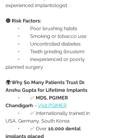
experienced implantologist
🔴 Risk Factors:
	•	Poor brushing habits
	•	Smoking or tobacco use
	•	Uncontrolled diabetes
	•	Teeth grinding (bruxism)
	•	Inexperienced or poorly 
planned surgery
🌍 Why So Many Patients Trust Dr. 
Anshu Gupta for Lifetime Implants
	•	✅ 
MDS, PGIMER 
Chandigarh
 – 
Visit PGIMER
	•	✅ Internationally trained in 
USA, Germany, South Korea
	•	✅ Over 
10,000 dental 
implants placed