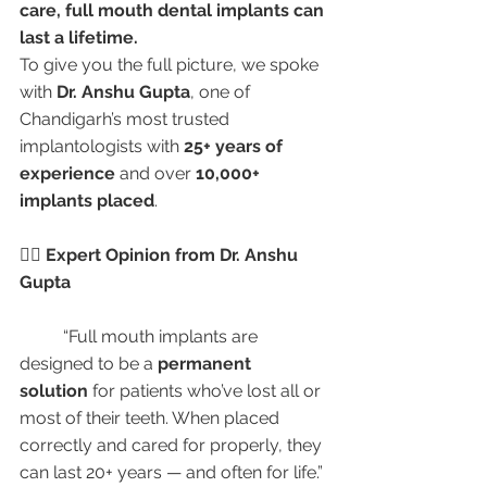
care, full mouth dental implants can 
last a lifetime.
To give you the full picture, we spoke 
with 
Dr. Anshu Gupta
, one of 
Chandigarh’s most trusted 
implantologists with 
25+ years of 
experience
 and over 
10,000+ 
implants placed
.
👩‍⚕️ Expert Opinion from Dr. Anshu 
Gupta
	“Full mouth implants are 
designed to be a 
permanent 
solution
 for patients who’ve lost all or 
most of their teeth. When placed 
correctly and cared for properly, they 
can last 20+ years — and often for life.”