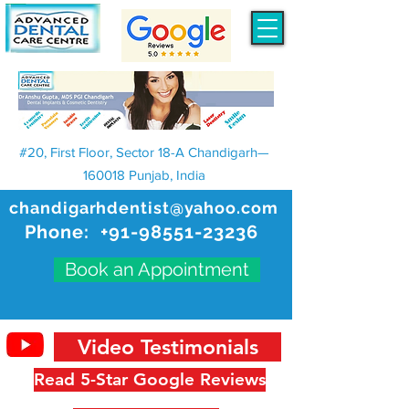
#20, First Floor, Sector 18-A Chandigarh—
160018 Punjab, India
chandigarhdentist@yahoo.com
Phone:
+91-98551-23236
Book an Appointment
Video Testimonials
Read 5-Star Google Reviews