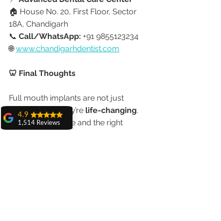
🏠 House No. 20, First Floor, Sector 
18A, Chandigarh
📞 
Call/WhatsApp:
 +91 9855123234
🌐 
www.chandigarhdentist.com
🦷 Final Thoughts
Full mouth implants are not just 
permanent — they’re 
life-changing
.
4.9
With the right care and the right 
1,514 Reviews
expert, you can smile, eat, and live 
amit sangwan
confidently for decades.
The experience
with Dr. Anshu
Gupta, Ma'am is
Trust your smile to Dr. Anshu Gupta 
very very good and
her staff is very
— the most experienced 
cooperative....
implantologist in Chandigarh.
Shiva Pathak
Wonderful