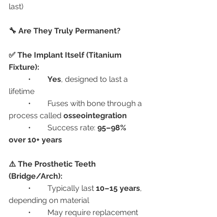
last)
🔧 Are They Truly Permanent?
✅ The Implant Itself (Titanium 
Fixture):
	•	
Yes
, designed to last a 
lifetime
	•	Fuses with bone through a 
process called 
osseointegration
	•	Success rate: 
95–98% 
over 10+ years
⚠️ The Prosthetic Teeth 
(Bridge/Arch):
	•	Typically last 
10–15 years
, 
depending on material
	•	May require replacement 