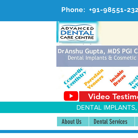
Phone:
+91-98551-23
AD
#20, 
Video Testim
DENTAL IMPLANTS,
About Us
Dental Services