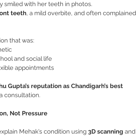
 smiled with her teeth in photos.
ront teeth
, a mild overbite, and often complained
ion that was:
hetic
chool and social life
flexible appointments
hu Gupta’s reputation as Chandigarh’s best 
a consultation.
tion, Not Pressure
explain Mehak’s condition using 
3D scanning
 and