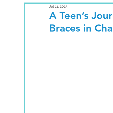
Jul 11, 2025
A Teen’s Jou
Braces in Ch