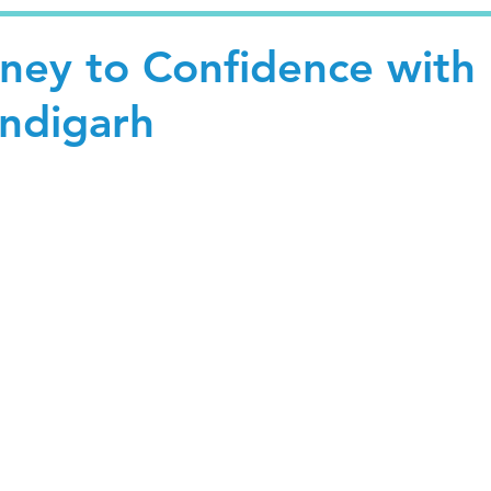
rney to Confidence with
andigarh