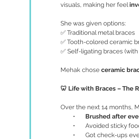
visuals, making her feel 
inv
She was given options:
✅ Traditional metal braces
✅ Tooth-colored ceramic b
✅ Self-ligating braces (wit
Mehak chose 
ceramic bra
🦷 Life with Braces – The 
Over the next 14 months, 
	•	
Brushed after eve
	•	Avoided sticky
	•	Got check-ups e