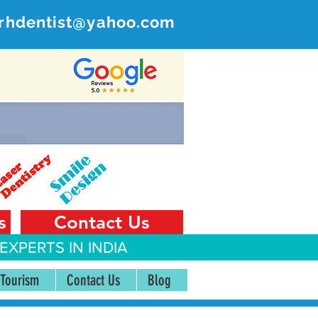
rhdentist@yahoo.com
ER
 India
s
Contact Us
EXPERTS IN INDIA
 Tourism
Contact Us
Blog