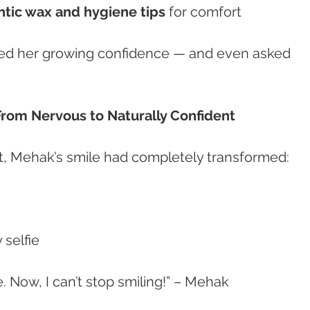
tic wax and hygiene tips
 for comfort
iced her growing confidence — and even asked 
From Nervous to Naturally Confident
t, Mehak’s smile had completely transformed:
 selfie
e. Now, I can’t stop smiling!” – Mehak