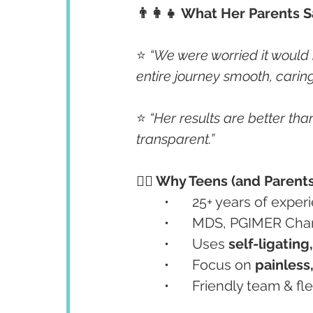
👨‍👩‍👧 What Her Parents S
⭐ 
“We were worried it would
entire journey smooth, carin
⭐ 
“Her results are better th
transparent.”
👩‍⚕️ Why Teens (and Parent
	•	25+ years of exp
	•	MDS, PGIMER Cha
	•	Uses 
self-ligating
	•	Focus on 
painless
	•	Friendly team & 