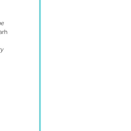
he 
arh
y 