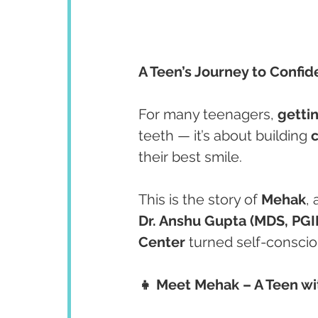
A Teen’s Journey to Confi
For many teenagers, 
getti
teeth — it’s about building 
their best smile.
This is the story of 
Mehak
,
Dr. Anshu Gupta (MDS, PG
Center
 turned self-conscio
👧 Meet Mehak – A Teen wi