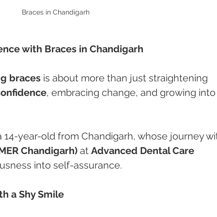
Braces in Chandigarh 
dence with Braces in Chandigarh
ng braces
 is about more than just straightening 
confidence
, embracing change, and growing into
 a 14-year-old from Chandigarh, whose journey wi
IMER Chandigarh)
 at 
Advanced Dental Care 
usness into self-assurance.
th a Shy Smile