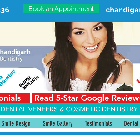
Book an Appointment
236
chandiga
VANCED DENTAL CARE CENT
First Floor, Sector 18-A Chandigarh—160018 Punjab,
onials
Read 5-Star Google Review
 DENTAL VENEERS &
COSMETIC DENTISTRY 
Smile Design
Smile Gallery
Testimonials
Dental