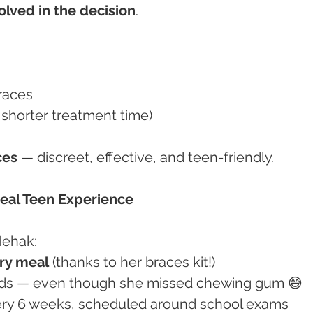
olved in the decision
.
races
h shorter treatment time)
ces
 — discreet, effective, and teen-friendly.
Real Teen Experience
Mehak:
ry meal
 (thanks to her braces kit!)
 foods — even though she missed chewing gum 😅
very 6 weeks, scheduled around school exams