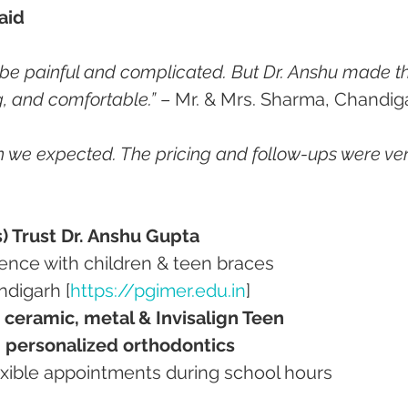
aid
 be painful and complicated. But Dr. Anshu made t
g, and comfortable.”
 – Mr. & Mrs. Sharma, Chandig
an we expected. The pricing and follow-ups were ver
s) Trust Dr. Anshu Gupta
erience with children & teen braces
ndigarh [
https://pgimer.edu.in
]
, ceramic, metal & Invisalign Teen
, personalized orthodontics
flexible appointments during school hours