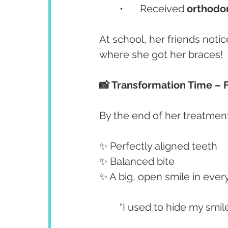
	•	Received 
orthodon
At school, her friends not
where she got her braces!
📸 Transformation Time – 
By the end of her treatmen
✨ Perfectly aligned teeth
✨ Balanced bite
✨ A big, open smile in every
	“I used to hide my smil