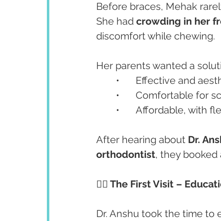
Before braces, Mehak rarely
She had 
crowding in her f
discomfort while chewing.
Her parents wanted a solut
	•	Effective and aest
	•	Comfortable for s
	•	Affordable, with 
After hearing about 
Dr. Ans
orthodontist
, they booked 
👩‍⚕️ The First Visit – Educa
Dr. Anshu took the time to 