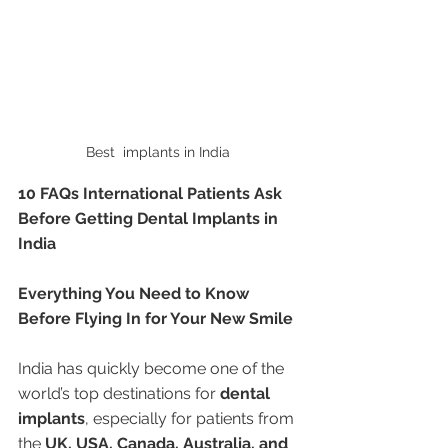
Best  implants in India 
10 FAQs International Patients Ask 
Before Getting Dental Implants in 
India
Everything You Need to Know 
Before Flying In for Your New Smile
India has quickly become one of the 
world’s top destinations for 
dental 
implants
, especially for patients from 
the 
UK, USA, Canada, Australia, and 