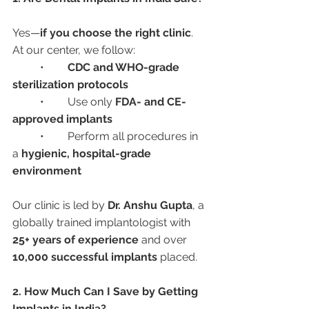
Yes—
if you choose the right clinic
. 
At our center, we follow:
	•	
CDC and WHO-grade 
sterilization protocols
	•	Use only 
FDA- and CE-
approved implants
	•	Perform all procedures in 
a 
hygienic, hospital-grade 
environment
Our clinic is led by 
Dr. Anshu Gupta
, a 
globally trained implantologist with 
25+ years of experience
 and over 
10,000 successful implants
 placed.
2. How Much Can I Save by Getting 
Implants in India?