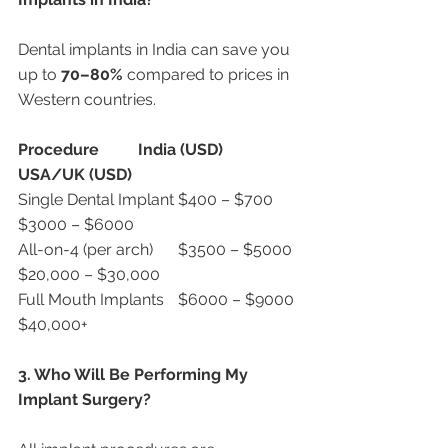
Dental implants in India can save you 
up to 
70–80%
 compared to prices in 
Western countries.
Procedure
India (USD)
USA/UK (USD)
Single Dental Implant	$400 – $700	
$3000 – $6000
All-on-4 (per arch)	$3500 – $5000	
$20,000 – $30,000
Full Mouth Implants	$6000 – $9000	
$40,000+
3. Who Will Be Performing My 
Implant Surgery?