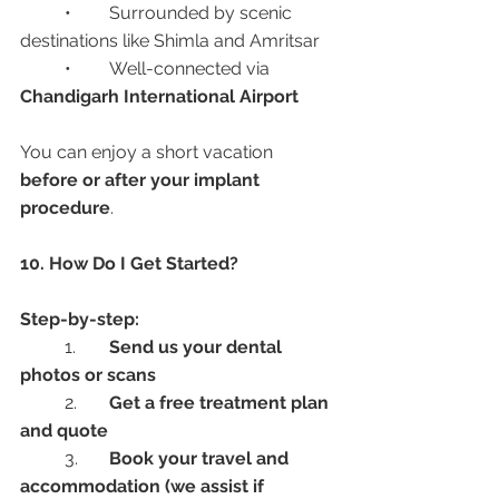
	•	Surrounded by scenic 
destinations like Shimla and Amritsar
	•	Well-connected via 
Chandigarh International Airport
You can enjoy a short vacation 
before or after your implant 
procedure
.
10. How Do I Get Started?
Step-by-step:
	1.	
Send us your dental 
photos or scans
	2.	
Get a free treatment plan 
and quote
	3.	
Book your travel and 
accommodation (we assist if 