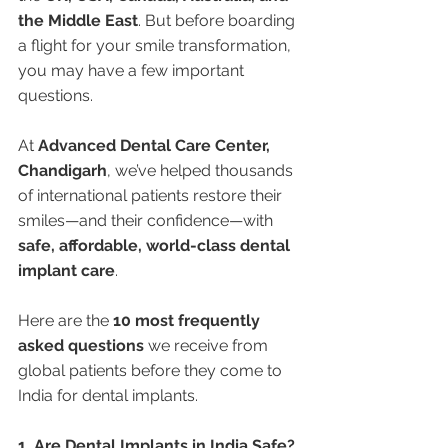
the Middle East
. But before boarding 
a flight for your smile transformation, 
you may have a few important 
questions.
At 
Advanced Dental Care Center, 
Chandigarh
, we’ve helped thousands 
of international patients restore their 
smiles—and their confidence—with 
safe, affordable, world-class dental 
implant care
.
Here are the 
10 most frequently 
asked questions
 we receive from 
global patients before they come to 
India for dental implants.
1. Are Dental Implants in India Safe?