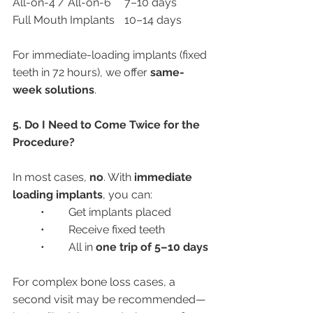
All-on-4 / All-on-6	7–10 days
Full Mouth Implants	10–14 days
For immediate-loading implants (fixed 
teeth in 72 hours), we offer 
same-
week solutions
.
5. Do I Need to Come Twice for the 
Procedure?
In most cases, 
no
. With 
immediate 
loading implants
, you can:
	•	Get implants placed
	•	Receive fixed teeth
	•	All in 
one trip of 5–10 days
For complex bone loss cases, a 
second visit may be recommended—