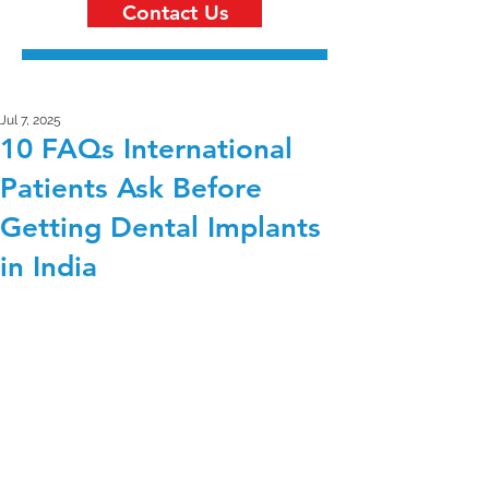
Contact Us
Jul 7, 2025
10 FAQs International
Patients Ask Before
Getting Dental Implants
in India