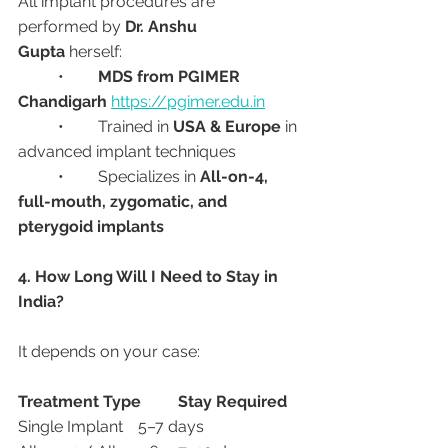
All implant procedures are 
performed by 
Dr. Anshu 
Gupta
 herself:
	•	
MDS from PGIMER 
Chandigarh
https://pgimer.edu.in
	•	Trained in 
USA & Europe
 in 
advanced implant techniques
	•	Specializes in 
All-on-4, 
full-mouth, zygomatic, and 
pterygoid implants
4. How Long Will I Need to Stay in 
India?
It depends on your case:
Treatment Type
Stay Required
Single Implant	5–7 days