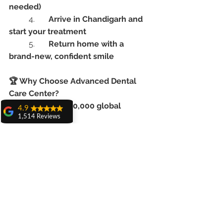
needed)
	4.	
Arrive in Chandigarh and 
start your treatment
	5.	
Return home with a 
brand-new, confident smile
🏆 Why Choose Advanced Dental 
Care Center?
	•	Over 
20,000 global 
4.9
patients treated
1,514 Reviews
amit sangwan
	•	Clean, high-tech, 
The experience
internationally accredited facility
with Dr. Anshu
	•	Multilingual staff & English-
Gupta, Ma'am is
speaking team
very very good and
her staff is very
	•	Highly rated by dental 
cooperative....
tourism patients across continents
Shiva Pathak
Wonderful
✈️ Ready to Replace Missing Teeth 
experience..