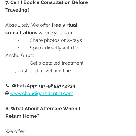
7. Can I Book a Consultation Before 
Traveling?
Absolutely. We offer 
free virtual 
consultations
 where you can:
	•	Share photos or X-rays
	•	Speak directly with Dr. 
Anshu Gupta
	•	Get a detailed treatment 
plan, cost, and travel timeline
📞 
WhatsApp: +91-9855123234
🌐 
www.chandigarhdentist.com
8. What About Aftercare When I 
Return Home?
We offer: