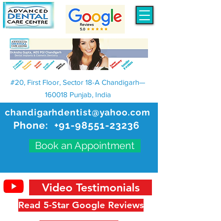
#20, First Floor, Sector 18-A Chandigarh—
160018 Punjab, India
chandigarhdentist@yahoo.com
Phone:
+91-98551-23236
Book an Appointment
Video Testimonials
Read 5-Star Google Reviews