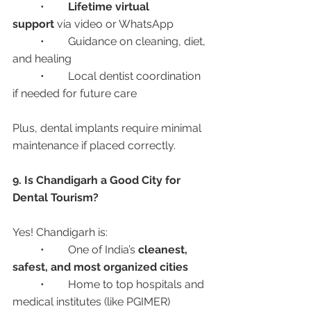
	•	
Lifetime virtual 
support
 via video or WhatsApp
	•	Guidance on cleaning, diet, 
and healing
	•	Local dentist coordination 
if needed for future care
Plus, dental implants require minimal 
maintenance if placed correctly.
9. Is Chandigarh a Good City for 
Dental Tourism?
Yes! Chandigarh is:
	•	One of India’s 
cleanest, 
safest, and most organized cities
	•	Home to top hospitals and 
medical institutes (like PGIMER)