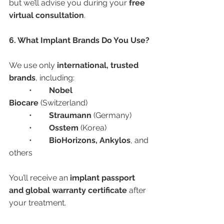
but we’ll advise you during your 
free 
virtual consultation
.
6. What Implant Brands Do You Use?
We use only 
international, trusted 
brands
, including:
	•	
Nobel 
Biocare
 (Switzerland)
	•	
Straumann
 (Germany)
	•	
Osstem
 (Korea)
	•	
BioHorizons, Ankylos
, and 
others
You’ll receive an 
implant passport 
and global warranty certificate
 after 
your treatment.