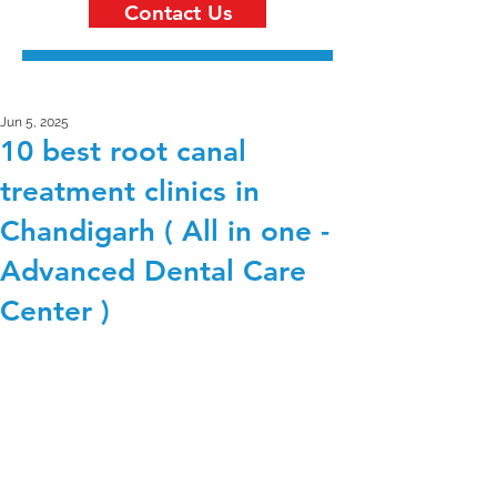
Contact Us
Jun 5, 2025
10 best root canal
treatment clinics in
Chandigarh ( All in one -
Advanced Dental Care
Center )