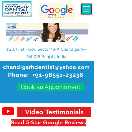
#20, First Floor, Sector 18-A Chandigarh—
160018 Punjab, India
chandigarhdentist@yahoo.com
Phone:
+91-98551-23236
Book an Appointment
Video Testimonials
Read 5-Star Google Reviews