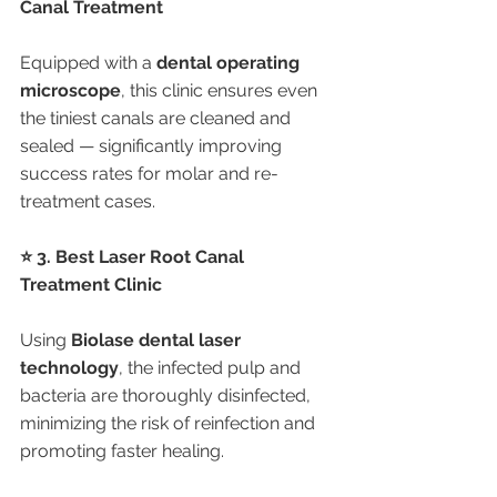
Canal Treatment
Equipped with a 
dental operating 
microscope
, this clinic ensures even 
the tiniest canals are cleaned and 
sealed — significantly improving 
success rates for molar and re-
treatment cases.
⭐ 3. Best Laser Root Canal 
Treatment Clinic
Using 
Biolase dental laser 
technology
, the infected pulp and 
bacteria are thoroughly disinfected, 
minimizing the risk of reinfection and 
promoting faster healing.