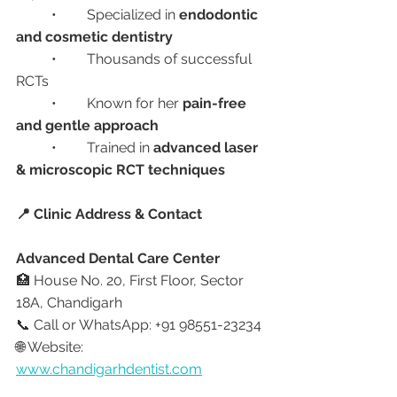
	•	Specialized in 
endodontic 
and cosmetic dentistry
	•	Thousands of successful 
RCTs
	•	Known for her 
pain-free 
and gentle approach
	•	Trained in 
advanced laser 
& microscopic RCT techniques
📍 Clinic Address & Contact
Advanced Dental Care Center
🏥 House No. 20, First Floor, Sector 
18A, Chandigarh
📞 Call or WhatsApp: +91 98551-23234
🌐 Website: 
www.chandigarhdentist.com