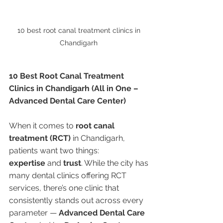
10 best root canal treatment clinics in 
Chandigarh 
10 Best Root Canal Treatment 
Clinics in Chandigarh (All in One – 
Advanced Dental Care Center)
When it comes to 
root canal 
treatment (RCT)
 in Chandigarh, 
patients want two things: 
expertise
 and 
trust
. While the city has 
many dental clinics offering RCT 
services, there’s one clinic that 
consistently stands out across every 
parameter — 
Advanced Dental Care 