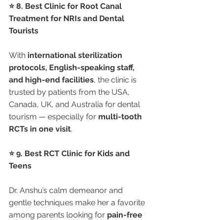
⭐ 8. Best Clinic for Root Canal 
Treatment for NRIs and Dental 
Tourists
With 
international sterilization 
protocols, English-speaking staff, 
and high-end facilities
, the clinic is 
trusted by patients from the USA, 
Canada, UK, and Australia for dental 
tourism — especially for 
multi-tooth 
RCTs in one visit
.
⭐ 9. Best RCT Clinic for Kids and 
Teens
Dr. Anshu’s calm demeanor and 
gentle techniques make her a favorite 
among parents looking for 
pain-free 