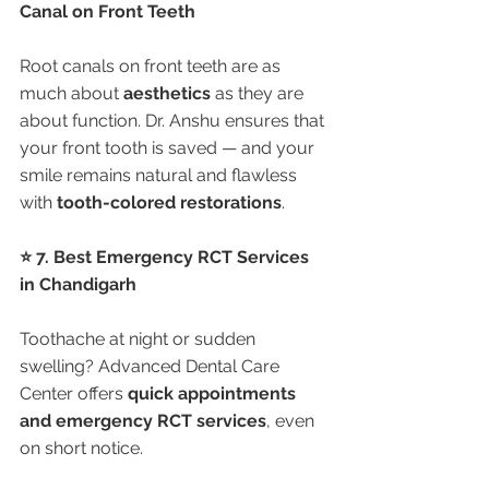
Canal on Front Teeth
Root canals on front teeth are as 
much about 
aesthetics
 as they are 
about function. Dr. Anshu ensures that 
your front tooth is saved — and your 
smile remains natural and flawless 
with 
tooth-colored restorations
.
⭐ 7. Best Emergency RCT Services 
in Chandigarh
Toothache at night or sudden 
swelling? Advanced Dental Care 
Center offers 
quick appointments 
and emergency RCT services
, even 
on short notice.