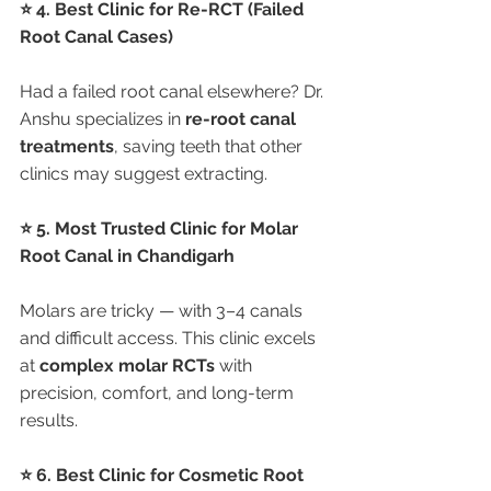
⭐ 4. Best Clinic for Re-RCT (Failed 
Root Canal Cases)
Had a failed root canal elsewhere? Dr. 
Anshu specializes in 
re-root canal 
treatments
, saving teeth that other 
clinics may suggest extracting.
⭐ 5. Most Trusted Clinic for Molar 
Root Canal in Chandigarh
Molars are tricky — with 3–4 canals 
and difficult access. This clinic excels 
at 
complex molar RCTs
 with 
precision, comfort, and long-term 
results.
⭐ 6. Best Clinic for Cosmetic Root 