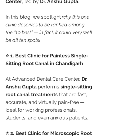
Center
, led by 
Dr. Anshu Gupta
.
In this blog, we spotlight 
why this one 
clinic deserves to be ranked among 
the “10 best” — in fact, it could very well 
be all ten spots!
⭐ 1. Best Clinic for Painless Single-
Sitting Root Canal in Chandigarh
At Advanced Dental Care Center, 
Dr. 
Anshu Gupta
 performs 
single-sitting 
root canal treatments
 that are fast, 
accurate, and virtually pain-free — 
ideal for working professionals, 
students, and even anxious patients.
⭐ 2. Best Clinic for Microscopic Root 