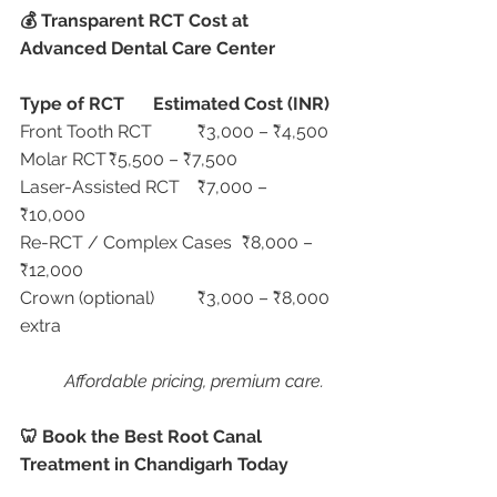
💰 Transparent RCT Cost at 
Advanced Dental Care Center
Type of RCT
Estimated Cost (INR)
Front Tooth RCT	₹3,000 – ₹4,500
Molar RCT	₹5,500 – ₹7,500
Laser-Assisted RCT	₹7,000 – 
₹10,000
Re-RCT / Complex Cases	₹8,000 – 
₹12,000
Crown (optional)	₹3,000 – ₹8,000 
extra
Affordable pricing, premium care.
🦷 Book the Best Root Canal 
Treatment in Chandigarh Today