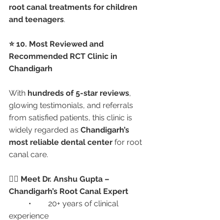
root canal treatments for children 
and teenagers
.
⭐ 10. Most Reviewed and 
Recommended RCT Clinic in 
Chandigarh
With 
hundreds of 5-star reviews
, 
glowing testimonials, and referrals 
from satisfied patients, this clinic is 
widely regarded as 
Chandigarh’s 
most reliable dental center
 for root 
canal care.
👩‍⚕️ Meet Dr. Anshu Gupta – 
Chandigarh’s Root Canal Expert
	•	20+ years of clinical 
experience