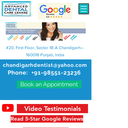
#20, First Floor, Sector 18-A Chandigarh—
160018 Punjab, India
chandigarhdentist@yahoo.com
Phone:
+91-98551-23236
Book an Appointment
Video Testimonials
Read 5-Star Google Reviews