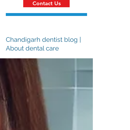
Contact Us
Chandigarh dentist blog |
About dental care