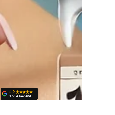
4.9
1,514 Reviews
amit sangwan
The experience
with Dr. Anshu