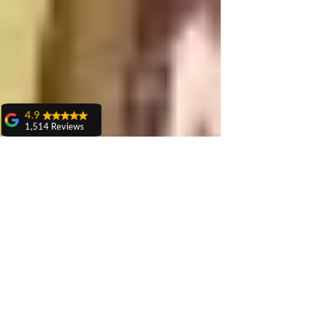
4.9
1,514 Reviews
amit sangwan
The experience
with Dr. Anshu
Gupta, Ma'am is
very very good and
her staff is very
cooperative....
Shiva Pathak
Wonderful
experience..
quality work
provide ..
recommend to all