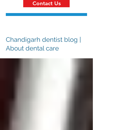
Contact Us
Chandigarh dentist blog |
About dental care