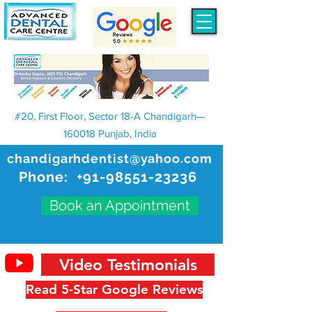
#20, First Floor, Sector 18-A Chandigarh—
160018 Punjab, India
chandigarhdentist@yahoo.com
Phone:
+91-98551-23236
Book an Appointment
Video Testimonials
Read 5-Star Google Reviews