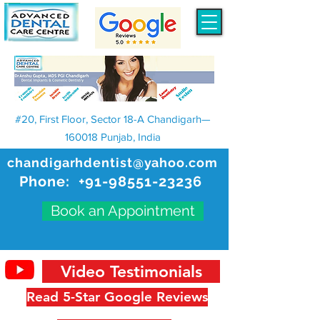
#20, First Floor, Sector 18-A Chandigarh—
160018 Punjab, India
chandigarhdentist@yahoo.com
Phone:
+91-98551-23236
Book an Appointment
Video Testimonials
Read 5-Star Google Reviews