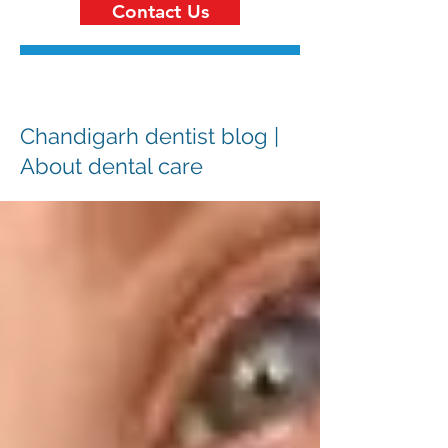
Contact Us
Chandigarh dentist blog |
About dental care