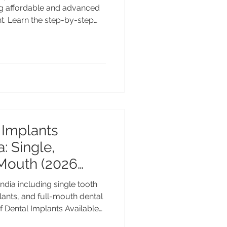
ing affordable and advanced
t. Learn the step-by-step
 international patients
imeline, recovery, costs, and
g, and after treatment.
the most reliable and long-
ng missing teeth. Every year,
atients travel abro
 Implants
a: Single,
 Mouth (2026
India including single tooth
lants, and full-mouth dental
f Dental Implants Available
Full Mouth (2025 Guide) Dental