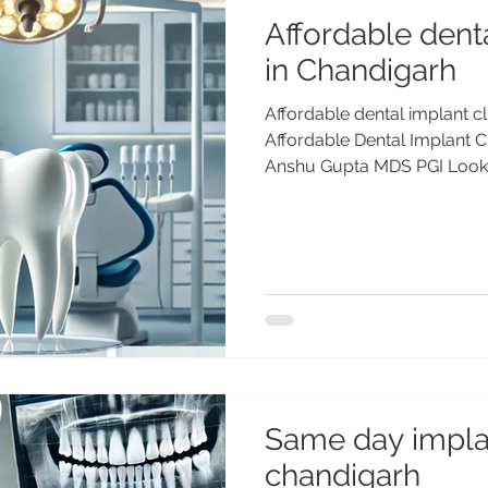
Affordable denta
in Chandigarh
Affordable dental implant cl
Affordable Dental Implant Cl
Anshu Gupta MDS PGI Lookin
implant clinic in Chandigar
long-lasting dental implan
PGIMER, Gold Medalist, 25+ 
Advanced Dental Care Cente
international patients. Affor
Chandigarh Quality, Precisi
Dental Care Cen
Same day impla
chandigarh