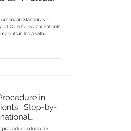
th American Standards –
rt Care for Global Patients
implants in India with
 about advanced
 Dr. Anshu Gupta, and why
 for affordable implant
n India with American
’s Guide By Dr. Anshu Gupta,
25+ Years Experience
Procedure in
: Step-by-
national
pect in 2026
 procedure in India for