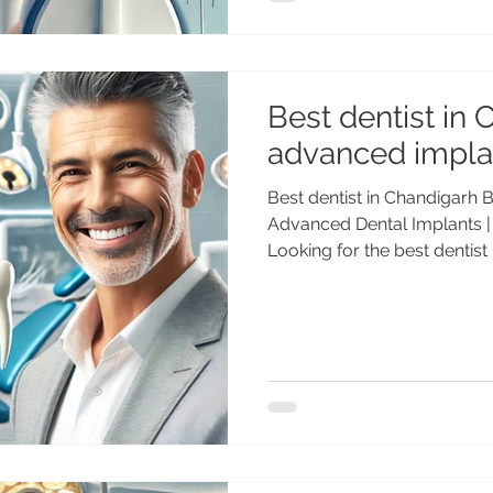
dental implants are among the most trusted implant
systems worldwide. If you 
Best dentist in 
advanced impla
Best dentist in Chandigarh B
Advanced Dental Implants |
Looking for the best dentis
dental implant treatment? 
(PGI), Gold Medalist with 25
Advanced Dental Care Center
Chandigarh for Advanced D
Dental implants are the mo
solution for missing teeth, 