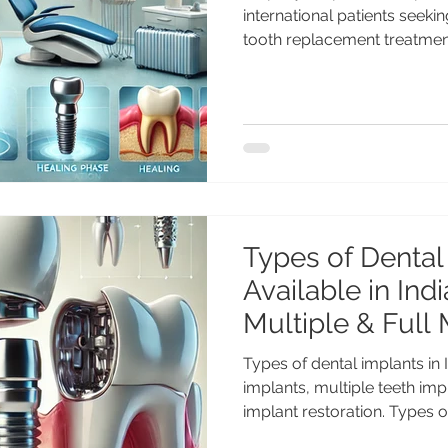
international patients seek
tooth replacement treatmen
dental implant procedure for
traveling abroad. Discover t
what to expect before, durin
Dental implants are one of 
lasting solutions for replaci
thousands of international p
Types of Dental
Available in Indi
Multiple & Full
Guide)
Types of dental implants in 
implants, multiple teeth imp
implant restoration. Types o
in India: Single, Multiple & 