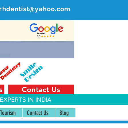
rhdentist@yahoo.com
ER
 India
s
Contact Us
EXPERTS IN INDIA
 Tourism
Contact Us
Blog