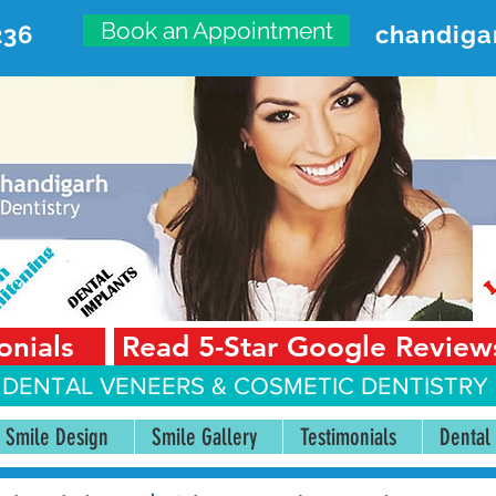
Book an Appointment
236
chandiga
VANCED DENTAL CARE CENT
First Floor, Sector 18-A Chandigarh—160018 Punjab,
onials
Read 5-Star Google Review
 DENTAL VENEERS &
COSMETIC DENTISTRY 
Smile Design
Smile Gallery
Testimonials
Dental