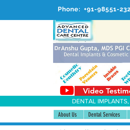
Phone:
+91-98551-23
AD
#20, 
Video Testim
DENTAL IMPLANTS,
About Us
Dental Services