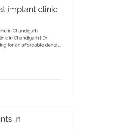
l implant clinic
inic in Chandigarh
inic in Chandigarh | Dr
g for an affordable dental
h? Get safe, advanced, and
ts by Dr Anshu Gupta (MDS
years experience) at
r. Trusted by Indian &
dable Dental Implant Clinic in
on & Trust at Advanced
nts in