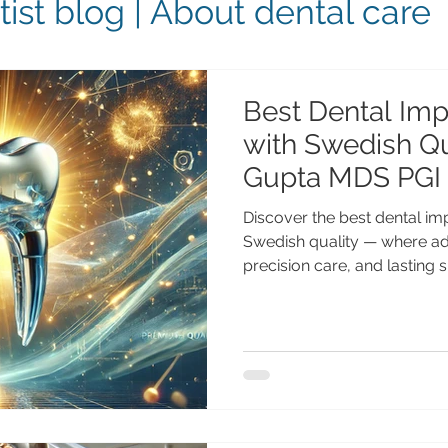
ist blog | About dental care
Best Dental Impl
with Swedish Qua
Gupta MDS PGI
Discover the best dental im
Swedish quality — where a
precision care, and lasting
Advanced Dental Care Cente
the best dental implants in 
Visit Advanced Dental Care 
Anshu Gupta MDS PGI Gold M
implant dentistry with 25+ y
& international patients. Bes