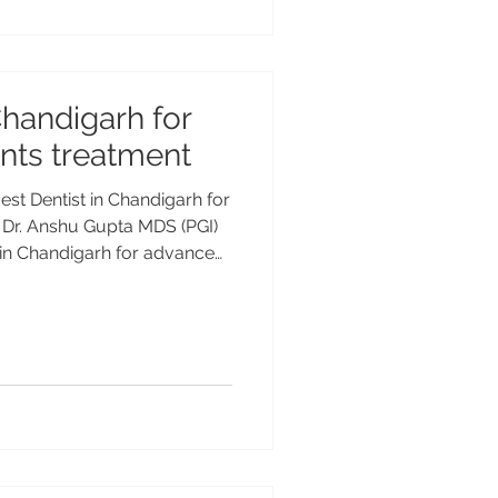
are looking for Osstem denta
Chandigarh for
nts treatment
est Dentist in Chandigarh for
 Dr. Anshu Gupta MDS (PGI)
t in Chandigarh for advanced
Consult Dr. Anshu Gupta MDS
+ years of experience at
. Best Dentist in
ental Implants Treatment
st advanced and long-lasting
but their success depends he