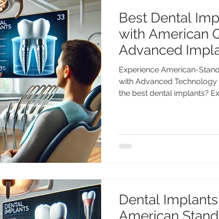
Best Dental Impl
with American Q
Advanced Impla
Chandigarh
Experience American-Standa
with Advanced Technology 
the best dental implants? E
dental implants in India wit
25+ years experience) at Ad
Chandigarh. Looking for the
Experience American Quality
Gupta, MDS (PGI), Gold Medal
Excellence Advanced Dental
Mi
Dental Implants 
American Standa