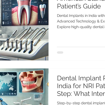
Patient’s Guide
Dental Implants in India wi
Advanced Technology & Expe
Explore high-quality dental 
American standards. Learn
technology, expert care by
global patients choose India
treatment. Dental Implants i
Standards: A Global Patient
MDS (PGI), Gold Medalist | 
Advanced Dental Care Cent
Dental Implant 
India for NRI Patients 
Step: What Inter
Patients Can Ex
Step-by-step dental implant