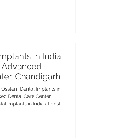
nced and long-lasting
eeth, or all teeth, modern
ffers customized solutions
nd aesthetics
mplants in India
at Advanced
ter, Chandigarh
a Osstem Dental Implants in
nced Dental Care Center
l implants in India at best
Care Center, Chandigarh.
xpert implantologists, and
l implants have become the
 missing teeth, and Osstem