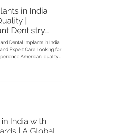
ants in India
uality |
nt Dentistry
rd Dental Implants in India
and Expert Care Looking for
xperience American-quality
h Dr. Anshu Gupta (MDS PGI,
vanced Dental Care Center,
 Best Dental Implants?
 in India By Dr. Anshu
ist | 25+ Years of Clinical
 Care Center, Chandigarh
in India with
rds | A Global