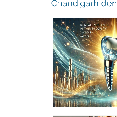
Chandigarh dent