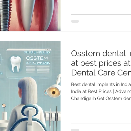
implants are the most adva
solution for missing teeth today. Whether you are
missing one tooth, several t
implant dentistry in India o
that restore both function a
Osstem dental i
at best prices 
Dental Care Cen
Best dental implants in Indi
India at Best Prices | Adva
Chandigarh Get Osstem denta
prices at Advanced Dental 
Genuine Osstem implants, e
long-lasting results. Denta
gold standard for replacing