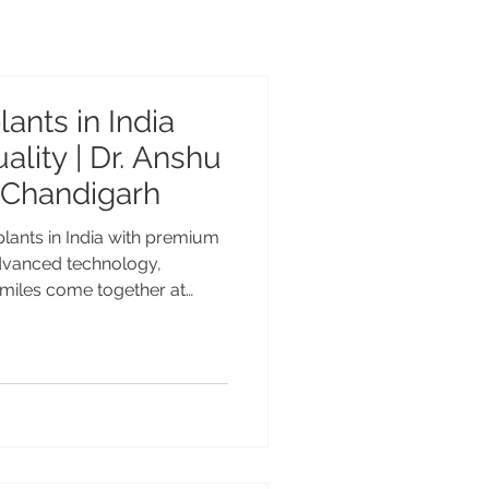
ants in India
lity | Dr. Anshu
 Chandigarh
plants in India with premium
dvanced technology,
 smiles come together at
r, Chandigarh. Looking for
India with Swedish quality?
Center, Chandigarh. Dr.
edalist offers world-class
ears of experience for Indian
t Dental Implants in India