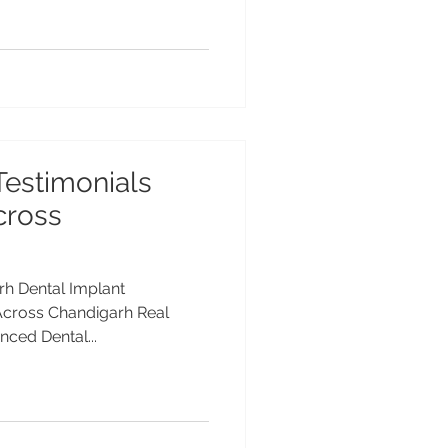
Testimonials
cross
rh Dental Implant
 Across Chandigarh Real
nced Dental...