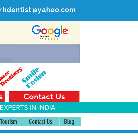
rhdentist@yahoo.com
ER
 India
s
Contact Us
EXPERTS IN INDIA
 Tourism
Contact Us
Blog