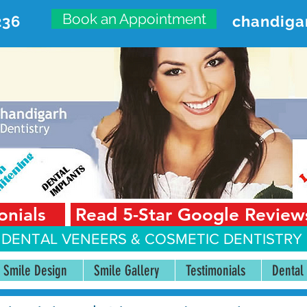
Book an Appointment
236
chandiga
VANCED DENTAL CARE CENT
First Floor, Sector 18-A Chandigarh—160018 Punjab,
onials
Read 5-Star Google Review
 DENTAL VENEERS &
COSMETIC DENTISTRY 
Smile Design
Smile Gallery
Testimonials
Dental