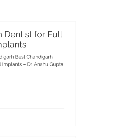
Dentist for Full
mplants
ndigarh Best Chandigarh
al Implants – Dr. Anshu Gupta
.