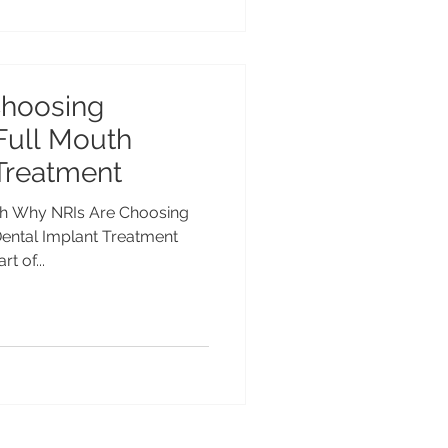
Choosing
Full Mouth
Treatment
rh Why NRIs Are Choosing
Dental Implant Treatment
t of...