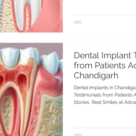
Dental Implant 
from Patients A
Chandigarh
Dental implants in Chandiga
Testimonials from Patients
Stories, Real Smiles at Adva