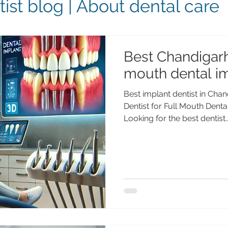
ist blog | About dental care
Best Chandigarh 
mouth dental i
Best implant dentist in Cha
Dentist for Full Mouth Dent
Looking for the best dentist..