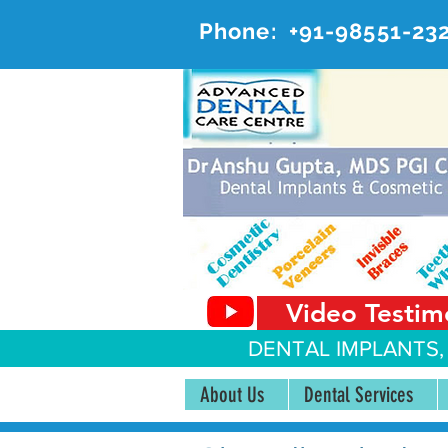
Phone:
+91-98551-23
AD
#20, 
Video Testim
DENTAL IMPLANTS,
About Us
Dental Services