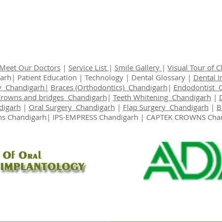
Meet Our Doctors
|
Service List
|
Smile Gallery
|
Visual Tour of Cl
garh|
Patient Education
|
Technology
|
Dental Glossary
|
Dental 
y Chandigarh|
Braces (Orthodontics) Chandigarh
|
Endodontist 
Crowns and bridges Chandigarh
|
Teeth Whitening Chandigarh
|
digarh
|
Oral Surgery Chandigarh
|
Flap Surgery Chandigarh
|
B
s Chandigarh
| IPS-EMPRESS Chandigarh | CAPTEK CROWNS Cha