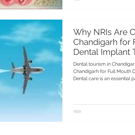
Why NRIs Are 
Chandigarh for 
Dental Implant 
Dental tourism in Chandiga
Chandigarh for Full Mouth 
Dental care is an essential par