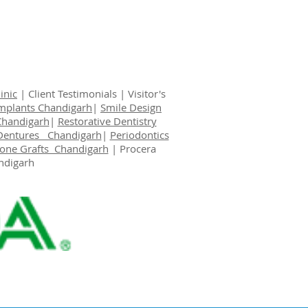
inic
|
Client Testimonials
|
Visitor's
Implants Chandigarh
|
Smile Design
Chandigarh
|
Restorative Dentistry
Dentures Chandigarh
|
Periodontics
one Grafts Chandigarh
|
Procera
ndigarh