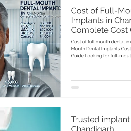
Cost of Full-Mo
Implants in Cha
Complete Cost 
Cost of full mouth dental im
Mouth Dental Implants Cost 
Guide Looking for full-mouth
Trusted implant 
Chandigarh