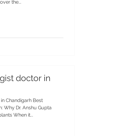
ver the...
ist doctor in
 in Chandigarh Best
rh: Why Dr. Anshu Gupta
ants When it...