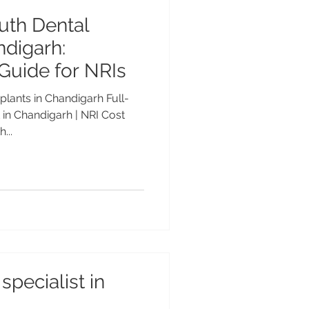
uth Dental
ndigarh:
Guide for NRIs
plants in Chandigarh Full-
in Chandigarh | NRI Cost
...
specialist in