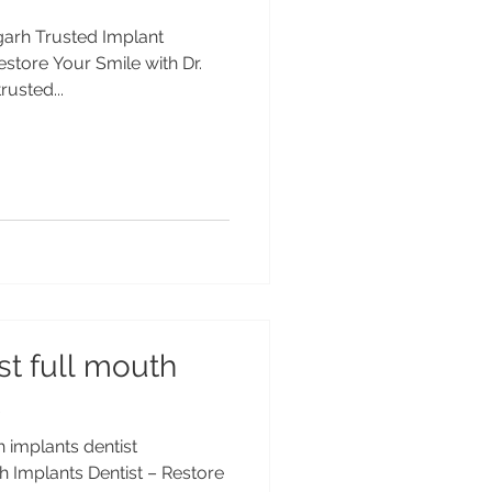
igarh Trusted Implant
estore Your Smile with Dr.
usted...
st full mouth
h implants dentist
h Implants Dentist – Restore