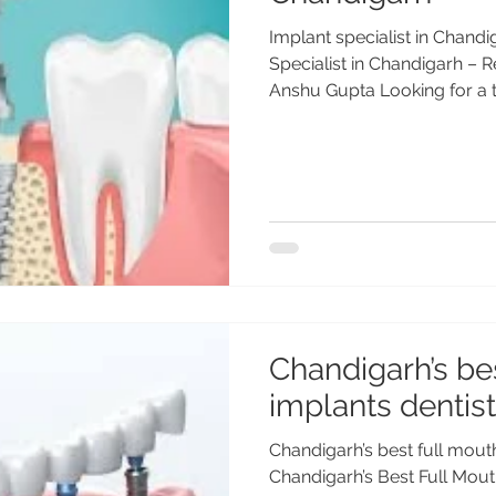
Implant specialist in Chand
Specialist in Chandigarh – R
Anshu Gupta Looking for a tr
Chandigarh’s be
implants dentist
Chandigarh’s best full mout
Chandigarh’s Best Full Mout