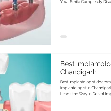
Your Smile Completely Disco
Best implantolog
Chandigarh
Best implantologist doctors
Implantologist in Chandiga
Leads the Way in Dental Impl