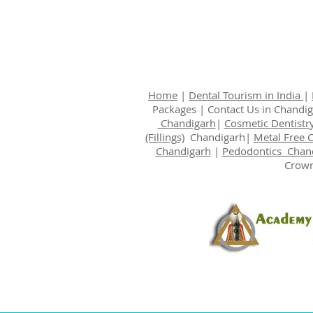
Home
|
Dental Tourism in India
|
Packages
|
Contact Us
in Chandi
Chandigarh
|
Cosmetic Dentistr
(Fillings)
Chandigarh|
Metal Free 
Chandigarh
|
Pedodontics Chan
Crown