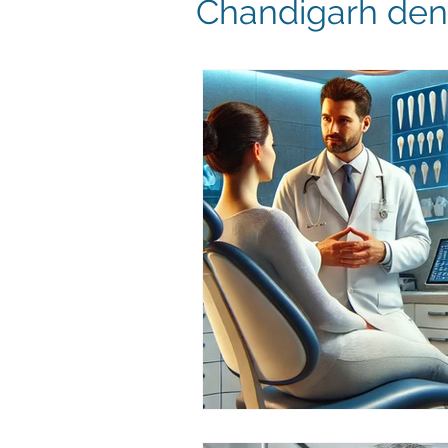
Chandigarh dent