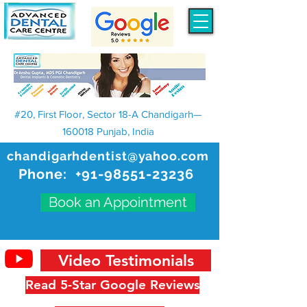
#20, First Floor, Sector 18-A Chandigarh—
160018 Punjab, India
chandigarhdentist@yahoo.com
Phone:
+91-98551-23236
Book an Appointment
Video Testimonials
Read 5-Star Google Reviews