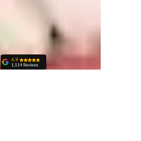
4.9
1,514 Reviews
amit sangwan
The experience
with Dr. Anshu
Gupta, Ma'am is
very very good and
her staff is very
cooperative....
Shiva Pathak
Wonderful
experience..
quality work
provide ..