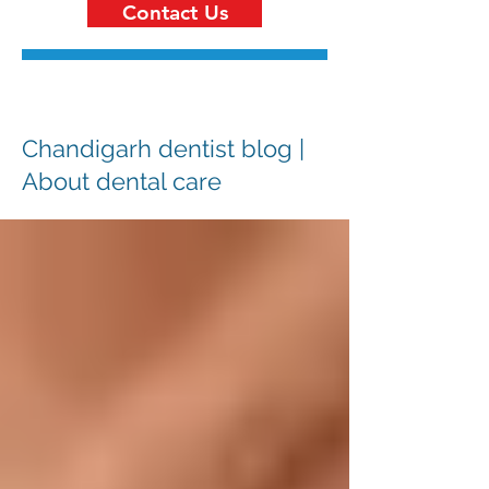
Contact Us
Chandigarh dentist blog |
About dental care