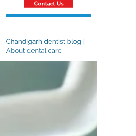
Contact Us
Chandigarh dentist blog |
About dental care