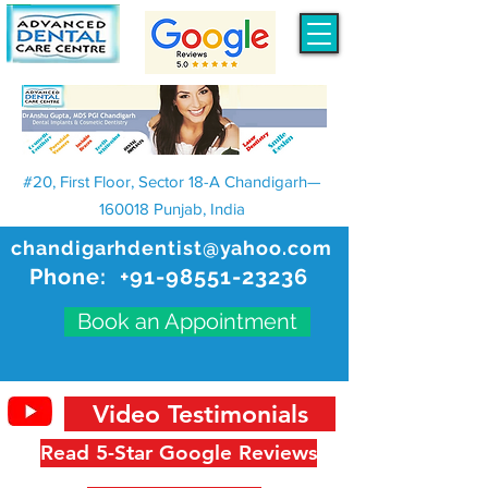
#20, First Floor, Sector 18-A Chandigarh—
160018 Punjab, India
chandigarhdentist@yahoo.com
Phone:
+91-98551-23236
Book an Appointment
Video Testimonials
Read 5-Star Google Reviews