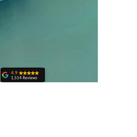
4.9
1,514 Reviews
amit sangwan
The experience
with Dr. Anshu
Gupta, Ma'am is
very very good and
her staff is very
cooperative....
Shiva Pathak
Wonderful