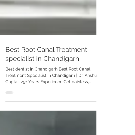
Best Root Canal Treatment
specialist in Chandigarh
Best dentist in Chandigarh Best Root Canal
Treatment Specialist in Chandigarh | Dr. Anshu
Gupta | 25+ Years Experience Get painless,
expert root canal treatment in Chandigarh by Dr.
Anshu Gupta (MDS PGI Gold Medalist). Trusted
by patients from the USA and worldwide. Book
your consultation today. Best Root Canal
Treatment Specialist in Chandigarh – Dr. Anshu
Gupta When it comes to saving your natural