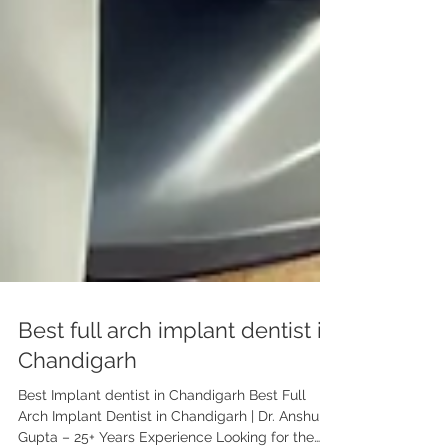
Best full arch implant dentist in
Chandigarh