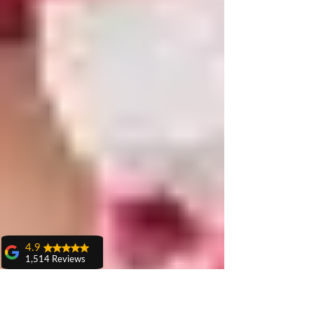
4.9
1,514 Reviews
amit sangwan
The experience
with Dr. Anshu