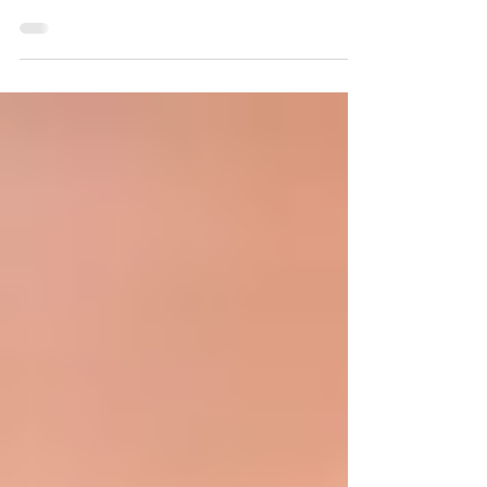
Best Implant dentist in Chandigarh Best Full
Arch Implant Dentist in Chandigarh | Dr. Anshu
Gupta – 25+ Years Experience Looking for the
best full arch implant dentist in Chandigarh?
Meet Dr. Anshu Gupta (MDS PGI, Gold Medalist)
at Advanced Dental Care Center – trusted by
patients from India & abroad for world-class
dental tourism. Best Full Arch Implant Dentist in
Chandigarh – Dr. Anshu Gupta at Advanced
Dental Care Center When it comes to full arch
dental implants and worl