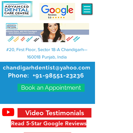
#20, First Floor, Sector 18-A Chandigarh—
160018 Punjab, India
chandigarhdentist@yahoo.com
Phone:
+91-98551-23236
Book an Appointment
Video Testimonials
Read 5-Star Google Reviews