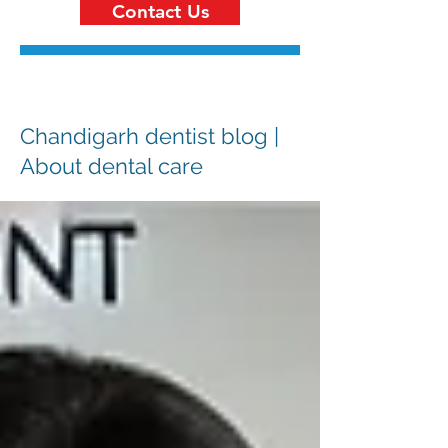
Contact Us
Chandigarh dentist blog |
About dental care