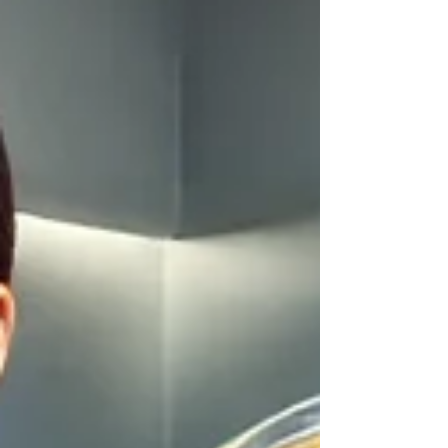
teeth and eliminating dental pain, a root canal
treatment (RCT) is often the