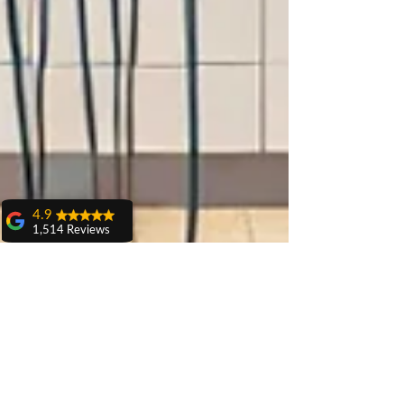
4.9
1,514 Reviews
amit sangwan
The experience
with Dr. Anshu
Gupta, Ma'am is
very very good and
her staff is very
cooperative....
Shiva Pathak
Wonderful