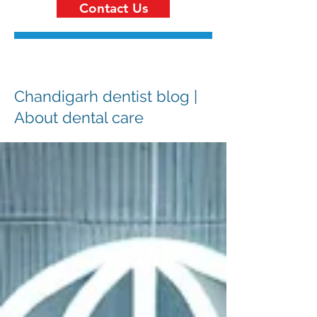
Contact Us
Chandigarh dentist blog |
About dental care