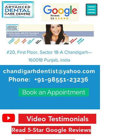
#20, First Floor, Sector 18-A Chandigarh—
160018 Punjab, India
chandigarhdentist@yahoo.com
Phone:
+91-98551-23236
Book an Appointment
Video Testimonials
Read 5-Star Google Reviews